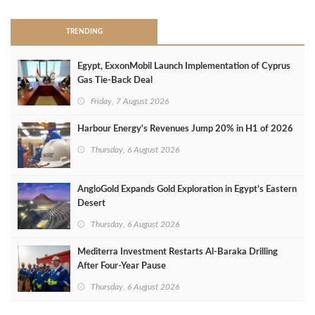
TRENDING
Egypt, ExxonMobil Launch Implementation of Cyprus
Gas Tie-Back Deal
Friday, 7 August 2026
Harbour Energy's Revenues Jump 20% in H1 of 2026
Thursday, 6 August 2026
AngloGold Expands Gold Exploration in Egypt’s Eastern
Desert
Thursday, 6 August 2026
Mediterra Investment Restarts Al‑Baraka Drilling
After Four‑Year Pause
Thursday, 6 August 2026