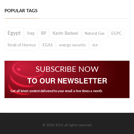
POPULAR TAGS
Egypt
Iraq
BP
Karim Badawi
Natural Gas
EGPC
Strait of Hormuz
EGAS
energy security
IEA
SUBSCRIBE NOW
TO OUR NEWSLETTER
Get all latest content delivered to your email a few times a month.
© 2026 EOG all rights reserved