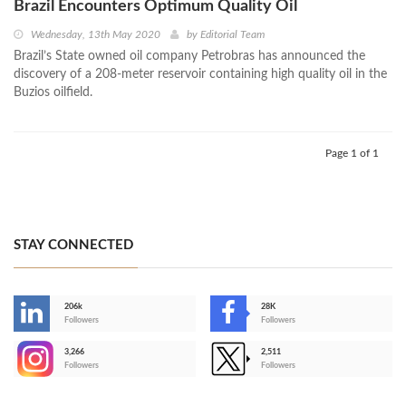
Brazil Encounters Optimum Quality Oil
Wednesday, 13th May 2020
by
Editorial Team
Brazil’s State owned oil company Petrobras has announced the
discovery of a 208-meter reservoir containing high quality oil in the
Buzios oilfield.
Page 1 of 1
STAY CONNECTED
206k
28K
-
Followers
Followers
3,266
2,511
-
Followers
Followers
>