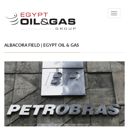
Toggle
navigati
ALBACORA FIELD | EGYPT OIL & GAS