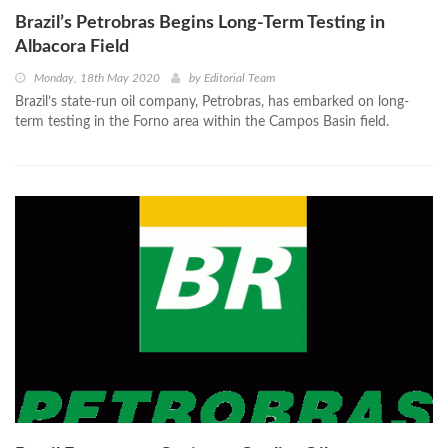
Brazil’s Petrobras Begins Long-Term Testing in
Albacora Field
Monday, 18th May 2020
by
Editorial Team
Brazil’s state-run oil company, Petrobras, has embarked on long-
term testing in the Forno area within the Campos Basin field.