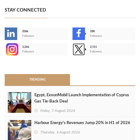
STAY CONNECTED
206k
28K
-
Followers
Followers
3,266
2,511
-
Followers
Followers
>
TRENDING
Egypt, ExxonMobil Launch Implementation of Cyprus
Gas Tie-Back Deal
Friday, 7 August 2026
Harbour Energy's Revenues Jump 20% in H1 of 2026
Thursday, 6 August 2026