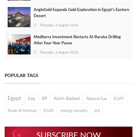
AngloGold Expands Gold Exploration in Egypt’s Eastern
Desert
Thursday, 6 August 2026
Mediterra Investment Restarts Al‑Baraka Drilling
After Four‑Year Pause
Thursday, 6 August 2026
POPULAR TAGS
Egypt
Iraq
BP
Karim Badawi
Natural Gas
EGPC
Strait of Hormuz
EGAS
energy security
IEA
SUBSCRIBE NOW