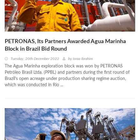
PETRONAS, Its Partners Awarded Agua Marinha
Block in Brazil Bid Round
Tuesday, 20th December 2022
by
Israa Ibrahim
The Agua Marinha exploration block was won by PETRONAS
Petróleo Brasil Ltda. (PPBL) and partners during the first round of
Brazil's open acreage under production sharing regime auction,
which was conducted in Rio ...