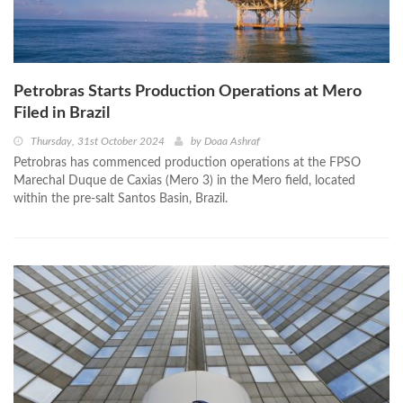
Petrobras Starts Production Operations at Mero
Filed in Brazil
Thursday, 31st October 2024
by
Doaa Ashraf
Petrobras has commenced production operations at the FPSO
Marechal Duque de Caxias (Mero 3) in the Mero field, located
within the pre-salt Santos Basin, Brazil.