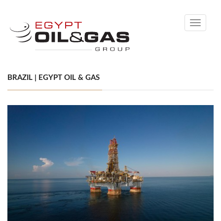
Toggle
navigati
BRAZIL | EGYPT OIL & GAS