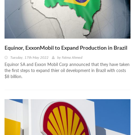
Equinor, ExxonMobil to Expand Production in Brazil
Tuesday, 17th May 2022
by
Fatma Ahmed
Equinor SA and Exxon Mobil Corp announced that they have taken
the first steps to expand thier oil development in Brazil with costs
$8 billion.