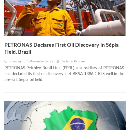
PETRONAS Declares First Oil Discovery in Sépia
Field, Brazil
Tuesday, 8th November 2022
by
Israa Ibrahim
PETRONAS Petróleo Brasil Ltda. (PPBL), a subsidiary of PETRONAS
has declared its first oil discovery in 4-BRSA-1386D-RJS well in the
pre-salt Sépia oil field.