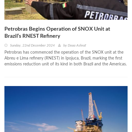
Petrobras Begins Operation of SNOX Unit at
Brazil’s RNEST Refinery
Sunday, 22nd December 2024
by
Doaa Ashraf
Petrobras has commenced the operation of the SNOX unit at the
Abreu e Lima refinery (RNEST) in Ipojuca, Brazil, marking the first
emissions reduction unit of its kind in both Brazil and the Americas.