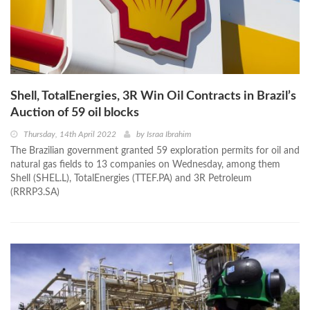
Shell, TotalEnergies, 3R Win Oil Contracts in Brazil’s
Auction of 59 oil blocks
Thursday, 14th April 2022
by
Israa Ibrahim
The Brazilian government granted 59 exploration permits for oil and
natural gas fields to 13 companies on Wednesday, among them
Shell (SHEL.L), TotalEnergies (TTEF.PA) and 3R Petroleum
(RRRP3.SA)