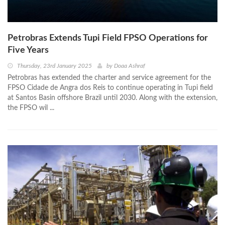
Petrobras Extends Tupi Field FPSO Operations for
Five Years
Thursday, 23rd January 2025
by
Doaa Ashraf
Petrobras has extended the charter and service agreement for the
FPSO Cidade de Angra dos Reis to continue operating in Tupi field
at Santos Basin offshore Brazil until 2030. Along with the extension,
the FPSO wil ...