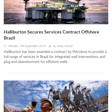
Halliburton Secures Services Contract Offshore
Brazil
Monday, 9th September 2024
by
Doaa Ashraf
Halliburton has been awarded a contract by Petrobras to provide a
full range of services in Brazil for integrated well interventions and
plug and abandonment for offshore wells.