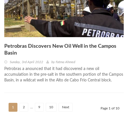
Petrobras Discovers New Oil Well in the Campos
Basin
Sunday, 3rd April 2022
by
Fatma Ahmed
Petrobras a anounced that it had discovered a new oil
accumulation in the pre-salt in the southern portion of the Campos
Basin, in a wildcat well in the Alto de Cabo Frio Central block.
1
2
…
9
10
Next
Page 1 of 10