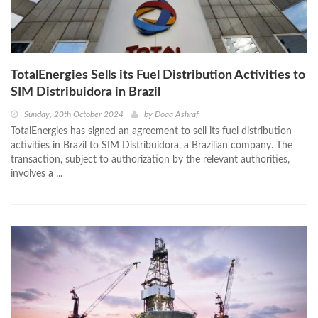
TotalEnergies Sells its Fuel Distribution Activities to
SIM Distribuidora in Brazil
Sunday, 20th October 2024
by
Doaa Ashraf
TotalEnergies has signed an agreement to sell its fuel distribution
activities in Brazil to SIM Distribuidora, a Brazilian company. The
transaction, subject to authorization by the relevant authorities,
involves a ...