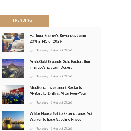
TRENDING
Harbour Energy's Revenues Jump
20% in H1 of 2026
Thursday, 6 August 2026
AngloGold Expands Gold Exploration
in Egypt’s Eastern Desert
Thursday, 6 August 2026
Mediterra Investment Restarts
Al‑Baraka Drilling After Four‑Year
Pause
Thursday, 6 August 2026
White House Set to Extend Jones Act
Waiver to Ease Gasoline Prices
Thursday, 6 August 2026