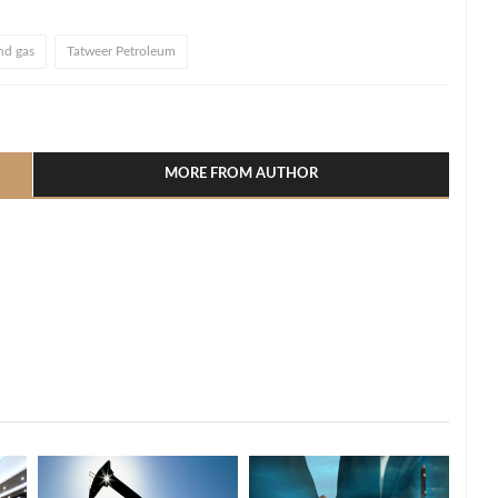
and gas
Tatweer Petroleum
l
hare
MORE FROM AUTHOR