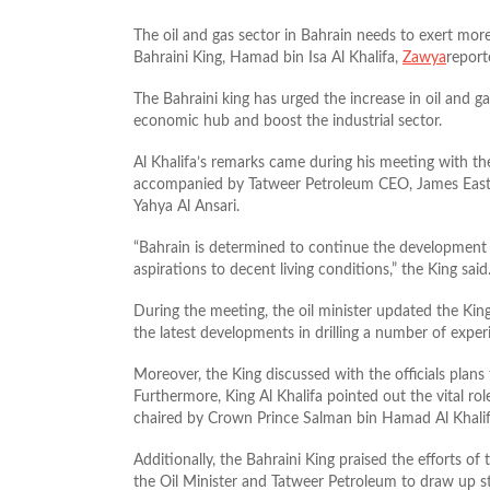
The oil and gas sector in Bahrain needs to exert mor
Bahraini King, Hamad bin Isa Al Khalifa,
Zawya
report
The Bahraini king has urged the increase in oil and g
economic hub and boost the industrial sector.
Al Khalifa’s remarks came during his meeting with th
accompanied by Tatweer Petroleum CEO, James East
Yahya Al Ansari.
“Bahrain is determined to continue the development p
aspirations to decent living conditions,” the King said
During the meeting, the oil minister updated the King
the latest developments in drilling a number of experi
Moreover, the King discussed with the officials plan
Furthermore, King Al Khalifa pointed out the vital r
chaired by Crown Prince Salman bin Hamad Al Khalif
Additionally, the Bahraini King praised the efforts o
the Oil Minister and Tatweer Petroleum to draw up st