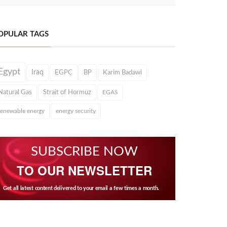
OPULAR TAGS
Egypt
Iraq
EGPC
BP
Karim Badawi
Natural Gas
Strait of Hormuz
EGAS
renewable energy
energy security
SUBSCRIBE NOW
TO OUR NEWSLETTER
Get all latest content delivered to your email a few times a month.