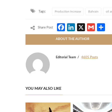
Tags:
Production Increase
Bahrain
oil 
Facebook
LinkedIn
X
Gmai
S
Share Post
ABOUT THE AUTHOR
Editorial Team
4605 Posts
YOU MAY ALSO LIKE