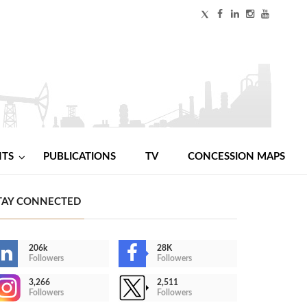
NTS
PUBLICATIONS
TV
CONCESSION MAPS
TAY CONNECTED
206k
28K
Followers
Followers
3,266
2,511
Followers
Followers