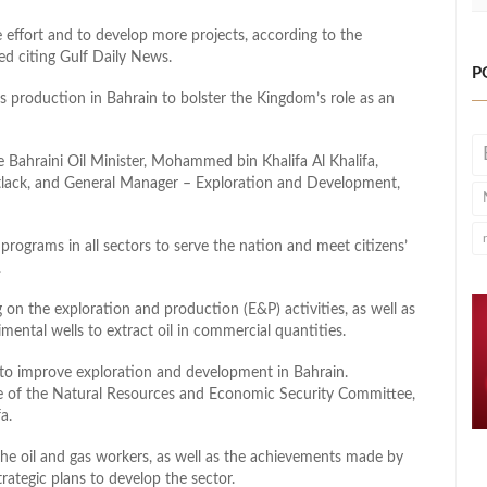
e effort and to develop more projects, according to the
ed citing Gulf Daily News.
P
as production in Bahrain to bolster the Kingdom’s role as an
e Bahraini Oil Minister, Mohammed bin Khalifa Al Khalifa,
lack, and General Manager – Exploration and Development,
rograms in all sectors to serve the nation and meet citizens’
.
 on the exploration and production (E&P) activities, as well as
mental wells to extract oil in commercial quantities.
s to improve exploration and development in Bahrain.
ole of the Natural Resources and Economic Security Committee,
a.
f the oil and gas workers, as well as the achievements made by
rategic plans to develop the sector.