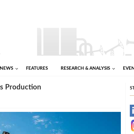
NEWS
FEATURES
RESEARCH & ANALYSIS
EVE
as Production
S
-
-