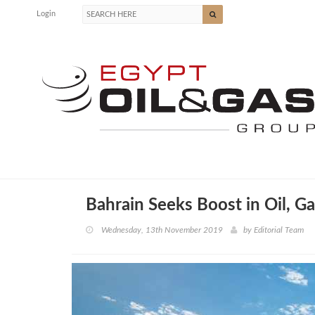
Login
Bahrain Seeks Boost in Oil, G
Wednesday, 13th November 2019
by
Editorial Team