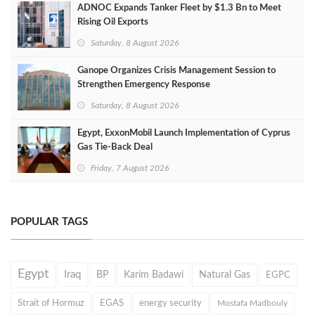
ADNOC Expands Tanker Fleet by $1.3 Bn to Meet
Rising Oil Exports
Saturday, 8 August 2026
Ganope Organizes Crisis Management Session to
Strengthen Emergency Response
Saturday, 8 August 2026
Egypt, ExxonMobil Launch Implementation of Cyprus
Gas Tie-Back Deal
Friday, 7 August 2026
POPULAR TAGS
Egypt
Iraq
BP
Karim Badawi
Natural Gas
EGPC
Strait of Hormuz
EGAS
energy security
Mostafa Madbouly