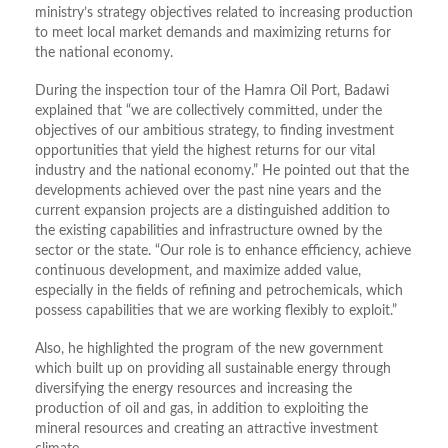
ministry’s strategy objectives related to increasing production
to meet local market demands and maximizing returns for
the national economy.
During the inspection tour of the Hamra Oil Port, Badawi
explained that “we are collectively committed, under the
objectives of our ambitious strategy, to finding investment
opportunities that yield the highest returns for our vital
industry and the national economy.” He pointed out that the
developments achieved over the past nine years and the
current expansion projects are a distinguished addition to
the existing capabilities and infrastructure owned by the
sector or the state. “Our role is to enhance efficiency, achieve
continuous development, and maximize added value,
especially in the fields of refining and petrochemicals, which
possess capabilities that we are working flexibly to exploit.”
Also, he highlighted the program of the new government
which built up on providing all sustainable energy through
diversifying the energy resources and increasing the
production of oil and gas, in addition to exploiting the
mineral resources and creating an attractive investment