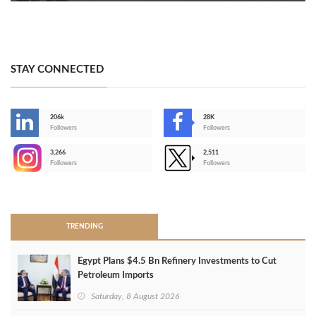
STAY CONNECTED
206k
28K
-
Followers
Followers
3,266
2,511
-
Followers
Followers
>
TRENDING
Egypt Plans $4.5 Bn Refinery Investments to Cut
Petroleum Imports
Saturday, 8 August 2026