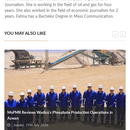
Journalism. She is working in the field of oil and gas for four
years. She also worked in the field of economic journalism for 2
years. Fatma has a Bachelor Degree in Mass Communication.
YOU MAY ALSO LIKE
MoPMR Reviews Wadico’s Phosphate Production Operations in
Aswan
Sunday, 19th July 2026