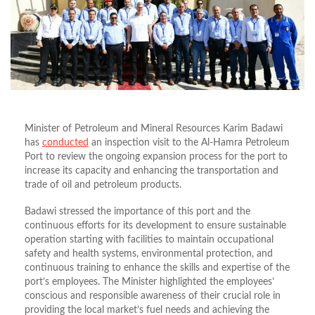
Minister of Petroleum and Mineral Resources Karim Badawi
has
conducted
an inspection visit to the Al-Hamra Petroleum
Port to review the ongoing expansion process for the port to
increase its capacity and enhancing the transportation and
trade of oil and petroleum products.
Badawi stressed the importance of this port and the
continuous efforts for its development to ensure sustainable
operation starting with facilities to maintain occupational
safety and health systems, environmental protection, and
continuous training to enhance the skills and expertise of the
port’s employees. The Minister highlighted the employees’
conscious and responsible awareness of their crucial role in
providing the local market’s fuel needs and achieving the