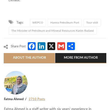
climate.
Tags:
WEPCO
Hamra Petroleum Port
Tour visit
The Minister of Petroleum and Mineral Resources Karim Badawi
Facebook
LinkedIn
X
Gmail
Share
Share Post
ABOUT THE AUTHOR
MORE FROM AUTHOR
Fatma Ahmed
2710 Posts
Fatma Ahmed is a staff writer with six years’ experience in