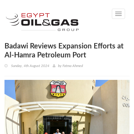
Toggle
navigati
Badawi Reviews Expansion Efforts at
Al-Hamra Petroleum Port
Sunday, 4th August 2024
by
Fatma Ahmed