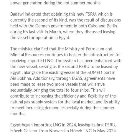
power generation during the hot summer months.
Badawi indicated that obtaining this new FSRU, which is
currently the second of its kind, was the result of discussions
held with the German government in both Cairo and Berlin
during his last visit in March, where they discussed leasing
the vessel for operation in Egypt.
The minister clarified that the Ministry of Petroleum and
Mineral Resources continues to bolster the infrastructure for
receiving imported LNG. The system has been enhanced with
the new vessel, serving as the second FSRU to be leased by
Egypt , alongside the existing vessel at the SUMED port in
Ain Sokhna. Additionally, through EGAS, agreements have
been made to lease two more vessels that will arrive
sequentially, bringing the total to four ships. This will
contribute to increasing the efficiency and flexibility of the
natural gas supply system for the local market, and its ability
to meet increasing demand, especially during the summer
months.
Egypt began importing LNG in 2024, leasing its first FSRU,
Höegh Galleon, from Norwegian Höegh LNG in May 2024.