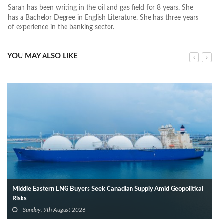
Sarah has been writing in the oil and gas field for 8 years. She
has a Bachelor Degree in English Literature. She has three years
of experience in the banking sector.
YOU MAY ALSO LIKE
Middle Eastern LNG Buyers Seek Canadian Supply Amid Geopolitical
Risks
Sunday, 9th August 2026