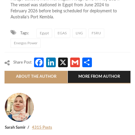
The vessel was stationed in Egypt from June 2024 to
February 2026 before being scheduled for deployment to
Australia’s Port Kembla.
Tags:
Egypt
EGAS
LNG
FSRU
Energos Power
Facebook
LinkedIn
X
Gmail
Share
Share Post
ABOUT THE AUTHOR
MORE FROM AUTHOR
Sarah Samir
4315 Posts