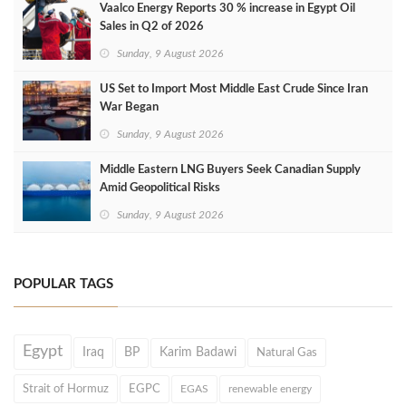
Vaalco Energy Reports 30 % increase in Egypt Oil
Sales in Q2 of 2026
Sunday, 9 August 2026
US Set to Import Most Middle East Crude Since Iran
War Began
Sunday, 9 August 2026
Middle Eastern LNG Buyers Seek Canadian Supply
Amid Geopolitical Risks
Sunday, 9 August 2026
POPULAR TAGS
Egypt
Iraq
BP
Karim Badawi
Natural Gas
Strait of Hormuz
EGPC
EGAS
renewable energy