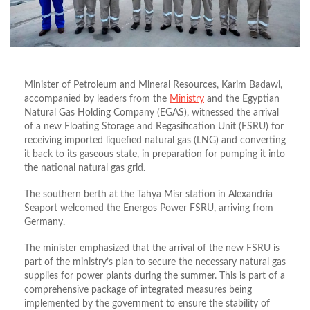
Minister of Petroleum and Mineral Resources, Karim Badawi,
accompanied by leaders from the
Ministry
and the Egyptian
Natural Gas Holding Company (EGAS), witnessed the arrival
of a new Floating Storage and Regasification Unit (FSRU) for
receiving imported liquefied natural gas (LNG) and converting
it back to its gaseous state, in preparation for pumping it into
the national natural gas grid.
The southern berth at the Tahya Misr station in Alexandria
Seaport welcomed the Energos Power FSRU, arriving from
Germany.
The minister emphasized that the arrival of the new FSRU is
part of the ministry’s plan to secure the necessary natural gas
supplies for power plants during the summer. This is part of a
comprehensive package of integrated measures being
implemented by the government to ensure the stability of