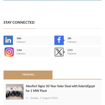
STAY CONNECTED
206k
28K
-
Followers
Followers
3,266
2,511
-
Followers
Followers
>
TRENDING
AlexFert Signs 30‑Year Solar Deal with SolarizEgypt
for 1 MW Plant
Sunday, 9 August 2026