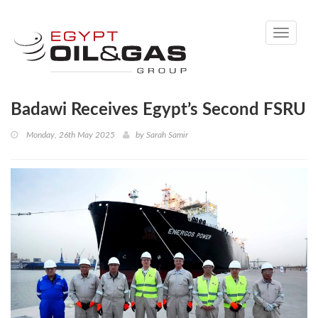
Toggle
navigati
Badawi Receives Egypt’s Second FSRU
Monday, 26th May 2025
by
Sarah Samir