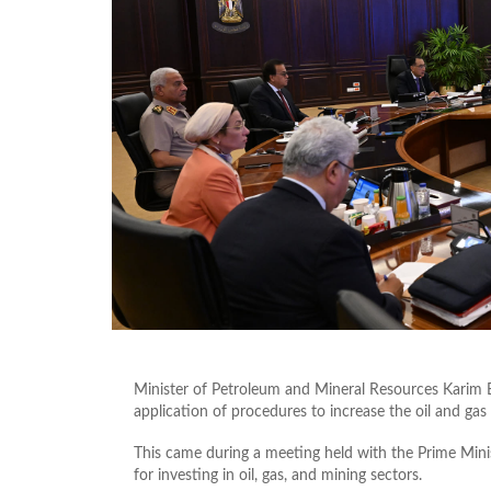
Minister of Petroleum and Mineral Resources Karim
application of procedures to increase the oil and gas
This came during a meeting held with the Prime Mini
for investing in oil, gas, and mining sectors.