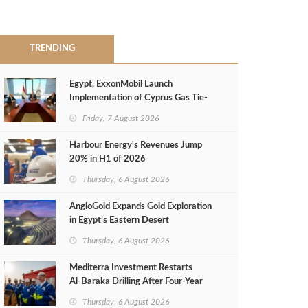
TRENDING
Egypt, ExxonMobil Launch
Implementation of Cyprus Gas Tie-
Back Deal
Friday, 7 August 2026
Harbour Energy's Revenues Jump
20% in H1 of 2026
Thursday, 6 August 2026
AngloGold Expands Gold Exploration
in Egypt’s Eastern Desert
Thursday, 6 August 2026
Mediterra Investment Restarts
Al‑Baraka Drilling After Four‑Year
Pause
Thursday, 6 August 2026