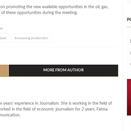
 on promoting the new available opportunities in the oil, gas,
of these opportunities during the meeting.
P
er
dawi
Increasing production
l
hare
MORE FROM AUTHOR
x years’ experience in Journalism. She is working in the field of
worked in the field of economic journalism for 2 years. Fatma
munication.