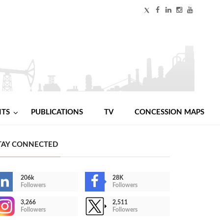
NTS
PUBLICATIONS
TV
CONCESSION MAPS
TAY CONNECTED
206k
28K
Followers
Followers
3,266
2,511
Followers
Followers