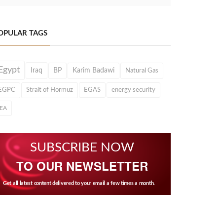
OPULAR TAGS
Egypt
Iraq
BP
Karim Badawi
Natural Gas
EGPC
Strait of Hormuz
EGAS
energy security
IEA
SUBSCRIBE NOW
TO OUR NEWSLETTER
Get all latest content delivered to your email a few times a month.