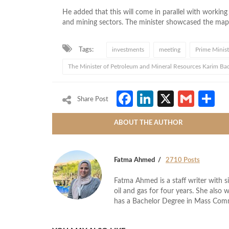
He added that this will come in parallel with working
and mining sectors. The minister showcased the map 
Tags:
investments
meeting
Prime Minist
The Minister of Petroleum and Mineral Resources Karim Ba
Facebook
LinkedIn
X
Gmai
S
Share Post
ABOUT THE AUTHOR
Fatma Ahmed
2710 Posts
Fatma Ahmed is a staff writer with si
oil and gas for four years. She also 
has a Bachelor Degree in Mass Com