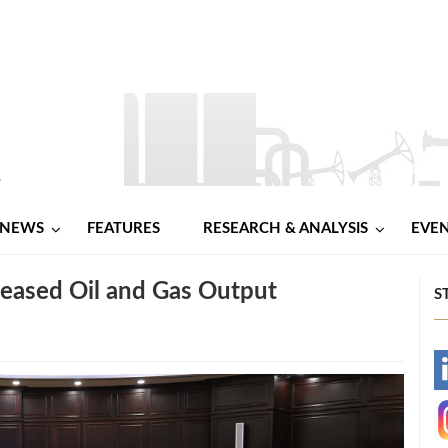
NEWS
FEATURES
RESEARCH & ANALYSIS
EVE
reased Oil and Gas Output
S
-
-