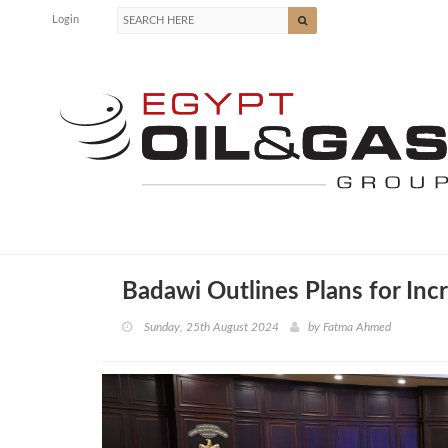
Login
Badawi Outlines Plans for Inc
Sunday, 25th August 2024
by
Fatma Ahmed