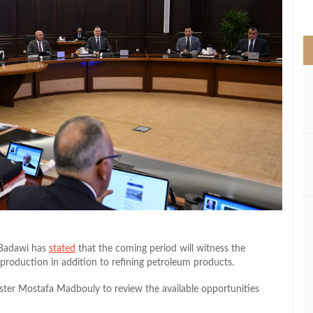
>
 Badawi has
stated
that the coming period will witness the
 production in addition to refining petroleum products.
ster Mostafa Madbouly to review the available opportunities