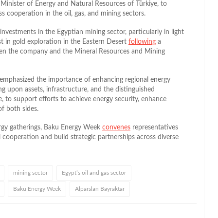
 Minister of Energy and Natural Resources of Türkiye, to
ss cooperation in the oil, gas, and mining sectors.
nvestments in the Egyptian mining sector, particularly in light
t in gold exploration in the Eastern Desert
following
a
n the company and the Mineral Resources and Mining
s emphasized the importance of enhancing regional energy
g upon assets, infrastructure, and the distinguished
, to support efforts to achieve energy security, enhance
of both sides.
ergy gatherings, Baku Energy Week
convenes
representatives
 cooperation and build strategic partnerships across diverse
mining sector
Egypt’s oil and gas sector
Baku Energy Week
Alparslan Bayraktar