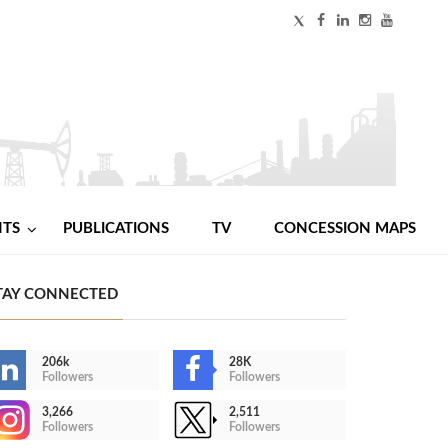
NTS
PUBLICATIONS
TV
CONCESSION MAPS
TAY CONNECTED
206k
28K
Followers
Followers
3,266
2,511
Followers
Followers