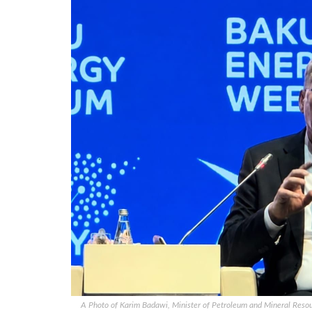
A Photo of Karim Badawi, Minister of Petroleum and Mineral Resour