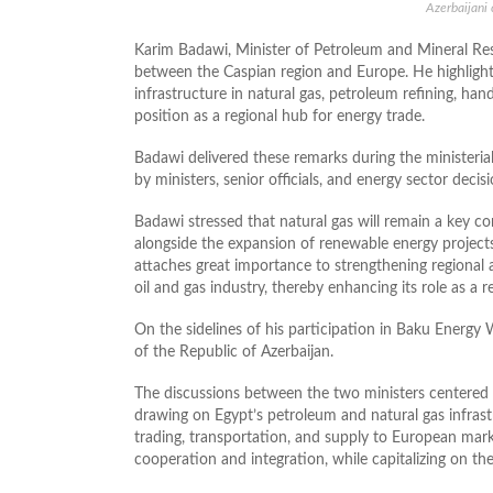
Azerbaijani
Karim Badawi, Minister of Petroleum and Mineral Re
between the Caspian region and Europe. He highlight
infrastructure in natural gas, petroleum refining, hand
position as a regional hub for energy trade.
Badawi delivered these remarks during the ministeria
by ministers, senior officials, and energy sector deci
Badawi stressed that natural gas will remain a key c
alongside the expansion of renewable energy project
attaches great importance to strengthening regional 
oil and gas industry, thereby enhancing its role as a
On the sidelines of his participation in Baku Energ
of the Republic of Azerbaijan.
The discussions between the two ministers centered o
drawing on Egypt’s petroleum and natural gas infrastr
trading, transportation, and supply to European mark
cooperation and integration, while capitalizing on t