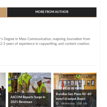
l
hare
MORE FROM AUTHOR
lor's Degree in Mass Communication, majoring Journalism from
2-3 years of experience in copywriting, and content creation.
s
Burullus Gas Plans 40–60
ASCOM Reports Surge in
mmcf/d output Boost
2025 Revenues
Wednesday, 15th July
starting September