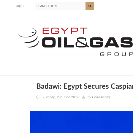
Login
Badawi: Egypt Secures Caspi
Tuesday, 2nd June 2026
by
Doaa Ashraf