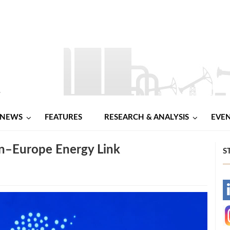
NEWS
FEATURES
RESEARCH & ANALYSIS
EVE
an–Europe Energy Link
S
-
-