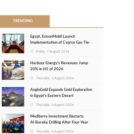
TRENDING
Egypt, ExxonMobil Launch
Implementation of Cyprus Gas Tie-
Back Deal
Friday, 7 August 2026
Harbour Energy's Revenues Jump
20% in H1 of 2026
Thursday, 6 August 2026
AngloGold Expands Gold Exploration
in Egypt’s Eastern Desert
Thursday, 6 August 2026
Mediterra Investment Restarts
Al‑Baraka Drilling After Four‑Year
Pause
Thursday, 6 August 2026