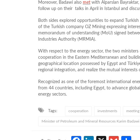
Moreover, Badawi also
met
with Alparslan Bayraktar,
follow up on their talks in April in Istanbul and discu
Both sides explored opportunities to expand Turkish i
of the Turkish company OZ Mining expressing interes
memorandum of understanding (MoU) signed betwee
Industries Authority (MRMIA).
With respect to the energy sector, the two minister
cooperation in the Eastern Mediterranean and buildin
geographical location possessed by Egypt and Türkiye
regional integration, and realize the mutual interests 
Recognized as one of the foremost international en
from 44 countries, including Egypt, to advance global
energy sectors.
Tags:
cooperation
investments
meeting
Minister of Petroleum and Mineral Resources Karim Badawi