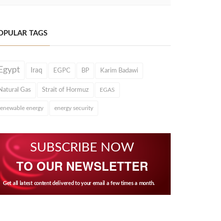
OPULAR TAGS
Egypt
Iraq
EGPC
BP
Karim Badawi
Natural Gas
Strait of Hormuz
EGAS
renewable energy
energy security
SUBSCRIBE NOW
TO OUR NEWSLETTER
Get all latest content delivered to your email a few times a month.