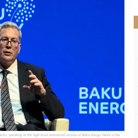
>
ces, speaking at the high-level ministerial session of Baku Energy Week in the