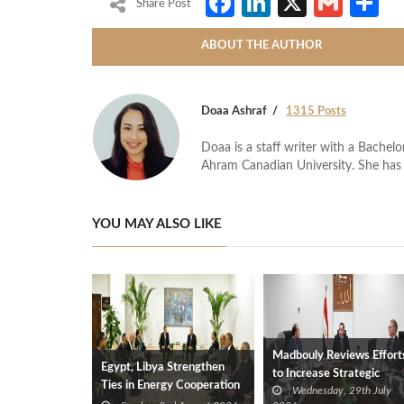
Facebook
LinkedIn
X
Gmai
S
Share Post
ABOUT THE AUTHOR
Doaa Ashraf
1315 Posts
Doaa is a staff writer with a Bache
Ahram Canadian University. She has 
YOU MAY ALSO LIKE
Madbouly Reviews Effort
Egypt, Libya Strengthen
to Increase Strategic
Ties in Energy Cooperation
Wednesday, 29th July
Petroleum Product