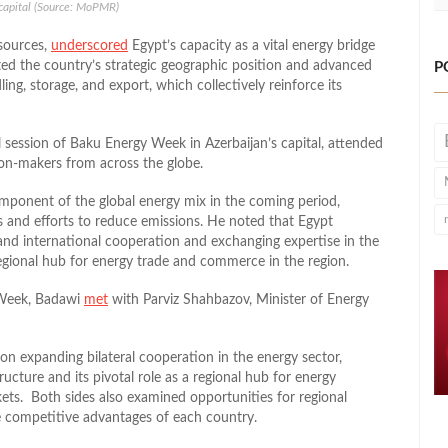
 capital (Source: MoPMR)
sources,
underscored
Egypt’s capacity as a vital energy bridge
ed the country’s strategic geographic position and advanced
P
ling, storage, and export, which collectively reinforce its
l session of Baku Energy Week in Azerbaijan’s capital, attended
sion-makers from across the globe.
omponent of the global energy mix in the coming period,
s and efforts to reduce emissions. He noted that Egypt
and international cooperation and exchanging expertise in the
 regional hub for energy trade and commerce in the region.
y Week, Badawi
met
with Parviz Shahbazov, Minister of Energy
n expanding bilateral cooperation in the energy sector,
ucture and its pivotal role as a regional hub for energy
ets. Both sides also examined opportunities for regional
he competitive advantages of each country.