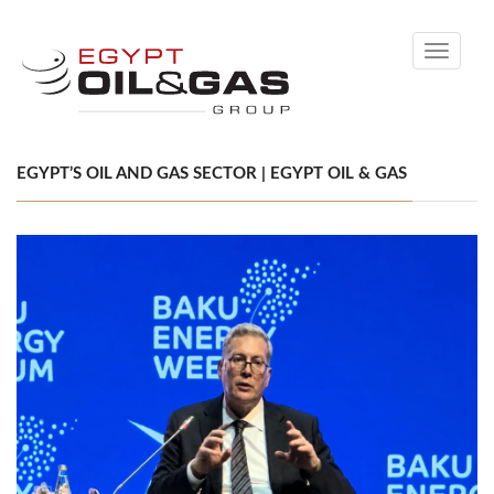
Toggle
navigati
EGYPT’S OIL AND GAS SECTOR | EGYPT OIL & GAS