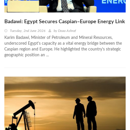
Badawi: Egypt Secures Caspian–Europe Energy Link
Tuesday, 2nd June 2026
by
Doaa Ashraf
Karim Badawi, Minister of Petroleum and Mineral Resources,
underscored Egypt's capacity as a vital energy bridge between the
Caspian region and Europe. He highlighted the country's strategic
geographic position an ...