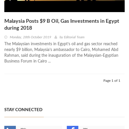
Malaysia Posts $9 B Oil, Gas Investments in Egypt
during 2018
Monday, 28th October 2019
by
Editorial Team
The Malaysian investments in Egypt’s oil and gas sector reached
nearly $9 billion, Malaysia’s ambassador to Cairo, Mohamed Abd
Rahman, said during the inauguration of the Malaysian-Egyptian
Business Forum in Cairo ...
Page 1 of 1
STAY CONNECTED