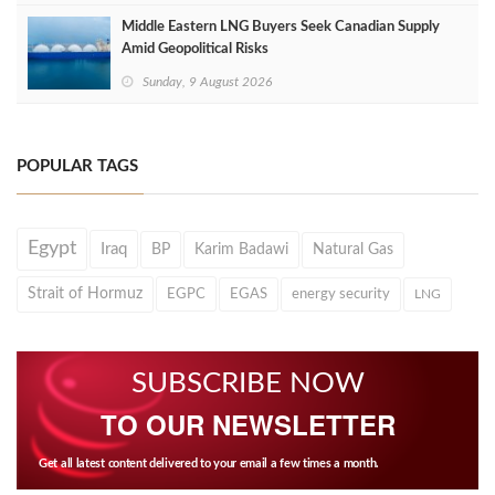
Middle Eastern LNG Buyers Seek Canadian Supply
Amid Geopolitical Risks
Sunday, 9 August 2026
POPULAR TAGS
Egypt
Iraq
BP
Karim Badawi
Natural Gas
Strait of Hormuz
EGPC
EGAS
energy security
LNG
SUBSCRIBE NOW
TO OUR NEWSLETTER
Get all latest content delivered to your email a few times a month.