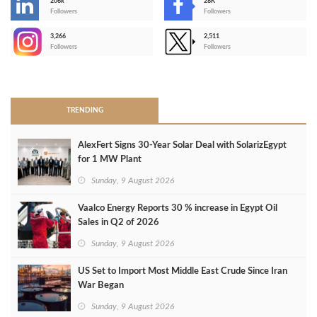
206k
28K
-
Followers
Followers
3,266
2,511
-
Followers
Followers
>
TRENDING
AlexFert Signs 30‑Year Solar Deal with SolarizEgypt
for 1 MW Plant
Sunday, 9 August 2026
Vaalco Energy Reports 30 % increase in Egypt Oil
Sales in Q2 of 2026
Sunday, 9 August 2026
US Set to Import Most Middle East Crude Since Iran
War Began
Sunday, 9 August 2026