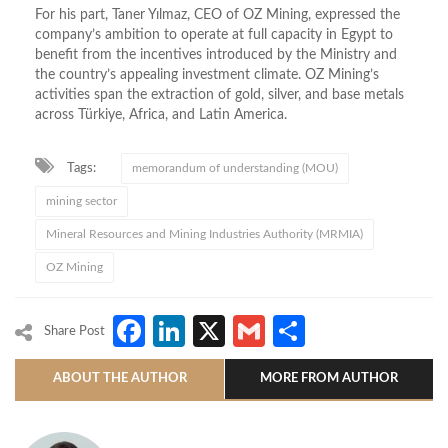
For his part, Taner Yılmaz, CEO of OZ Mining, expressed the
company’s ambition to operate at full capacity in Egypt to
benefit from the incentives introduced by the Ministry and
the country’s appealing investment climate.
OZ Mining’s
activities span the extraction of gold, silver, and base metals
across Türkiye, Africa, and Latin America.
Tags:
memorandum of understanding (MOU)
mining sector
Mineral Resources and Mining Industries Authority (MRMIA)
OZ Mining
Facebook
LinkedIn
X
Gmail
Share
Share Post
ABOUT THE AUTHOR
MORE FROM AUTHOR