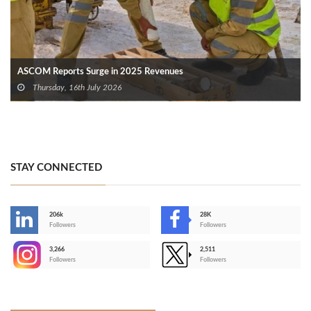
ASCOM Reports Surge in 2025 Revenues
Thursday, 16th July 2026
STAY CONNECTED
206k
28K
-
Followers
Followers
3,266
2,511
-
Followers
Followers
>