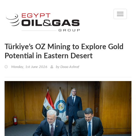
Toggle
navigati
Türkiye’s OZ Mining to Explore Gold
Potential in Eastern Desert
Monday, 1st June 2026
by
Doaa Ashraf