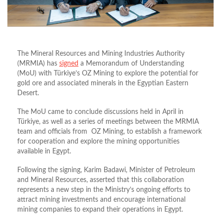
The Mineral Resources and Mining Industries Authority
(MRMIA) has
signed
a Memorandum of Understanding
(MoU) with Türkiye’s OZ Mining to explore the potential for
gold ore and associated minerals in the Egyptian Eastern
Desert.
The MoU came to conclude discussions held in April in
Türkiye
, as well as a series of meetings between the MRMIA
team and officials from OZ Mining, to establish a framework
for cooperation and explore the mining opportunities
available in Egypt.
Following the signing, Karim Badawi, Minister of Petroleum
and Mineral Resources, asserted that this collaboration
represents a new step in the Ministry’s ongoing efforts to
attract mining investments and encourage international
mining companies to expand their operations in Egypt.