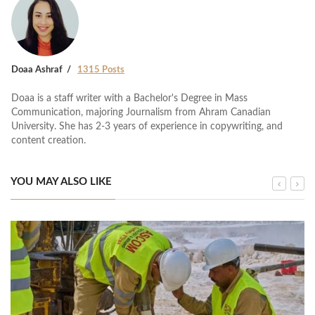
Doaa Ashraf
1315 Posts
Doaa is a staff writer with a Bachelor's Degree in Mass
Communication, majoring Journalism from Ahram Canadian
University. She has 2-3 years of experience in copywriting, and
content creation.
YOU MAY ALSO LIKE