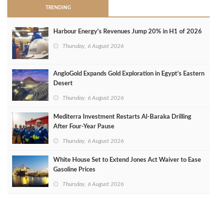
TRENDING
Harbour Energy's Revenues Jump 20% in H1 of 2026
Thursday, 6 August 2026
AngloGold Expands Gold Exploration in Egypt’s Eastern
Desert
Thursday, 6 August 2026
Mediterra Investment Restarts Al‑Baraka Drilling
After Four‑Year Pause
Thursday, 6 August 2026
White House Set to Extend Jones Act Waiver to Ease
Gasoline Prices
Thursday, 6 August 2026