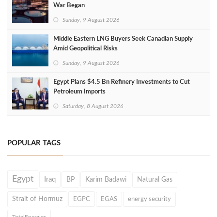
War Began
Sunday, 9 August 2026
Middle Eastern LNG Buyers Seek Canadian Supply
Amid Geopolitical Risks
Sunday, 9 August 2026
Egypt Plans $4.5 Bn Refinery Investments to Cut
Petroleum Imports
Saturday, 8 August 2026
POPULAR TAGS
Egypt
Iraq
BP
Karim Badawi
Natural Gas
Strait of Hormuz
EGPC
EGAS
energy security