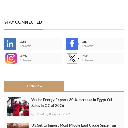
STAY CONNECTED
206k
28K
-
Followers
Followers
3,266
2,511
-
Followers
Followers
>
TRENDING
Vaalco Energy Reports 30 % increase in Egypt Oil
Sales in Q2 of 2026
Sunday, 9 August 2026
US Set to Import Most Middle East Crude Since Iran