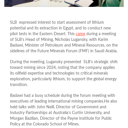
SLB expressed interest to start assessment of lithium
potential and its extraction in Egypt, and to conduct new
pilot tests in the Eastern Desert. This
came
during a meeting
of SLB’s Head of Mining, Nicholas Lugansky, with Karim
Badawi, Minister of Petroleum and Mineral Resources, on the
sidelines of the Future Minerals Forum (FMF) in Saudi Arabia.
During the meeting, Lugansky presented SLB’s strategic shift
toward mining since 2024, noting that the company applies
its oilfield expertise and technologies to critical minerals
exploration, particularly lithium, to support the global energy
transition.
Badawi had a busy schedule during the forum meeting with
executives of leading international mining companies.He also
held talks with John Neill, Director of Government and
Industry Partnerships at Australia’s Curtin University, and
Morgan Bazilian, Director of the Payne Institute for Public
Policy at the Colorado School of Mines.