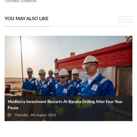
content creation.
YOU MAY ALSO LIKE
Mediterra Investment Restarts Al‑Baraka Drilling After Four‑Year
Pause
Thursday, 6th August 2026