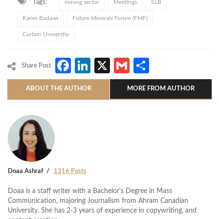
Tags:
mining sector
Meetings
SLB
Karim Badawi
Future Minerals Forum (FMF)
Curtain Universtiy
Facebook
LinkedIn
X
Gmail
Share
Share Post
ABOUT THE AUTHOR
MORE FROM AUTHOR
Doaa Ashraf
1316 Posts
Doaa is a staff writer with a Bachelor's Degree in Mass
Communication, majoring Journalism from Ahram Canadian
University. She has 2-3 years of experience in copywriting, and