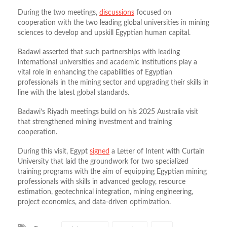
During the two meetings,
discussions
focused on
cooperation with the two leading global universities in mining
sciences to develop and upskill Egyptian human capital.
Badawi asserted that such partnerships with leading
international universities and academic institutions play a
vital role in enhancing the capabilities of Egyptian
professionals in the mining sector and upgrading their skills in
line with the latest global standards.
Badawi’s Riyadh meetings build on his 2025 Australia visit
that strengthened mining investment and training
cooperation.
During this visit, Egypt
signed
a Letter of Intent with Curtain
University that laid the groundwork for two specialized
training programs with the aim of equipping Egyptian mining
professionals with skills in advanced geology, resource
estimation, geotechnical integration, mining engineering,
project economics, and data-driven optimization.