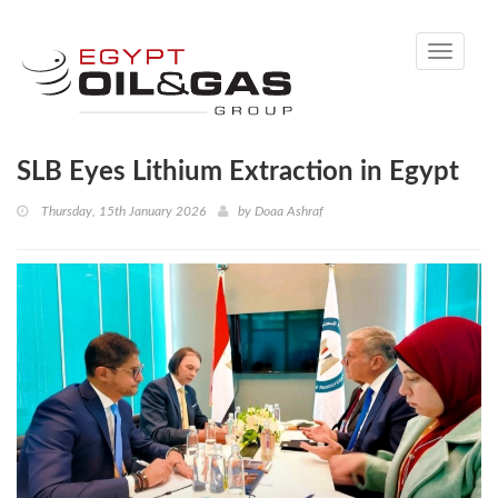
Toggle
navigati
SLB Eyes Lithium Extraction in Egypt
Thursday, 15th January 2026
by
Doaa Ashraf