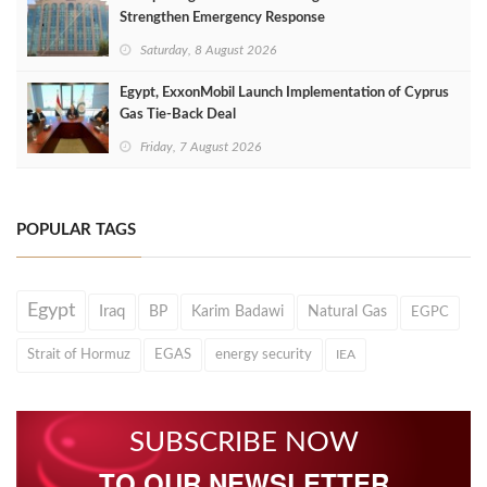
Strengthen Emergency Response
Saturday, 8 August 2026
Egypt, ExxonMobil Launch Implementation of Cyprus
Gas Tie-Back Deal
Friday, 7 August 2026
POPULAR TAGS
Egypt
Iraq
BP
Karim Badawi
Natural Gas
EGPC
Strait of Hormuz
EGAS
energy security
IEA
SUBSCRIBE NOW
TO OUR NEWSLETTER