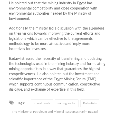
He pointed out that the mining industry in Egypt has
environmental compatibility and close cooperation with
environmental
authorities headed by the Ministry of
Environment.
Additionally, the minister led a discussion with the attendees
on their visions towards improving the current efforts and
legislations which can be effective to the agreements
methodology to be more attractive and imply more
incentives for investors.
Badawi stressed the necessity of transferring and updating
the technologies used in the mining industry and formulating
mining opportunities in a way that guarantees the highest
competitiveness. He also pointed out the investment and
scientific importance of the Egypt Mining Forum (EMF)
which supports continuous communication, constructive
dialogue, and exchange of expertise in this field.
Tags:
investments
mining sector
Potentials
The Minister of Petroleum and Mineral Resources Karim Badawi