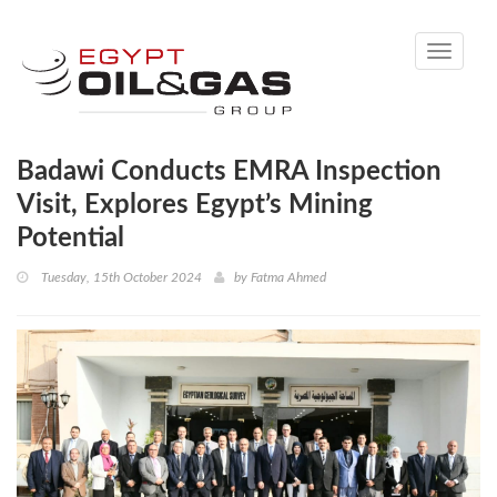
Toggle
navigati
Badawi Conducts EMRA Inspection
Visit, Explores Egypt’s Mining
Potential
Tuesday, 15th October 2024
by
Fatma Ahmed