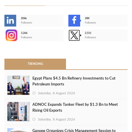
206k
28K
-
Followers
Followers
3,266
2,511
-
Followers
Followers
>
TRENDING
Egypt Plans $4.5 Bn Refinery Investments to Cut
Petroleum Imports
Saturday, 8 August 2026
ADNOC Expands Tanker Fleet by $1.3 Bn to Meet
Rising Oil Exports
Saturday, 8 August 2026
Ganope Organizes Crisis Management Session to