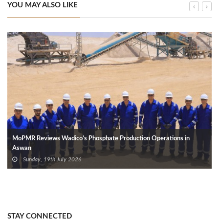
YOU MAY ALSO LIKE
MoPMR Reviews Wadico’s Phosphate Production Operations in
Aswan
Sunday, 19th July 2026
STAY CONNECTED