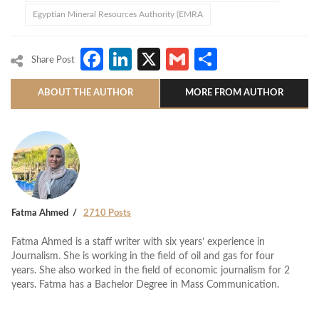
Egyptian Mineral Resources Authority (EMRA
Facebook
LinkedIn
X
Gmail
Share
Share Post
ABOUT THE AUTHOR
MORE FROM AUTHOR
Fatma Ahmed
2710 Posts
Fatma Ahmed is a staff writer with six years’ experience in
Journalism. She is working in the field of oil and gas for four
years. She also worked in the field of economic journalism for 2
years. Fatma has a Bachelor Degree in Mass Communication.