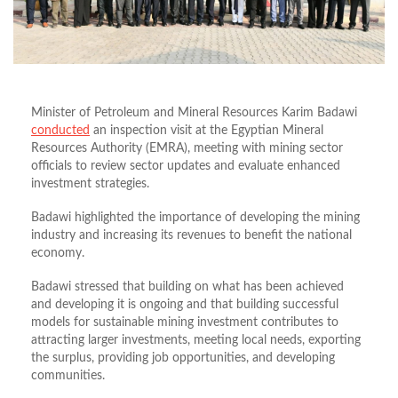
Minister of Petroleum and Mineral Resources Karim Badawi
conducted
an inspection visit at the Egyptian Mineral
Resources Authority (EMRA), meeting with mining sector
officials to review sector updates and evaluate enhanced
investment strategies.
Badawi highlighted the importance of developing the mining
industry and increasing its revenues to benefit the national
economy.
Badawi stressed that building on what has been achieved
and developing it is ongoing and that building successful
models for sustainable mining investment contributes to
attracting larger investments, meeting local needs, exporting
the surplus, providing job opportunities, and developing
communities.