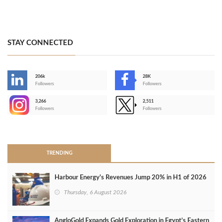
STAY CONNECTED
206k
28K
-
Followers
Followers
3,266
2,511
-
Followers
Followers
>
TRENDING
Harbour Energy's Revenues Jump 20% in H1 of 2026
Thursday, 6 August 2026
AngloGold Expands Gold Exploration in Egypt’s Eastern