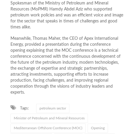
Spokesman of the Ministry of Petroleum and Mineral
Resources (MoPMR)
Hamdy
Abdel Aziz
who
supported
petroleum work policies and was an efficient voice and image
for the sector that speaks in times of challenges and good
times alike.
Meanwhile, Thomas Maher, the CEO of Apex International
Energy, provided a presentation during the conference
opening explaining that the MOC conference is a technical
conference concerned with the continuous development of
the future of the petroleum industry, modern technologies,
the exchange of expertise and strategic partnerships,
attracting investments, supporting efforts to increase
production, facing challenges, and improving regional
cooperation through the visions of industry leaders and
experts.
Tags:
petroleum sector
Minister of Petroleum and Mineral Resources
Mediterranean Offshore Conference (MOC)
Opening