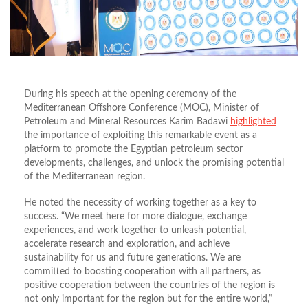
During his speech at the opening ceremony of the
Mediterranean Offshore Conference (MOC), Minister of
Petroleum and Mineral Resources Karim Badawi
highlighted
the importance of exploiting this remarkable event as a
platform to promote the Egyptian petroleum sector
developments, challenges, and unlock the promising potential
of the Mediterranean region.
He noted the necessity of working together as a key to
success.
“
We meet here for more dialogue, exchange
experiences, and work together to unleash potential,
accelerate research and exploration, and achieve
sustainability for us and future generations.
We are
committed to boosting cooperation with all partners, as
positive cooperation between the
countries of the region is
not only
important for the region
but for
the entire world,
”