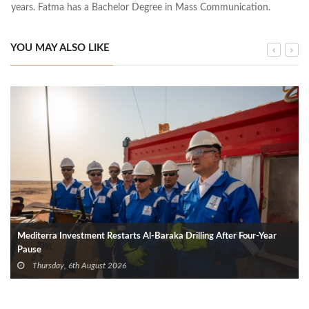
years. Fatma has a Bachelor Degree in Mass Communication.
YOU MAY ALSO LIKE
Mediterra Investment Restarts Al‑Baraka Drilling After Four‑Year
Pause
Thursday, 6th August 2026