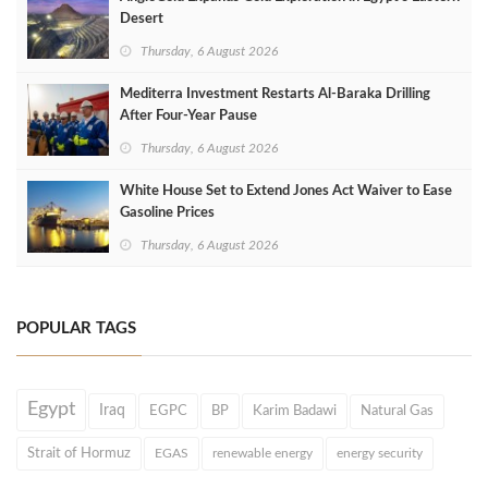
Desert
Thursday, 6 August 2026
Mediterra Investment Restarts Al‑Baraka Drilling
After Four‑Year Pause
Thursday, 6 August 2026
White House Set to Extend Jones Act Waiver to Ease
Gasoline Prices
Thursday, 6 August 2026
POPULAR TAGS
Egypt
Iraq
EGPC
BP
Karim Badawi
Natural Gas
Strait of Hormuz
EGAS
renewable energy
energy security