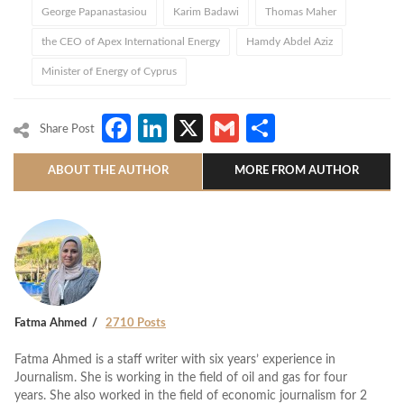
George Papanastasiou
Karim Badawi
Thomas Maher
the CEO of Apex International Energy
Hamdy Abdel Aziz
Minister of Energy of Cyprus
Facebook
LinkedIn
X
Gmail
Share
Share Post
ABOUT THE AUTHOR
MORE FROM AUTHOR
Fatma Ahmed
2710 Posts
Fatma Ahmed is a staff writer with six years’ experience in
Journalism. She is working in the field of oil and gas for four
years. She also worked in the field of economic journalism for 2