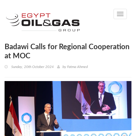
Toggle
navigati
Badawi Calls for Regional Cooperation
at MOC
Sunday, 20th October 2024
by
Fatma Ahmed