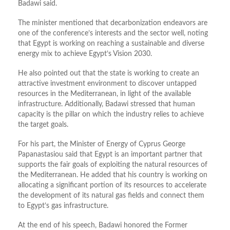
Badawi said.
The minister mentioned that decarbonization endeavors are
one of the
conference’s
interests and the sector well, noting
that Egypt is working on reaching a sustainable and diverse
energy mix to achieve
Egypt’s
Vision 2030.
He also pointed out that the state is working to create an
attractive investment environment to discover untapped
resources in the
Mediterranean,
in light of the available
infrastructure. Additionally, Badawi stressed that human
capacity is the pillar on which the industry relies to achieve
the target goals.
For his part, the Minister of Energy of Cyprus George
Papanastasiou
said that Egypt is an important partner that
supports the fair goals of exploiting the natural resources of
the Mediterranean. He added that his country is working on
allocating a significant portion of its resources to accelerate
the development of its natural gas fields and connect them
to
Egypt’s
gas infrastructure.
At the end of his speech, Badawi honored the Former