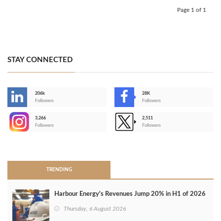
Page 1 of 1
STAY CONNECTED
206k
28K
-
Followers
Followers
3,266
2,511
-
Followers
Followers
>
TRENDING
Harbour Energy's Revenues Jump 20% in H1 of 2026
Thursday, 6 August 2026