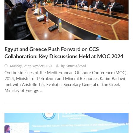
Egypt and Greece Push Forward on CCS
Collaboration: Key Discussions Held at MOC 2024
Monday, 21st October 2024
by
Fatma Ahmed
On the sidelines of the Mediterranean Offshore Conference (MOC)
2024, Minister of Petroleum and Mineral Resources Karim Badawi
met with Aristotle Tilis Evaliotis, Secretary General of the Greek
Ministry of Energy, ...