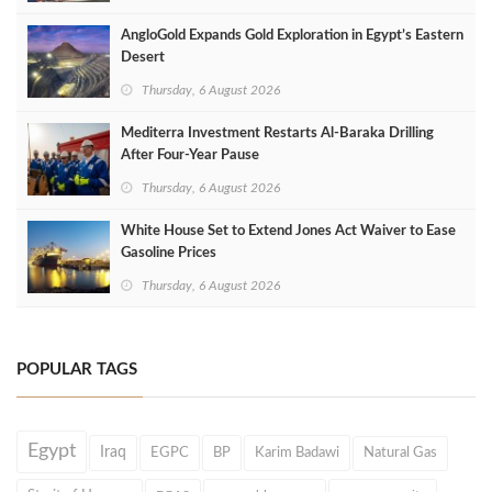
AngloGold Expands Gold Exploration in Egypt’s Eastern
Desert
Thursday, 6 August 2026
Mediterra Investment Restarts Al‑Baraka Drilling
After Four‑Year Pause
Thursday, 6 August 2026
White House Set to Extend Jones Act Waiver to Ease
Gasoline Prices
Thursday, 6 August 2026
POPULAR TAGS
Egypt
Iraq
EGPC
BP
Karim Badawi
Natural Gas