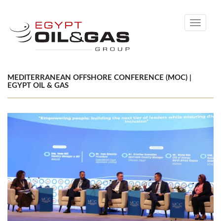
Toggle
navigati
MEDITERRANEAN OFFSHORE CONFERENCE (MOC) |
EGYPT OIL & GAS