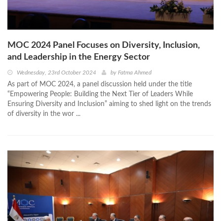
MOC 2024 Panel Focuses on Diversity, Inclusion,
and Leadership in the Energy Sector
Wednesday, 23rd October 2024
by
Fatma Ahmed
As part of MOC 2024, a panel discussion held under the title
“Empowering People: Building the Next Tier of Leaders While
Ensuring Diversity and Inclusion” aiming to shed light on the trends
of diversity in the wor ...