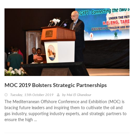
MOC 2019 Bolsters Strategic Partnerships
Tuesday, 15th October 2019
by
Mai El Ghandour
The Mediterranean Offshore Conference and Exhibition (MOC) is
bracing future leaders and inspiring them to cultivate the oil and
gas industry, supporting industry experts, and strategic partners to
ensure the high ...