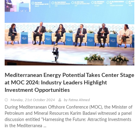
Mediterranean Energy Potential Takes Center Stage
at MOC 2024: Industry Leaders Highlight
Investment Opportunities
Monday, 21st October 2024
by
Fatma Ahmed
During Mediterranean Offshore Conference (MOC), the Minister of
Petroleum and Mineral Resources Karim Badawi witnessed a panel
discussion entitled “Harnessing the Future: Attracting Investments
in the Mediterranea ...