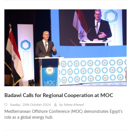
Badawi Calls for Regional Cooperation at MOC
Sunday, 20th October 2024
by
Fatma Ahmed
Mediterranean Offshore Conference (MOC) demonstrates Egypt's
role as a global energy hub.