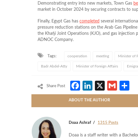
Demonstrating entry into new markets, Town Gas
b
market in October 2024 by securing contracts to sup
Finally, Egypt Gas has
completed
several internationa
pressure reduction stations on the Arab Gas Pipeline
the Khafji Joint Operations (KJO), and gas injection p
ADNOC Company.
Tags:
cooperation
meeting
Minister of
Badr Abdel-Atty
Minister of Foreign Affairs
Emigra
Facebook
LinkedIn
X
Gmai
S
Share Post
ABOUT THE AUTHOR
Doaa Ashraf
1315 Posts
Doaa is a staff writer with a Bache