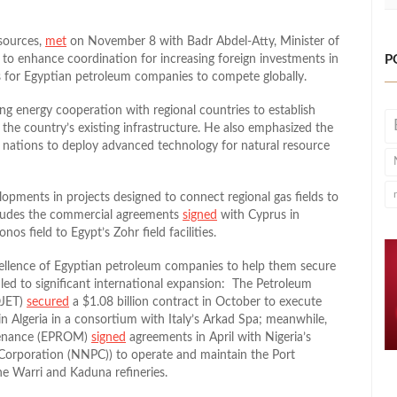
sources,
met
on November 8 with Badr Abdel-Atty, Minister of
, to enhance coordination for increasing foreign investments in
P
s for Egyptian petroleum companies to compete globally.
ng energy cooperation with regional countries to establish
g the country’s existing infrastructure. He also emphasized the
 nations to deploy advanced technology for natural resource
lopments in projects designed to connect regional gas fields to
includes the commercial agreements
signed
with Cyprus in
os field to Egypt’s Zohr field facilities.
ellence of Egyptian petroleum companies to help them secure
 led to significant international expansion: The Petroleum
OJET)
secured
a $1.08 billion contract in October to execute
 in Algeria in a consortium with Italy’s Arkad Spa; meanwhile,
tenance (EPROM)
signed
agreements in April with Nigeria’s
orporation (NNPC)) to operate and maintain the Port
he Warri and Kaduna refineries.