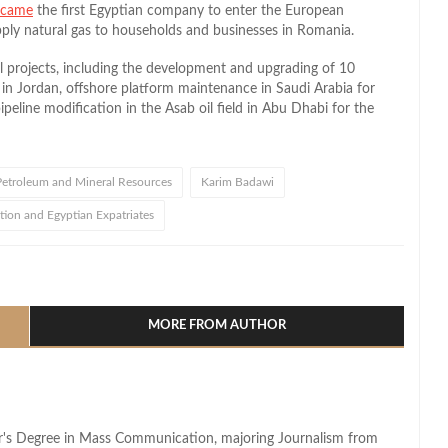
ecame
the first Egyptian company to enter the European
ply natural gas to households and businesses in Romania.
l projects, including the development and upgrading of 10
 in Jordan, offshore platform maintenance in Saudi Arabia for
ipeline modification in the Asab oil field in Abu Dhabi for the
 Petroleum and Mineral Resources
Karim Badawi
tion and Egyptian Expatriates
l
hare
MORE FROM AUTHOR
lor's Degree in Mass Communication, majoring Journalism from