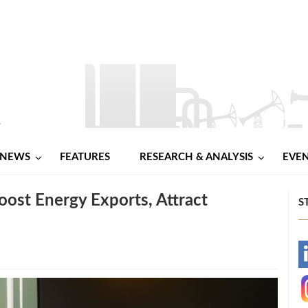
NEWS
FEATURES
RESEARCH & ANALYSIS
EVE
ost Energy Exports, Attract
S
-
-