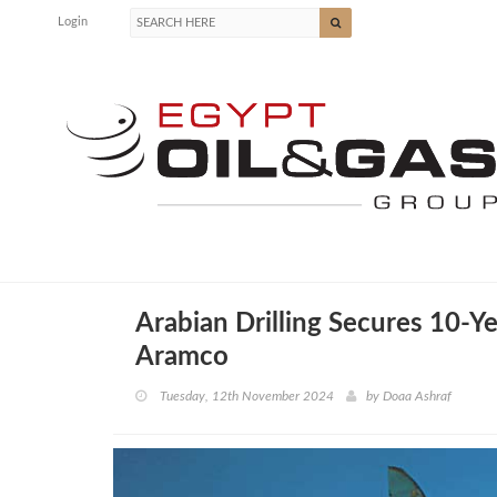
Login
Arabian Drilling Secures 10-Y
Aramco
Tuesday, 12th November 2024
by
Doaa Ashraf