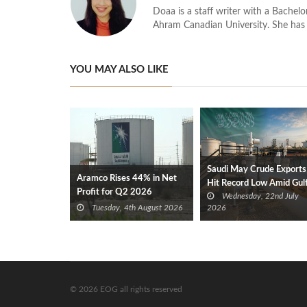
Doaa is a staff writer with a Bache
Ahram Canadian University. She has 
YOU MAY ALSO LIKE
Saudi May Crude Exports
Aramco Rises 44% in Net
Hit Record Low Amid Gul
Profit for Q2 2026
Wednesday, 22nd July
Tensions
Tuesday, 4th August 2026
2026
© 2026 EOG all rights reserved