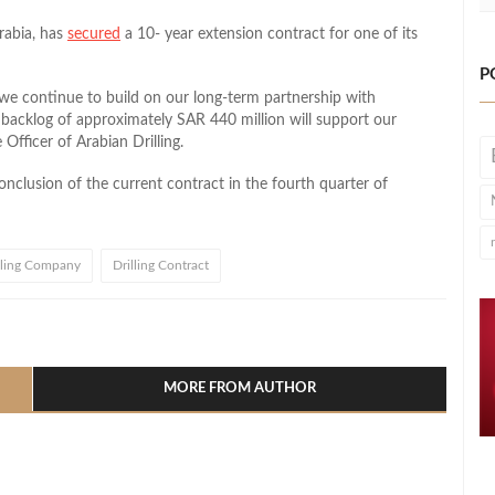
Arabia, has
secured
a 10- year extension contract for one of its
P
 we continue to build on our long-term partnership with
 backlog of approximately SAR 440 million will support our
Officer of Arabian Drilling.
clusion of the current contract in the fourth quarter of
lling Company
Drilling Contract
l
hare
MORE FROM AUTHOR