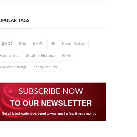
OPULAR TAGS
Egypt
Iraq
EGPC
BP
Karim Badawi
Natural Gas
Strait of Hormuz
EGAS
renewable energy
energy security
SUBSCRIBE NOW
TO OUR NEWSLETTER
Get all latest content delivered to your email a few times a month.