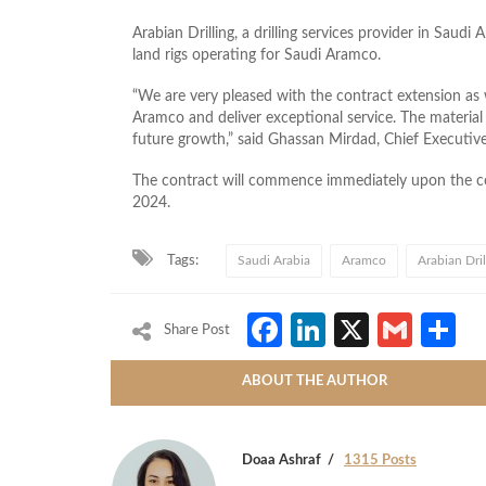
Arabian Drilling, a drilling services provider in Saudi 
land rigs operating for Saudi Aramco.
“We are very pleased with the contract extension as
Aramco and deliver exceptional service. The material
future growth,” said Ghassan Mirdad, Chief Executive 
The contract will commence immediately upon the con
2024.
Tags:
Saudi Arabia
Aramco
Arabian Dri
Facebook
LinkedIn
X
Gmai
S
Share Post
ABOUT THE AUTHOR
Doaa Ashraf
1315 Posts