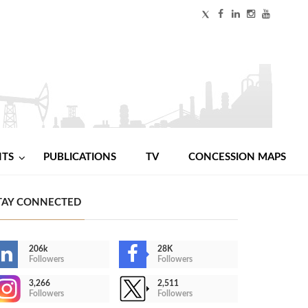
NTS
PUBLICATIONS
TV
CONCESSION MAPS
TAY CONNECTED
206k
28K
Followers
Followers
3,266
2,511
Followers
Followers