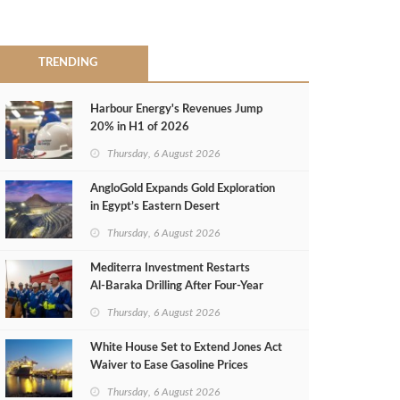
TRENDING
Harbour Energy's Revenues Jump
20% in H1 of 2026
Thursday, 6 August 2026
AngloGold Expands Gold Exploration
in Egypt’s Eastern Desert
Thursday, 6 August 2026
Mediterra Investment Restarts
Al‑Baraka Drilling After Four‑Year
Pause
Thursday, 6 August 2026
White House Set to Extend Jones Act
Waiver to Ease Gasoline Prices
Thursday, 6 August 2026