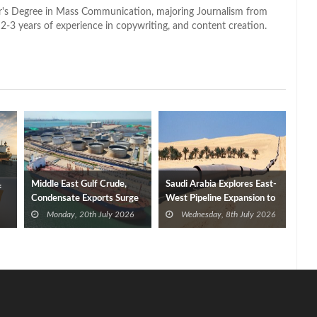
lor's Degree in Mass Communication, majoring Journalism from
2-3 years of experience in copywriting, and content creation.
Middle East Gulf Crude,
Saudi Arabia Explores East-
f
Condensate Exports Surge
West Pipeline Expansion to
Bypass Strait of Hormuz
Monday, 20th July 2026
Wednesday, 8th July 2026