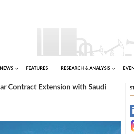
NEWS
FEATURES
RESEARCH & ANALYSIS
EVE
ear Contract Extension with Saudi
S
-
-