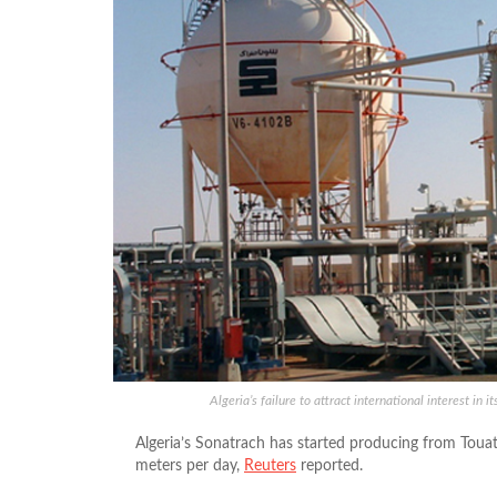
Algeria’s failure to attract international interest in
Algeria’s Sonatrach has started producing from Touat 
meters per day,
Reuters
reported.