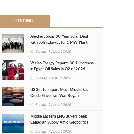
TRENDING
AlexFert Signs 30‑Year Solar Deal
with SolarizEgypt for 1 MW Plant
Sunday, 9 August 2026
Vaalco Energy Reports 30 % increase
in Egypt Oil Sales in Q2 of 2026
Sunday, 9 August 2026
US Set to Import Most Middle East
Crude Since Iran War Began
Sunday, 9 August 2026
Middle Eastern LNG Buyers Seek
Canadian Supply Amid Geopolitical
Risks
Sunday, 9 August 2026