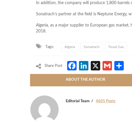
In addition, the company will produce 1,800 barrels 
Sonatrach’s partner at the field is Neptune Energy, w
Algeria, as a major supplier to European gas market, 
2018.
Tags:
Algeria
Sonatrach
Touat Gas
Facebook
LinkedIn
X
Gmai
S
Share Post
ABOUT THE AUTHOR
Editorial Team
4605 Posts