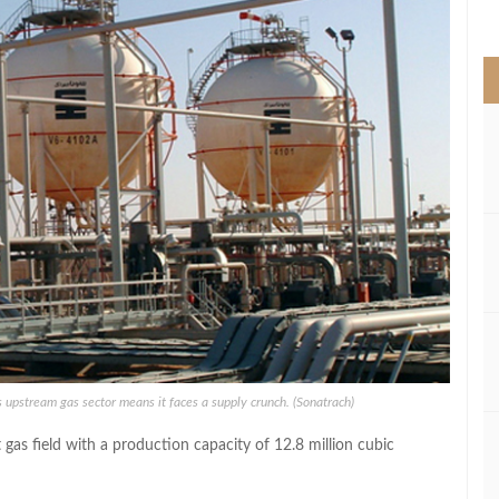
>
 its upstream gas sector means it faces a supply crunch. (Sonatrach)
gas field with a production capacity of 12.8 million cubic