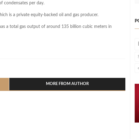
of condensates per day.
hich is a private equity-backed oil and gas producer.
P
has a total gas output of around 135 billion cubic meters in
l
hare
MORE FROM AUTHOR