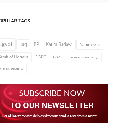
OPULAR TAGS
Egypt
Iraq
BP
Karim Badawi
Natural Gas
Strait of Hormuz
EGPC
EGAS
renewable energy
energy security
SUBSCRIBE NOW
TO OUR NEWSLETTER
Get all latest content delivered to your email a few times a month.