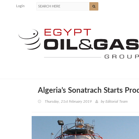
Login
Algeria’s Sonatrach Starts Pro
Thursday, 21st February 2019
by
Editorial Team