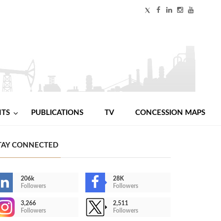
NTS
PUBLICATIONS
TV
CONCESSION MAPS
TAY CONNECTED
206k
28K
Followers
Followers
3,266
2,511
Followers
Followers