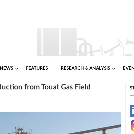
NEWS
FEATURES
RESEARCH & ANALYSIS
EVE
duction from Touat Gas Field
S
-
-