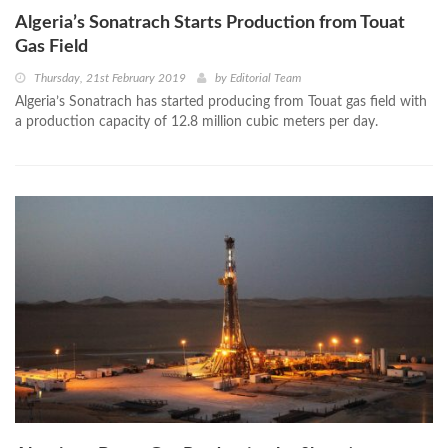
Algeria’s Sonatrach Starts Production from Touat
Gas Field
Thursday, 21st February 2019
by
Editorial Team
Algeria’s Sonatrach has started producing from Touat gas field with
a production capacity of 12.8 million cubic meters per day.