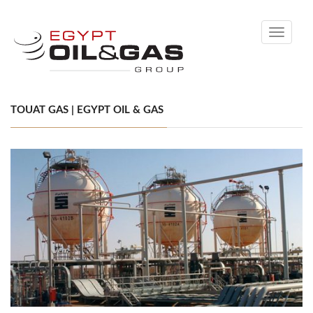
Toggle
navigati
TOUAT GAS | EGYPT OIL & GAS