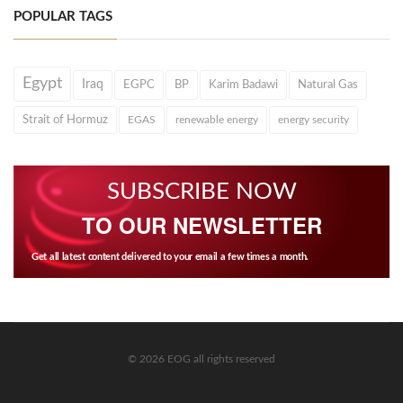
POPULAR TAGS
Egypt
Iraq
EGPC
BP
Karim Badawi
Natural Gas
Strait of Hormuz
EGAS
renewable energy
energy security
SUBSCRIBE NOW
TO OUR NEWSLETTER
Get all latest content delivered to your email a few times a month.
© 2026 EOG all rights reserved