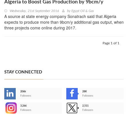
Algeria to Boost Gas Production by 9bcm/y
Wednesday, 21st September 2016
by
Egypt Oil & Gas
A source at state energy company Sonatrach said that Algeria
expects to produce more than 9bcm/y additional gas output, when
three projects come online during 2017.
Page 1 of 1
STAY CONNECTED
206k
28K
-
Followers
Followers
3,266
2,511
-
Followers
Followers
>