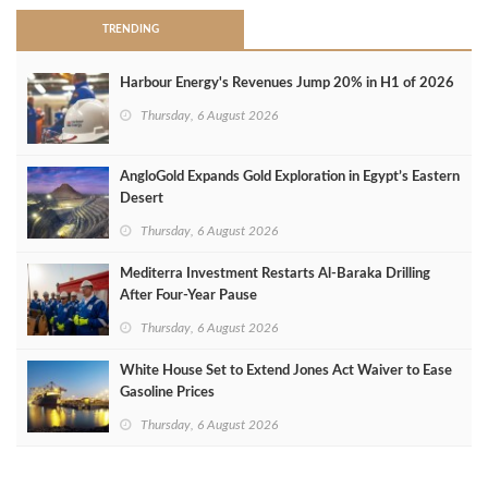
TRENDING
Harbour Energy's Revenues Jump 20% in H1 of 2026
Thursday, 6 August 2026
AngloGold Expands Gold Exploration in Egypt’s Eastern
Desert
Thursday, 6 August 2026
Mediterra Investment Restarts Al‑Baraka Drilling
After Four‑Year Pause
Thursday, 6 August 2026
White House Set to Extend Jones Act Waiver to Ease
Gasoline Prices
Thursday, 6 August 2026