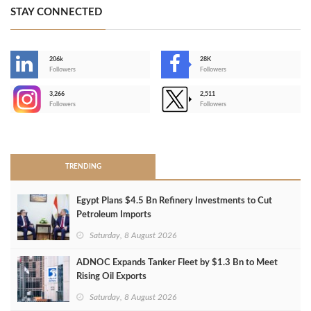
STAY CONNECTED
206k
28K
-
Followers
Followers
3,266
2,511
-
Followers
Followers
>
TRENDING
Egypt Plans $4.5 Bn Refinery Investments to Cut
Petroleum Imports
Saturday, 8 August 2026
ADNOC Expands Tanker Fleet by $1.3 Bn to Meet
Rising Oil Exports
Saturday, 8 August 2026