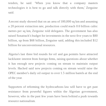
tenders, he said. ‘When you know that a company masters
technologies it is best to go and talk directly with them,’ Zerguine
said.
A recent study showed that on an area of 180,000 sq km and assuming
a 20 percent extraction rate, production could reach 0.6 billion cubic
metres per sq km, Zerguine told delegates. The government has also
raised Sonatrach’s budget for investments in the next five years to $80
billion, up from $68 billion, Zerguine said, adding this included $12
billion for unconventional resources.
Algeria’s last three bid rounds for oil and gas permits have attracted
lacklustre interest from foreign firms, raising questions about whether
it has enough new projects coming on stream to maintain output
levels. Hached said new projects coming on stream would raise the
OPEC member’s daily oil output to over 1.5 million barrels at the end
of the year.
Supporters of reforming the hydrocarbons law will have to get past
resistance from powerful figures within the Algerian government,
however, who in the past few years have been behind a push towards
resource nationalism.