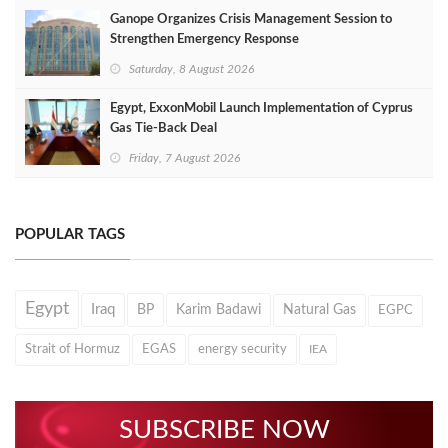
Ganope Organizes Crisis Management Session to
Strengthen Emergency Response
Saturday, 8 August 2026
Egypt, ExxonMobil Launch Implementation of Cyprus
Gas Tie-Back Deal
Friday, 7 August 2026
POPULAR TAGS
Egypt
Iraq
BP
Karim Badawi
Natural Gas
EGPC
Strait of Hormuz
EGAS
energy security
IEA
SUBSCRIBE NOW