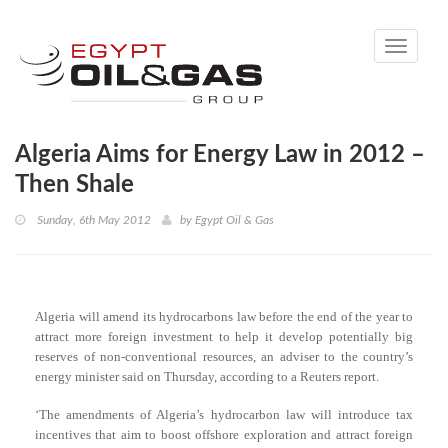
Toggle
navigati
Algeria Aims for Energy Law in 2012 –
Then Shale
Sunday, 6th May 2012
by
Egypt Oil & Gas
Algeria will amend its hydrocarbons law before the end of the year to
attract more foreign investment to help it develop potentially big
reserves of non-conventional resources, an adviser to the country’s
energy minister said on Thursday, according to a Reuters report.
‘The amendments of Algeria’s hydrocarbon law will introduce tax
incentives that aim to boost offshore exploration and attract foreign