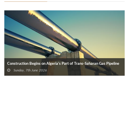
Construction Begins on Algeria’s Part of Trans-Saharan Gas Pipeline
Sunday, 7th June 2026