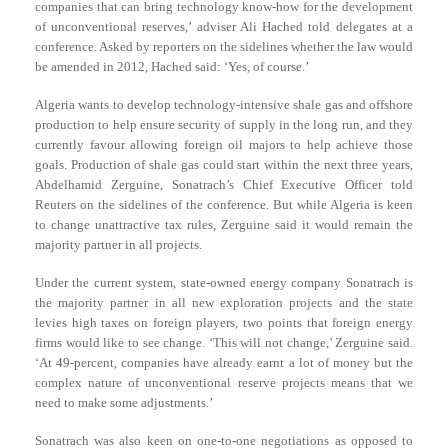
companies that can bring technology know-how for the development
of unconventional reserves,’ adviser Ali Hached told delegates at a
conference. Asked by reporters on the sidelines whether the law would
be amended in 2012, Hached said: ‘Yes, of course.’
Algeria wants to develop technology-intensive shale gas and offshore
production to help ensure security of supply in the long run, and they
currently favour allowing foreign oil majors to help achieve those
goals. Production of shale gas could start within the next three years,
Abdelhamid Zerguine, Sonatrach’s Chief Executive Officer told
Reuters on the sidelines of the conference. But while Algeria is keen
to change unattractive tax rules, Zerguine said it would remain the
majority partner in all projects.
Under the current system, state-owned energy company Sonatrach is
the majority partner in all new exploration projects and the state
levies high taxes on foreign players, two points that foreign energy
firms would like to see change. ‘This will not change,’ Zerguine said.
‘At 49-percent, companies have already earnt a lot of money but the
complex nature of unconventional reserve projects means that we
need to make some adjustments.’
Sonatrach was also keen on one-to-one negotiations as opposed to