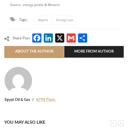
Source: energy-pedia & Reuters
Tags:
Algeria
Energy Law
Facebook
LinkedIn
X
Gmail
Share
Share Post
ABOUT THE AUTHOR
MORE FROM AUTHOR
Egypt Oil & Gas
8798 Posts
YOU MAY ALSO LIKE