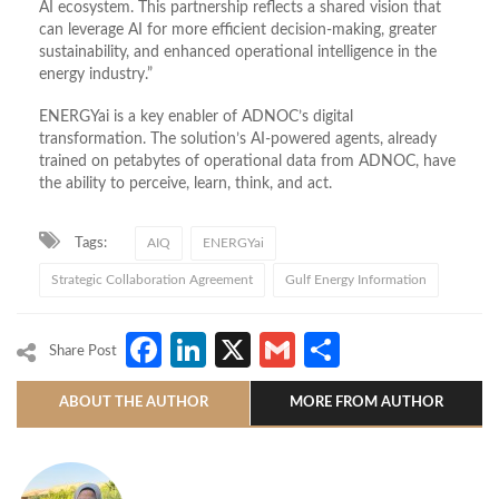
AI ecosystem. This partnership reflects a shared vision that
can leverage AI for more efficient decision-making, greater
sustainability, and enhanced operational intelligence in the
energy industry.”
ENERGYai is a key enabler of ADNOC’s digital
transformation. The solution’s AI-powered agents, already
trained on petabytes of operational data from ADNOC, have
the ability to perceive, learn, think, and act.
Tags:
AIQ
ENERGYai
Strategic Collaboration Agreement
Gulf Energy Information
Facebook
LinkedIn
X
Gmail
Share
Share Post
ABOUT THE AUTHOR
MORE FROM AUTHOR