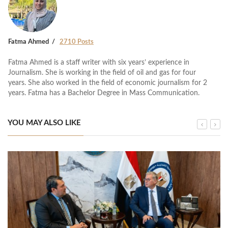
Fatma Ahmed
2710 Posts
Fatma Ahmed is a staff writer with six years’ experience in
Journalism. She is working in the field of oil and gas for four
years. She also worked in the field of economic journalism for 2
years. Fatma has a Bachelor Degree in Mass Communication.
YOU MAY ALSO LIKE