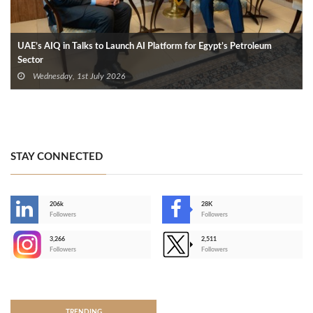
UAE’s AIQ in Talks to Launch AI Platform for Egypt’s Petroleum
Sector
Wednesday, 1st July 2026
STAY CONNECTED
206k
28K
-
Followers
Followers
3,266
2,511
-
Followers
Followers
>
TRENDING