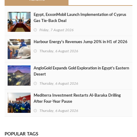
Egypt, ExxonMobil Launch Implementation of Cyprus
Gas Tie-Back Deal
Friday, 7 August 2026
Harbour Energy's Revenues Jump 20% in H1 of 2026
Thursday, 6 August 2026
AngloGold Expands Gold Exploration in Egypt’s Eastern
Desert
Thursday, 6 August 2026
Mediterra Investment Restarts Al‑Baraka Drilling
After Four‑Year Pause
Thursday, 6 August 2026
POPULAR TAGS