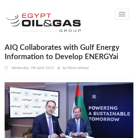
Toggle
navigati
AIQ Collaborates with Gulf Energy
Information to Develop ENERGYai
Wednesday, 9th April 2025
by
Fatma Ahmed