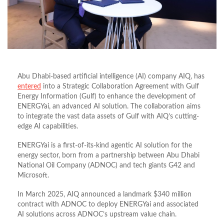
Abu Dhabi-based artificial intelligence (AI) company AIQ, has
entered
into a Strategic Collaboration Agreement with Gulf
Energy Information (Gulf) to enhance the development of
ENERGYai,
an advanced AI solution. The collaboration aims
to
integrate the vast data assets of Gulf with AIQ’s cutting-
edge AI capabilities.
ENERGYai is a first-of-its-kind agentic AI solution for the
energy sector, born from a partnership between Abu Dhabi
National Oil Company (ADNOC) and tech giants G42 and
Microsoft.
In March 2025, AIQ announced a landmark $340 million
contract with ADNOC to deploy ENERGYai and associated
AI solutions across ADNOC’s upstream value chain.