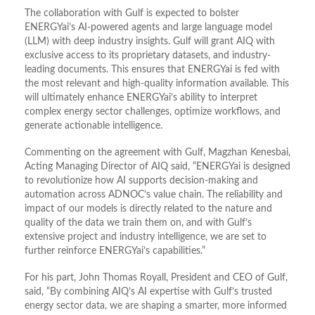
The collaboration with Gulf is expected to bolster
ENERGYai’s AI-powered agents and large language model
(LLM) with deep industry insights. Gulf will grant AIQ with
exclusive access to its proprietary datasets, and industry-
leading documents. This ensures that ENERGYai is fed with
the most relevant and high-quality information available. This
will ultimately enhance ENERGYai’s ability to interpret
complex energy sector challenges, optimize workflows, and
generate actionable intelligence.
Commenting on the agreement with Gulf, Magzhan Kenesbai,
Acting Managing Director of AIQ said, “ENERGYai is designed
to revolutionize how AI supports decision-making and
automation across ADNOC’s value chain. The reliability and
impact of our models is directly related to the nature and
quality of the data we train them on, and with Gulf’s
extensive project and industry intelligence, we are set to
further reinforce ENERGYai’s capabilities.”
For his part, John Thomas Royall, President and CEO of Gulf,
said, “By combining AIQ’s AI expertise with Gulf’s trusted
energy sector data, we are shaping a smarter, more informed