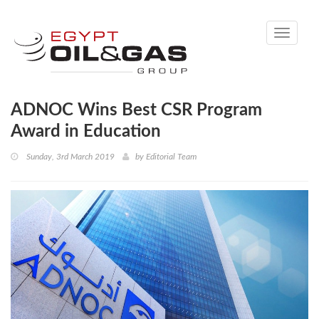
Toggle
navigati
ADNOC Wins Best CSR Program
Award in Education
Sunday, 3rd March 2019
by
Editorial Team