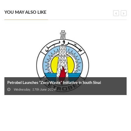
YOU MAY ALSO LIKE
Petrobel Launches “Zero Waste” Initiative in South Sinai
Wednesday, 17th June 2026