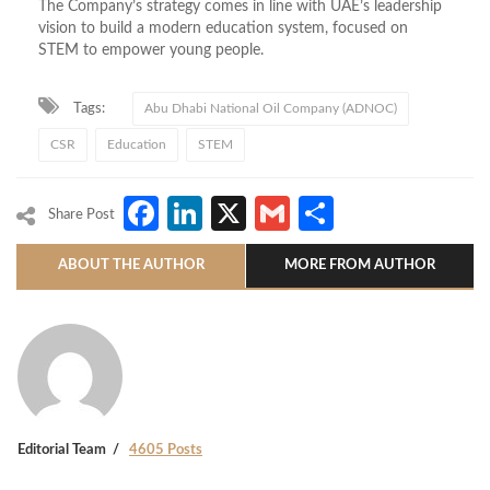
The Company’s strategy comes in line with UAE’s leadership
vision to build a modern education system, focused on
STEM to empower young people.
Tags:
Abu Dhabi National Oil Company (ADNOC)
CSR
Education
STEM
Facebook
LinkedIn
X
Gmail
Share
Share Post
ABOUT THE AUTHOR
MORE FROM AUTHOR
Editorial Team
4605 Posts