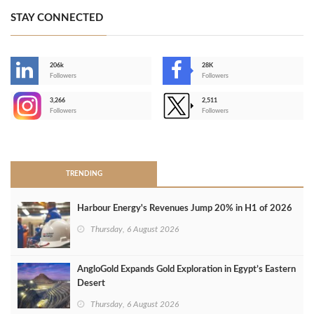
STAY CONNECTED
206k
28K
-
Followers
Followers
3,266
2,511
-
Followers
Followers
>
TRENDING
Harbour Energy's Revenues Jump 20% in H1 of 2026
Thursday, 6 August 2026
AngloGold Expands Gold Exploration in Egypt’s Eastern
Desert
Thursday, 6 August 2026