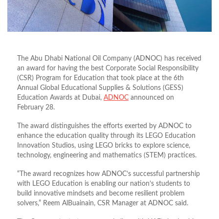
The Abu Dhabi National Oil Company (ADNOC) has received
an award for having the best Corporate Social Responsibility
(CSR) Program for Education that took place at the 6th
Annual Global Educational Supplies & Solutions (GESS)
Education Awards at Dubai,
ADNOC
announced on
February 28.
The award distinguishes the efforts exerted by ADNOC to
enhance the education quality through its LEGO Education
Innovation Studios, using LEGO bricks to explore science,
technology, engineering and mathematics (STEM) practices.
“The award recognizes how ADNOC’s successful partnership
with LEGO Education is enabling our nation’s students to
build innovative mindsets and become resilient problem
solvers,” Reem AlBuainain, CSR Manager at ADNOC said.