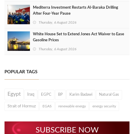
Mediterra Investment Restarts Al‑Baraka Drilling
After Four‑Year Pause
Thursday, 6 August 2026
White House Set to Extend Jones Act Waiver to Ease
Gasoline Prices
Thursday, 6 August 2026
POPULAR TAGS
Egypt
Iraq
EGPC
BP
Karim Badawi
Natural Gas
Strait of Hormuz
EGAS
renewable energy
energy security
SUBSCRIBE NOW