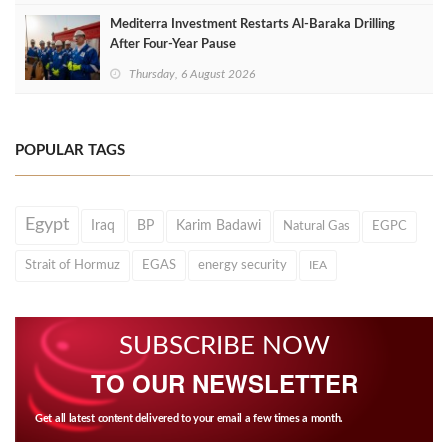
Mediterra Investment Restarts Al‑Baraka Drilling
After Four‑Year Pause
Thursday, 6 August 2026
POPULAR TAGS
Egypt
Iraq
BP
Karim Badawi
Natural Gas
EGPC
Strait of Hormuz
EGAS
energy security
IEA
SUBSCRIBE NOW
TO OUR NEWSLETTER
Get all latest content delivered to your email a few times a month.