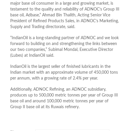
major base oil consumer in a large and growing market, is
testament to the quality and reliability of ADNOC’s Group III
base oil, Adbase,” Ahmad Bin Thalith, Acting Senior Vice
President of Refined Products Sales, in ADNOC’s Marketing,
Supply and Trading directorate, said.
“IndianOil is a long-standing partner of ADNOC and we look
forward to building on and strengthening the links between
our two companies,” Subimal Mondal, Executive Director
(Lubes) at IndianOil said.
IndianOil is the largest seller of finished lubricants in the
Indian market with an approximate volume of 450,000 tons
per annum, with a growing rate of 2.4% per year.
Additionally, ADNOC Refining, an ADNOC subsidiary,
produces up to 500,000 metric tonnes per year of Group III
base oil and around 100,000 metric tonnes per year of
Group II base oil at its Ruwais refinery.