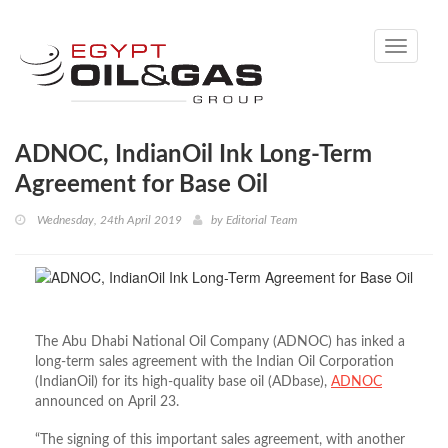
Toggle
navigati
ADNOC, IndianOil Ink Long-Term
Agreement for Base Oil
Wednesday, 24th April 2019
by
Editorial Team
The Abu Dhabi National Oil Company (ADNOC) has inked a
long-term sales agreement with the Indian Oil Corporation
(IndianOil) for its high-quality base oil (ADbase),
ADNOC
announced on April 23.
“The signing of this important sales agreement, with another