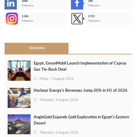
206k
28K
-
Followers
Followers
3,266
2,511
-
Followers
Followers
>
TRENDING
Egypt, ExxonMobil Launch Implementation of Cyprus
Gas Tie-Back Deal
Friday, 7 August 2026
Harbour Energy's Revenues Jump 20% in H1 of 2026
Thursday, 6 August 2026
AngloGold Expands Gold Exploration in Egypt’s Eastern
Desert
Thursday, 6 August 2026