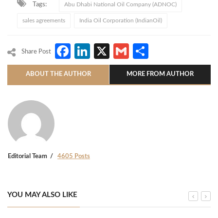
Tags:
Abu Dhabi National Oil Company (ADNOC)
sales agreements
India Oil Corporation (IndianOil)
Facebook
LinkedIn
X
Gmail
Share
Share Post
ABOUT THE AUTHOR
MORE FROM AUTHOR
Editorial Team
4605 Posts
YOU MAY ALSO LIKE