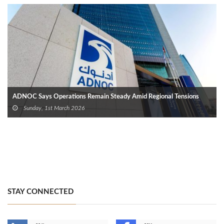
ADNOC Says Operations Remain Steady Amid Regional Tensions
Sunday, 1st March 2026
STAY CONNECTED