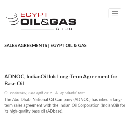
Toggle
navigati
SALES AGREEMENTS | EGYPT OIL & GAS
ADNOC, IndianOil Ink Long-Term Agreement for
Base Oil
Wednesday, 24th April 2019
by
Editorial Team
The Abu Dhabi National Oil Company (ADNOC) has inked a long-
term sales agreement with the Indian Oil Corporation (IndianOil) for
its high-quality base oil (ADbase).