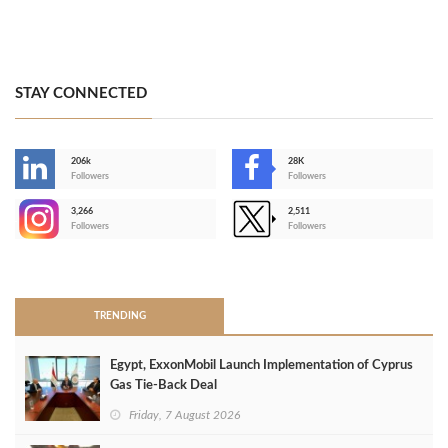
STAY CONNECTED
206k
28K
-
Followers
Followers
3,266
2,511
-
Followers
Followers
>
TRENDING
Egypt, ExxonMobil Launch Implementation of Cyprus
Gas Tie-Back Deal
Friday, 7 August 2026