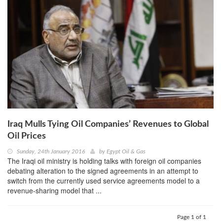
Iraq Mulls Tying Oil Companies’ Revenues to Global
Oil Prices
Sunday, 24th January 2016
by
Egypt Oil & Gas
The Iraqi oil ministry is holding talks with foreign oil companies
debating alteration to the signed agreements in an attempt to
switch from the currently used service agreements model to a
revenue-sharing model that ...
Page 1 of 1