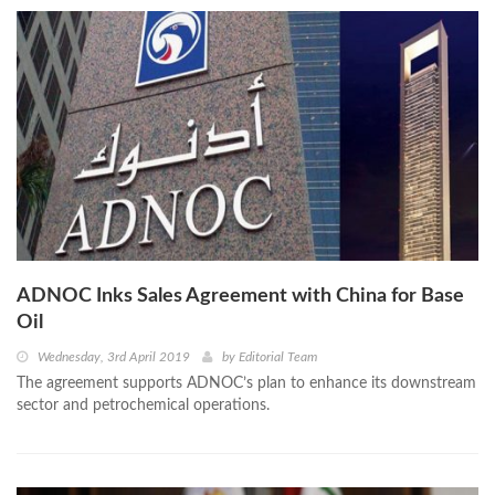
ADNOC Inks Sales Agreement with China for Base
Oil
Wednesday, 3rd April 2019
by
Editorial Team
The agreement supports ADNOC’s plan to enhance its downstream
sector and petrochemical operations.