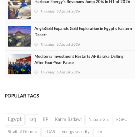
Harbour Energy's Revenues Jump 20% in H1 of 2026
Thursday, 6 August 2026
AngloGold Expands Gold Exploration in Egypt’s Eastern
Desert
Thursday, 6 August 2026
Mediterra Investment Restarts Al‑Baraka Drilling
After Four‑Year Pause
Thursday, 6 August 2026
POPULAR TAGS
Egypt
Iraq
BP
Karim Badawi
Natural Gas
EGPC
Strait of Hormuz
EGAS
energy security
IEA