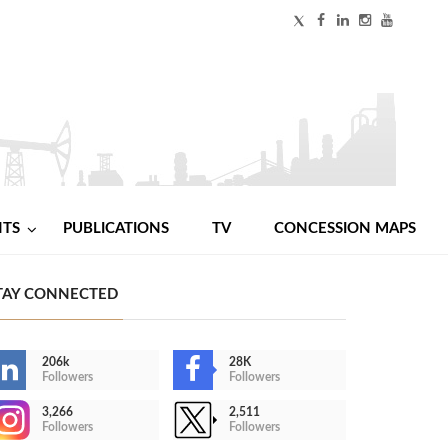
NTS
PUBLICATIONS
TV
CONCESSION MAPS
TAY CONNECTED
206k
28K
Followers
Followers
3,266
2,511
Followers
Followers