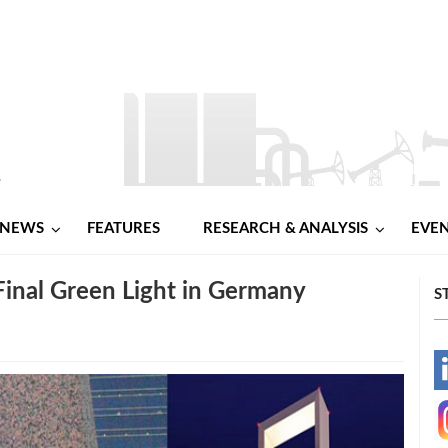
NEWS
FEATURES
RESEARCH & ANALYSIS
EVE
nal Green Light in Germany
S
-
-