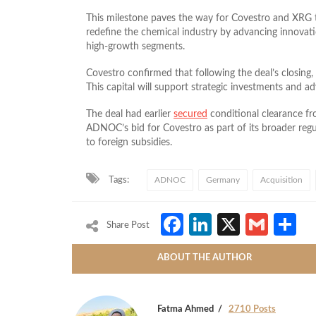
This milestone paves the way for Covestro and XRG t
redefine the chemical industry by advancing innovation
high-growth segments.
Covestro confirmed that following the deal’s closing,
This capital will support strategic investments and 
The deal had earlier
secured
conditional clearance 
ADNOC’s bid for Covestro as part of its broader reg
to foreign subsidies.
Tags:
ADNOC
Germany
Acquisition
Facebook
LinkedIn
X
Gmai
S
Share Post
ABOUT THE AUTHOR
Fatma Ahmed
2710 Posts