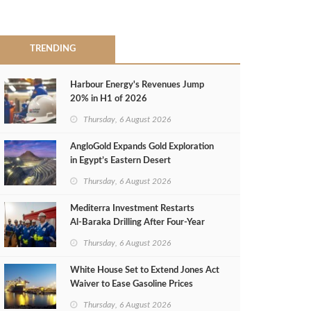
TRENDING
Harbour Energy's Revenues Jump
20% in H1 of 2026
Thursday, 6 August 2026
AngloGold Expands Gold Exploration
in Egypt’s Eastern Desert
Thursday, 6 August 2026
Mediterra Investment Restarts
Al‑Baraka Drilling After Four‑Year
Pause
Thursday, 6 August 2026
White House Set to Extend Jones Act
Waiver to Ease Gasoline Prices
Thursday, 6 August 2026