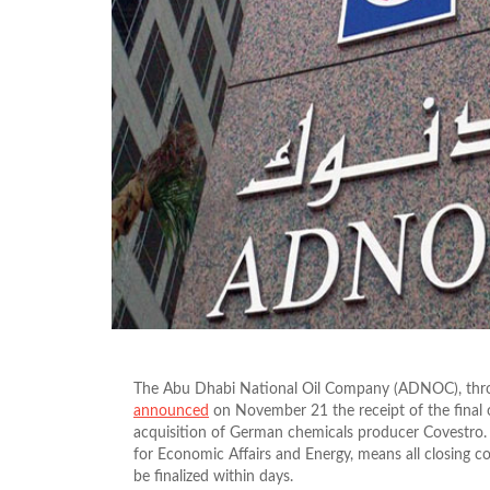
The Abu Dhabi National Oil Company (ADNOC), throu
announced
on November 21 the receipt of the final o
acquisition of German chemicals producer Covestro. 
for Economic Affairs and Energy, means all closing co
be finalized within days.