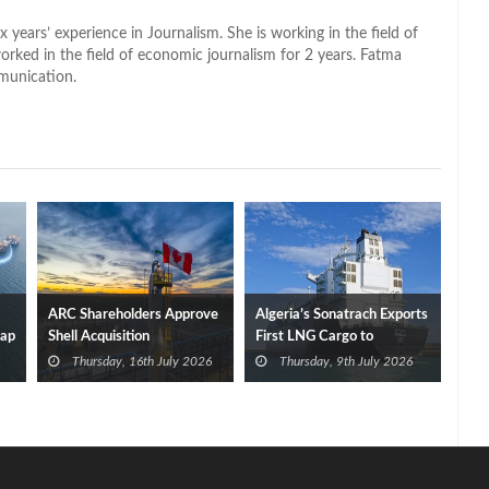
x years’ experience in Journalism. She is working in the field of
worked in the field of economic journalism for 2 years. Fatma
munication.
ARC Shareholders Approve
Algeria’s Sonatrach Exports
Cap
Shell Acquisition
First LNG Cargo to
Germany
Thursday, 16th July 2026
Thursday, 9th July 2026