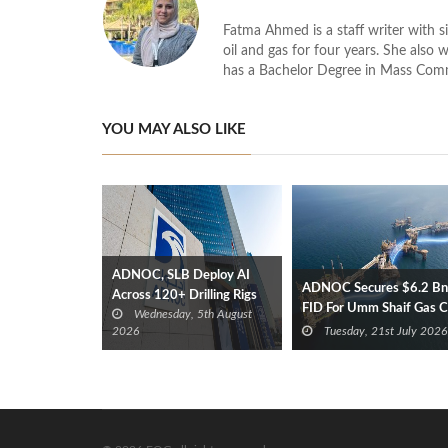
Fatma Ahmed is a staff writer with si
oil and gas for four years. She also 
has a Bachelor Degree in Mass Com
YOU MAY ALSO LIKE
ADNOC, SLB Deploy AI
ADNOC Secures $6.2 Bn
Across 120+ Drilling Rigs
FID For Umm Shaif Gas 
Wednesday, 5th August
Offshore Project
2026
Tuesday, 21st July 2026