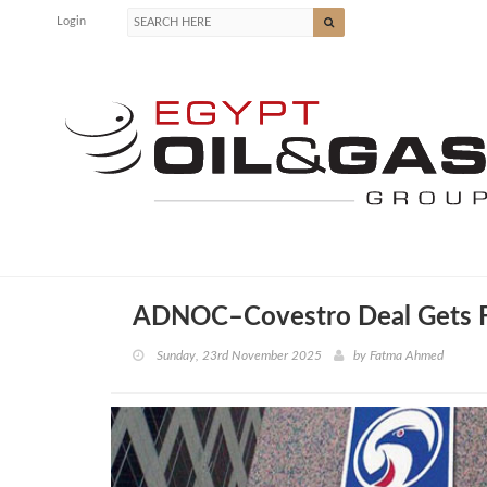
Login
ADNOC–Covestro Deal Gets Fi
Sunday, 23rd November 2025
by
Fatma Ahmed