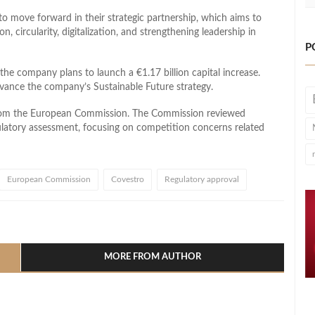
o move forward in their strategic partnership, which aims to
, circularity, digitalization, and strengthening leadership in
P
 the company plans to launch a €1.17 billion capital increase.
advance the company’s Sustainable Future strategy.
from the European Commission. The Commission reviewed
ulatory assessment, focusing on competition concerns related
European Commission
Covestro
Regulatory approval
l
hare
MORE FROM AUTHOR