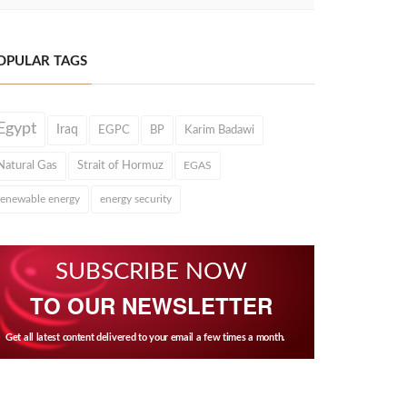
OPULAR TAGS
Egypt
Iraq
EGPC
BP
Karim Badawi
Natural Gas
Strait of Hormuz
EGAS
renewable energy
energy security
SUBSCRIBE NOW
TO OUR NEWSLETTER
Get all latest content delivered to your email a few times a month.