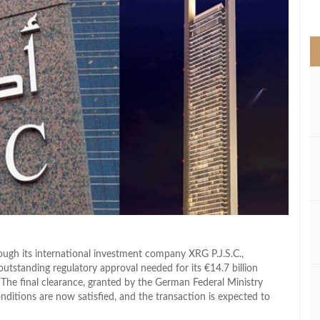
>
gh its international investment company XRG P.J.S.C.,
utstanding regulatory approval needed for its €14.7 billion
The final clearance, granted by the German Federal Ministry
nditions are now satisfied, and the transaction is expected to