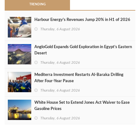
TRENDING
Harbour Energy's Revenues Jump 20% in H1 of 2026
Thursday, 6 August 2026
AngloGold Expands Gold Exploration in Egypt’s Eastern
Desert
Thursday, 6 August 2026
Mediterra Investment Restarts Al‑Baraka Drilling
After Four‑Year Pause
Thursday, 6 August 2026
White House Set to Extend Jones Act Waiver to Ease
Gasoline Prices
Thursday, 6 August 2026