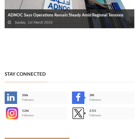
ADNOC Says Operations Remain Steady Amid Regional Tensions
Sunday, 1st March 2026
STAY CONNECTED
206k
28K
-
Followers
Followers
3,266
2,511
-
Followers
Followers
>