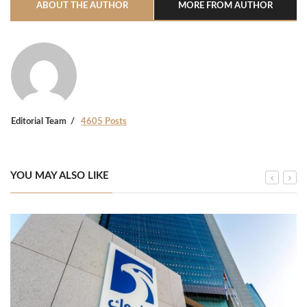
ABOUT THE AUTHOR
MORE FROM AUTHOR
Editorial Team
4605 Posts
YOU MAY ALSO LIKE