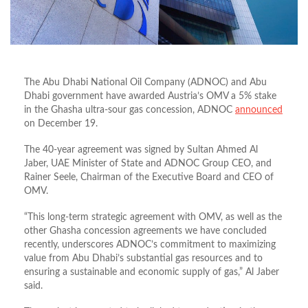
The Abu Dhabi National Oil Company (ADNOC) and Abu
Dhabi government have awarded Austria’s OMV a 5% stake
in the Ghasha ultra-sour gas concession, ADNOC
announced
on December 19.
The 40-year agreement was signed by Sultan Ahmed Al
Jaber, UAE Minister of State and ADNOC Group CEO, and
Rainer Seele, Chairman of the Executive Board and CEO of
OMV.
“This long-term strategic agreement with OMV, as well as the
other Ghasha concession agreements we have concluded
recently, underscores ADNOC’s commitment to maximizing
value from Abu Dhabi’s substantial gas resources and to
ensuring a sustainable and economic supply of gas,” Al Jaber
said.