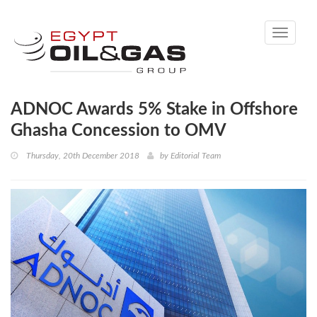
Toggle
navigati
ADNOC Awards 5% Stake in Offshore
Ghasha Concession to OMV
Thursday, 20th December 2018
by
Editorial Team