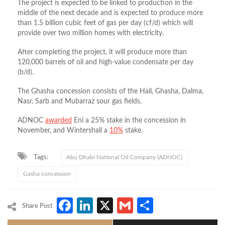
The project is expected to be linked to production in the
middle of the next decade and is expected to produce more
than 1.5 billion cubic feet of gas per day (cf/d) which will
provide over two million homes with electricity.
After completing the project, it will produce more than
120,000 barrels of oil and high-value condensate per day
(b/d).
The Ghasha concession consists of the Hail, Ghasha, Dalma,
Nasr, Sarb and Mubarraz sour gas fields.
ADNOC
awarded
Eni a 25% stake in the concession in
November, and Wintershall a
10%
stake.
Tags:
Abu Dhabi National Oil Company (ADNOC)
Gasha concession
Facebook
LinkedIn
X
Gmail
Share
Share Post