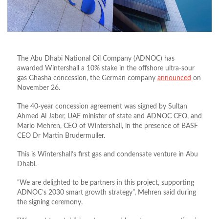
The Abu Dhabi National Oil Company (ADNOC) has
awarded Wintershall a 10% stake in the offshore ultra-sour
gas Ghasha concession, the German company
announced
on
November 26.
The 40-year concession agreement was signed by Sultan
Ahmed Al Jaber, UAE minister of state and ADNOC CEO, and
Mario Mehren, CEO of Wintershall, in the presence of BASF
CEO Dr Martin Brudermuller.
This is Wintershall’s first gas and condensate venture in Abu
Dhabi.
“We are delighted to be partners in this project, supporting
ADNOC’s 2030 smart growth strategy”, Mehren said during
the signing ceremony.