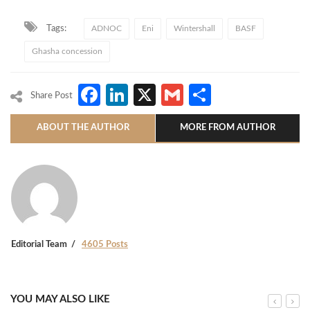
Tags:
ADNOC
Eni
Wintershall
BASF
Ghasha concession
Facebook
LinkedIn
X
Gmail
Share
Share Post
ABOUT THE AUTHOR
MORE FROM AUTHOR
Editorial Team
4605 Posts
YOU MAY ALSO LIKE