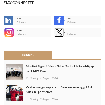
STAY CONNECTED
206k
28K
-
Followers
Followers
3,266
2,511
-
Followers
Followers
>
TRENDING
AlexFert Signs 30‑Year Solar Deal with SolarizEgypt
for 1 MW Plant
Sunday, 9 August 2026
Vaalco Energy Reports 30 % increase in Egypt Oil
Sales in Q2 of 2026
Sunday, 9 August 2026