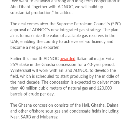
“We want to establish a strong and long-term cooperation in
Abu Dhabi. Together with ADNOC, we will build up
substantial production,” he added.
The deal comes after the Supreme Petroleum Council’s (SPC)
approval of ADNOC’s new integrated gas strategy. The plan
aims to maximize the value of available gas reserves in the
UAE, enabling the country to achieve self-sufficiency and
become a net gas exporter.
Earlier this month ADNOC
awarded
Italian oil major Eni a
25% stake in the Ghasha concession for a 40-year period.
Wintershall will work with Eni and ADNOC to develop the
field, which is scheduled to start producing by the middle of
the next decade. The concession is expected to deliver more
than 40 million cubic meters of natural gas and 120,000
barrels of crude per day.
The Ghasha concession consists of the Hail, Ghasha, Dalma
and other offshore sour gas and condensate fields including
Nasr, SARB and Mubarraz.