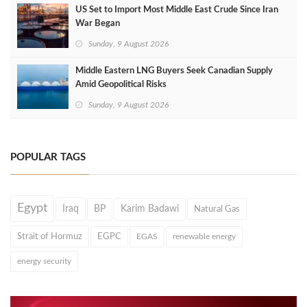
US Set to Import Most Middle East Crude Since Iran
War Began
Sunday, 9 August 2026
Middle Eastern LNG Buyers Seek Canadian Supply
Amid Geopolitical Risks
Sunday, 9 August 2026
POPULAR TAGS
Egypt
Iraq
BP
Karim Badawi
Natural Gas
Strait of Hormuz
EGPC
EGAS
renewable energy
energy security