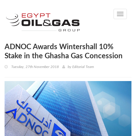
Toggle
navigati
ADNOC Awards Wintershall 10%
Stake in the Ghasha Gas Concession
Tuesday, 27th November 2018
by
Editorial Team