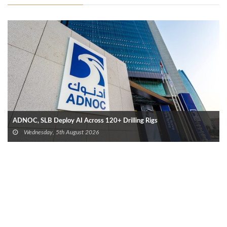
ADNOC, SLB Deploy AI Across 120+ Drilling Rigs
Wednesday, 5th August 2026