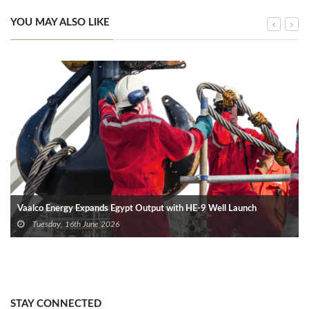
YOU MAY ALSO LIKE
Vaalco Energy Expands Egypt Output with HE-9 Well Launch
Tuesday, 16th June 2026
STAY CONNECTED