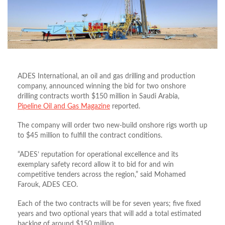
ADES International, an oil and gas drilling and production
company, announced winning the bid for two onshore
drilling contracts worth $150 million in Saudi Arabia,
Pipeline Oil and Gas Magazine
reported.
The company will order two new-build onshore rigs worth up
to $45 million to fulfill the contract conditions.
“ADES’ reputation for operational excellence and its
exemplary safety record allow it to bid for and win
competitive tenders across the region,” said Mohamed
Farouk, ADES CEO.
Each of the two contracts will be for seven years; five fixed
years and two optional years that will add a total estimated
backlog of around $150 million.