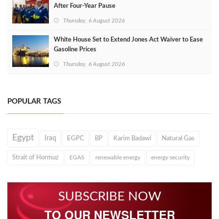
After Four‑Year Pause
Thursday, 6 August 2026
White House Set to Extend Jones Act Waiver to Ease
Gasoline Prices
Thursday, 6 August 2026
POPULAR TAGS
Egypt
Iraq
EGPC
BP
Karim Badawi
Natural Gas
Strait of Hormuz
EGAS
renewable energy
energy security
SUBSCRIBE NOW
TO OUR NEWSLETTER