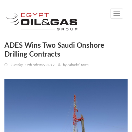
Toggle
navigati
ADES Wins Two Saudi Onshore
Drilling Contracts
Tuesday, 19th February 2019
by
Editorial Team