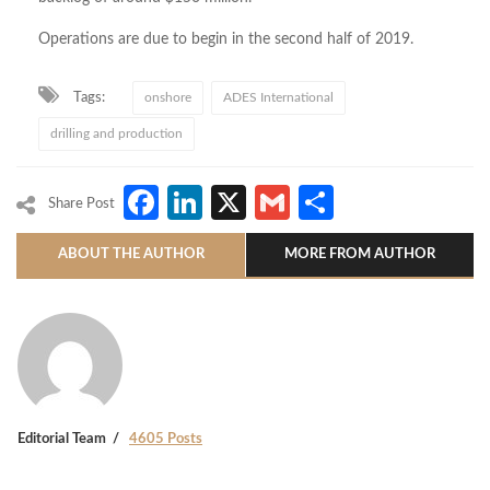
Operations are due to begin in the second half of 2019.
Tags:
onshore
ADES International
drilling and production
Facebook
LinkedIn
X
Gmail
Share
Share Post
ABOUT THE AUTHOR
MORE FROM AUTHOR
Editorial Team
4605 Posts