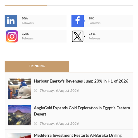
206k
28K
-
Followers
Followers
3,266
2,511
-
Followers
Followers
>
TRENDING
Harbour Energy's Revenues Jump 20% in H1 of 2026
Thursday, 6 August 2026
AngloGold Expands Gold Exploration in Egypt’s Eastern
Desert
Thursday, 6 August 2026
Mediterra Investment Restarts Al‑Baraka Drilling