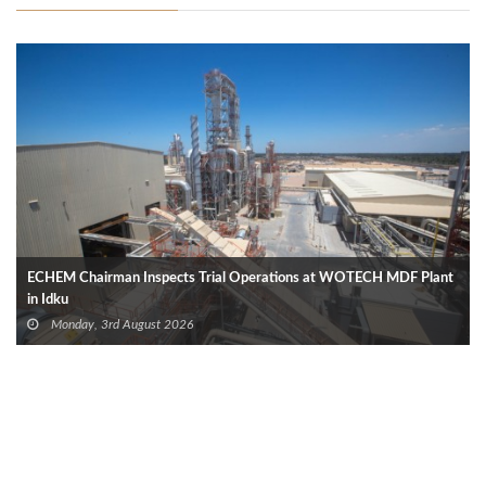
ECHEM Chairman Inspects Trial Operations at WOTECH MDF Plant
in Idku
Monday, 3rd August 2026