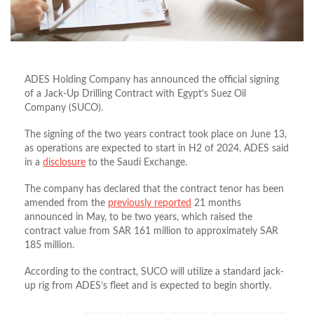
ADES Holding Company has announced the official signing
of a Jack-Up Drilling Contract with Egypt’s Suez Oil
Company (SUCO).
The signing of the two years contract took place on June 13,
as operations are expected to start in H2 of 2024, ADES said
in a
disclosure
to the Saudi Exchange.
The company has declared that the contract tenor has been
amended from the
previously reported
21 months
announced in May, to be two years, which raised the
contract value from SAR 161 million to approximately SAR
185 million.
According to the contract, SUCO will utilize a standard jack-
up rig from ADES’s fleet and is expected to begin shortly.