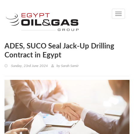
Toggle
navigati
ADES, SUCO Seal Jack-Up Drilling
Contract in Egypt
Sunday, 23rd June 2024
by
Sarah Samir