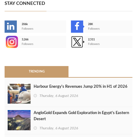
STAY CONNECTED
206k
28K
-
Followers
Followers
3,266
2,511
-
Followers
Followers
>
TRENDING
Harbour Energy's Revenues Jump 20% in H1 of 2026
Thursday, 6 August 2026
AngloGold Expands Gold Exploration in Egypt’s Eastern
Desert
Thursday, 6 August 2026