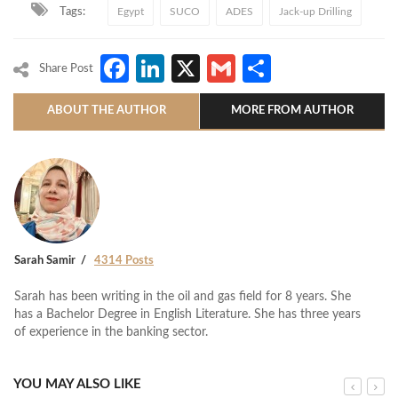
Tags:
Egypt
SUCO
ADES
Jack-up Drilling
Facebook
LinkedIn
X
Gmail
Share
Share Post
ABOUT THE AUTHOR
MORE FROM AUTHOR
Sarah Samir
4314 Posts
Sarah has been writing in the oil and gas field for 8 years. She
has a Bachelor Degree in English Literature. She has three years
of experience in the banking sector.
YOU MAY ALSO LIKE