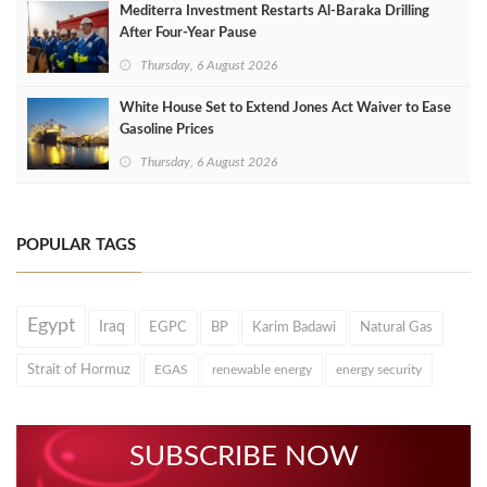
Mediterra Investment Restarts Al‑Baraka Drilling
After Four‑Year Pause
Thursday, 6 August 2026
White House Set to Extend Jones Act Waiver to Ease
Gasoline Prices
Thursday, 6 August 2026
POPULAR TAGS
Egypt
Iraq
EGPC
BP
Karim Badawi
Natural Gas
Strait of Hormuz
EGAS
renewable energy
energy security
SUBSCRIBE NOW