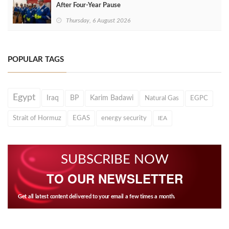
After Four‑Year Pause
Thursday, 6 August 2026
POPULAR TAGS
Egypt
Iraq
BP
Karim Badawi
Natural Gas
EGPC
Strait of Hormuz
EGAS
energy security
IEA
SUBSCRIBE NOW
TO OUR NEWSLETTER
Get all latest content delivered to your email a few times a month.