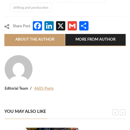
drilling and production
Facebook
LinkedIn
X
Gmail
Share
Share Post
ABOUT THE AUTHOR
MORE FROM AUTHOR
Editorial Team
4605 Posts
YOU MAY ALSO LIKE