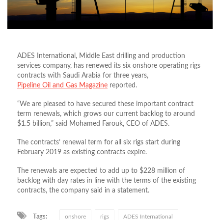
ADES International, Middle East drilling and production
services company, has renewed its six onshore operating rigs
contracts with Saudi Arabia for three years,
Pipeline Oil and Gas Magazine
reported.
“We are pleased to have secured these important contract
term renewals, which grows our current backlog to around
$1.5 billion,” said Mohamed Farouk, CEO of ADES.
The contracts’ renewal term for all six rigs start during
February 2019 as existing contracts expire.
The renewals are expected to add up to $228 million of
backlog with day rates in line with the terms of the existing
contracts, the company said in a statement.
Tags:
onshore
rigs
ADES International