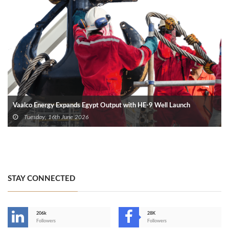
Vaalco Energy Expands Egypt Output with HE-9 Well Launch
Tuesday, 16th June 2026
STAY CONNECTED
206k
28K
-
Followers
Followers