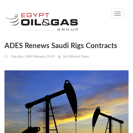
Toggle
navigati
ADES Renews Saudi Rigs Contracts
Tuesday, 26th February 2019
by
Editorial Team