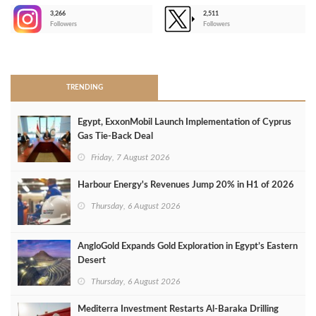
3,266
2,511
-
Followers
Followers
>
TRENDING
Egypt, ExxonMobil Launch Implementation of Cyprus
Gas Tie-Back Deal
Friday, 7 August 2026
Harbour Energy's Revenues Jump 20% in H1 of 2026
Thursday, 6 August 2026
AngloGold Expands Gold Exploration in Egypt’s Eastern
Desert
Thursday, 6 August 2026
Mediterra Investment Restarts Al‑Baraka Drilling