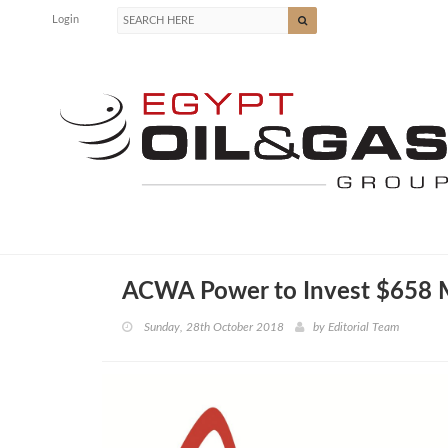
Login
ACWA Power to Invest $658 M
Sunday, 28th October 2018
by
Editorial Team