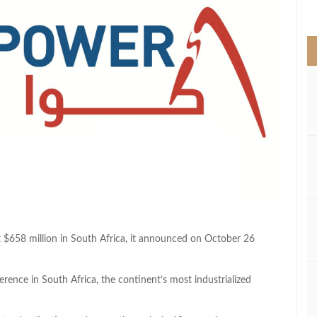
>
$658 million in South Africa, it announced on October 26
nce in South Africa, the continent’s most industrialized