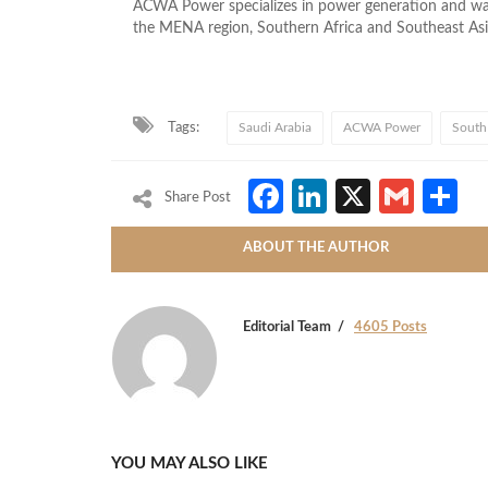
ACWA Power specializes in power generation and wate
the MENA region, Southern Africa and Southeast Asi
Tags:
Saudi Arabia
ACWA Power
South 
Facebook
LinkedIn
X
Gmai
S
Share Post
ABOUT THE AUTHOR
Editorial Team
4605 Posts
YOU MAY ALSO LIKE