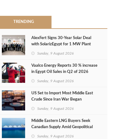
TRENDING
AlexFert Signs 30‑Year Solar Deal
with SolarizEgypt for 1 MW Plant
Sunday, 9 August 2026
Vaalco Energy Reports 30 % increase
in Egypt Oil Sales in Q2 of 2026
Sunday, 9 August 2026
US Set to Import Most Middle East
Crude Since Iran War Began
Sunday, 9 August 2026
Middle Eastern LNG Buyers Seek
Canadian Supply Amid Geopolitical
Risks
Sunday, 9 August 2026