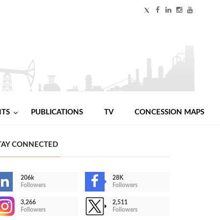
NTS
PUBLICATIONS
TV
CONCESSION MAPS
TAY CONNECTED
206k
28K
Followers
Followers
3,266
2,511
Followers
Followers