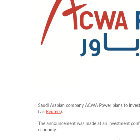
Saudi Arabian company ACWA Power plans to invest 
(via
Reuters
).
The announcement was made at an investment confere
economy.