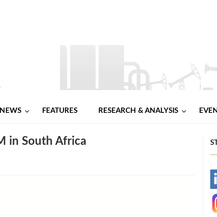
NEWS
FEATURES
RESEARCH & ANALYSIS
EVE
 in South Africa
S
-
-