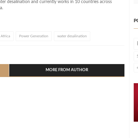
r desalination and currently works in 10 countries across
a.
P
Africa
Power Generation
water desalination
l
hare
MORE FROM AUTHOR