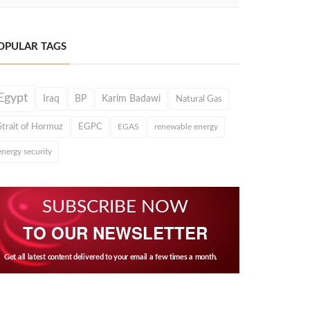
OPULAR TAGS
Egypt
Iraq
BP
Karim Badawi
Natural Gas
Strait of Hormuz
EGPC
EGAS
renewable energy
energy security
SUBSCRIBE NOW
TO OUR NEWSLETTER
Get all latest content delivered to your email a few times a month.