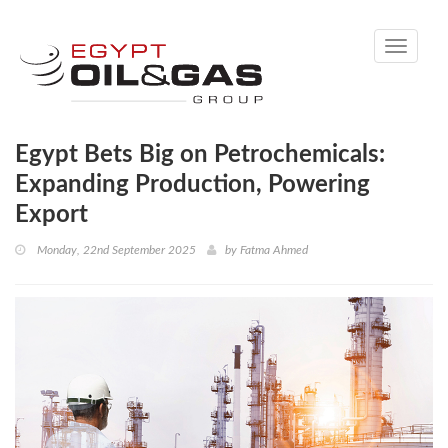
Toggle
navigati
Egypt Bets Big on Petrochemicals:
Expanding Production, Powering
Export
Monday, 22nd September 2025
by
Fatma Ahmed