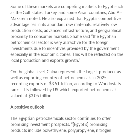
Some of these markets are competing markets to Egypt such
as the Gulf states, Turkey, and some Asian countries, Abu Al-
Makarem noted. He also explained that Egypt’s competitive
advantage lies in its abundant raw materials, relatively low
production costs, advanced infrastructure, and geographical
proximity to consumer markets. Shafie said “the Egyptian
petrochemical sector is very attractive for the foreign
investments due to incentives provided by the government
especially in the economic zones. This will be reflected on the
local production and exports growth.”
On the global level, China represents the largest producer as
well as exporting country of petrochemicals in 2025,
recording exports of $3.51 trillion, according to Worldostats
ranks. It is followed by US which exported petrochemicals
valued at $3.05 trillion.
A positive outlook
The Egyptian petrochemicals sector continues to offer
promising investment prospects. “[Egypt’s] promising
products include polyethylene, polypropylene, nitrogen