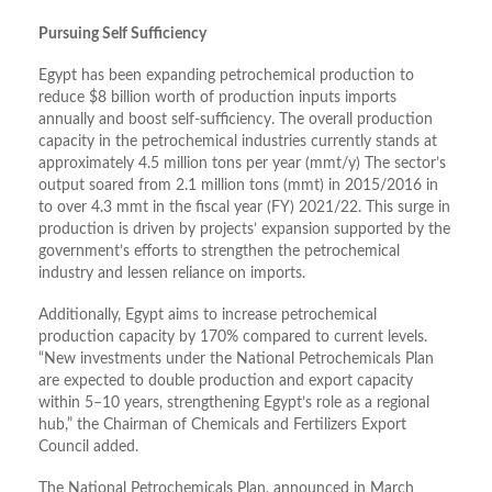
Pursuing Self Sufficiency
Egypt has been expanding petrochemical production to
reduce $8 billion worth of production inputs imports
annually and boost self-sufficiency. The overall production
capacity in the petrochemical industries currently stands at
approximately 4.5 million tons per year (mmt/y) The sector’s
output soared from 2.1 million tons (mmt) in 2015/2016 in
to over 4.3 mmt in the fiscal year (FY) 2021/22. This surge in
production is driven by projects’ expansion supported by the
government’s efforts to strengthen the petrochemical
industry and lessen reliance on imports.
Additionally, Egypt aims to increase petrochemical
production capacity by 170% compared to current levels.
“New investments under the National Petrochemicals Plan
are expected to double production and export capacity
within 5–10 years, strengthening Egypt’s role as a regional
hub,” the Chairman of Chemicals and Fertilizers Export
Council added.
The National Petrochemicals Plan, announced in March