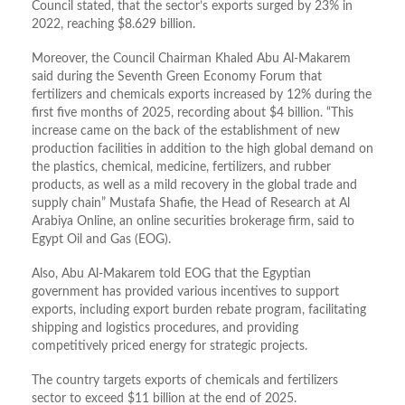
Council stated, that the sector’s exports surged by 23% in
2022, reaching $8.629 billion.
Moreover, the Council Chairman Khaled Abu Al-Makarem
said during the Seventh Green Economy Forum that
fertilizers and chemicals exports increased by 12% during the
first five months of 2025, recording about $4 billion. “This
increase came on the back of the establishment of new
production facilities in addition to the high global demand on
the plastics, chemical, medicine, fertilizers, and rubber
products, as well as a mild recovery in the global trade and
supply chain” Mustafa Shafie, the Head of Research at Al
Arabiya Online, an online securities brokerage firm, said to
Egypt Oil and Gas (EOG).
Also, Abu Al-Makarem told EOG that the Egyptian
government has provided various incentives to support
exports, including export burden rebate program, facilitating
shipping and logistics procedures, and providing
competitively priced energy for strategic projects.
The country targets exports of chemicals and fertilizers
sector to exceed $11 billion at the end of 2025.