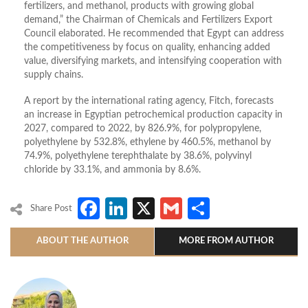
fertilizers, and methanol, products with growing global
demand,” the Chairman of Chemicals and Fertilizers Export
Council elaborated. He recommended that Egypt can address
the competitiveness by focus on quality, enhancing added
value, diversifying markets, and intensifying cooperation with
supply chains.
A report by the international rating agency, Fitch, forecasts
an increase in Egyptian petrochemical production capacity in
2027, compared to 2022, by 826.9%, for polypropylene,
polyethylene by 532.8%, ethylene by 460.5%, methanol by
74.9%, polyethylene terephthalate by 38.6%, polyvinyl
chloride by 33.1%, and ammonia by 8.6%.
Facebook
LinkedIn
X
Gmail
Share
Share Post
ABOUT THE AUTHOR
MORE FROM AUTHOR