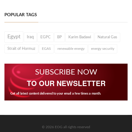
POPULAR TAGS
Egypt
Iraq
EGPC
BP
Karim Badawi
Natural Gas
Strait of Hormuz
EGAS
renewable energy
energy security
SUBSCRIBE NOW
TO OUR NEWSLETTER
Get all latest content delivered to your email a few times a month.
© 2026 EOG all rights reserved