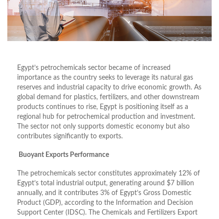
Egypt’s petrochemicals sector became of increased
importance as the country seeks to leverage its natural gas
reserves and industrial capacity to drive economic growth. As
global demand for plastics, fertilizers, and other downstream
products continues to rise, Egypt is positioning itself as a
regional hub for petrochemical production and investment.
The sector not only supports domestic economy but also
contributes significantly to exports.
Buoyant Exports Performance
The petrochemicals sector constitutes approximately 12% of
Egypt’s total industrial output, generating around $7 billion
annually, and it contributes 3% of Egypt’s Gross Domestic
Product (GDP), according to the Information and Decision
Support Center (IDSC). The Chemicals and Fertilizers Export