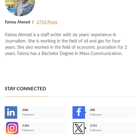
Fatma Ahmed
2710 Posts
Fatma Ahmed is a staff writer with six years’ experience in
Journalism. She is working in the field of oil and gas for four
years. She also worked in the field of economic journalism for 2
years. Fatma has a Bachelor Degree in Mass Communication.
STAY CONNECTED
206k
28K
-
Followers
Followers
3,266
2,511
-
Followers
Followers