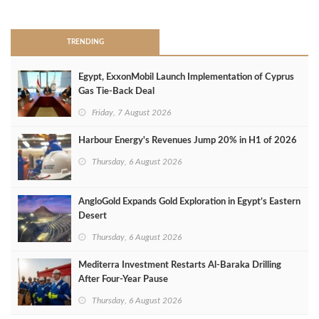
>
TRENDING
Egypt, ExxonMobil Launch Implementation of Cyprus
Gas Tie-Back Deal
Friday, 7 August 2026
Harbour Energy's Revenues Jump 20% in H1 of 2026
Thursday, 6 August 2026
AngloGold Expands Gold Exploration in Egypt’s Eastern
Desert
Thursday, 6 August 2026
Mediterra Investment Restarts Al‑Baraka Drilling
After Four‑Year Pause
Thursday, 6 August 2026