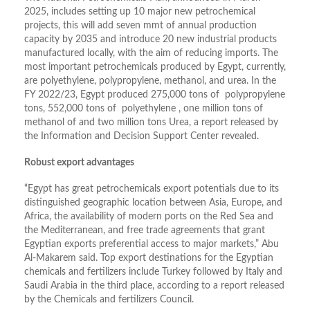
2025, includes setting up 10 major new petrochemical
projects, this will add seven mmt of annual production
capacity by 2035 and introduce 20 new industrial products
manufactured locally, with the aim of reducing imports. The
most important petrochemicals produced by Egypt, currently,
are polyethylene, polypropylene, methanol, and urea. In the
FY 2022/23, Egypt produced 275,000 tons of polypropylene
tons, 552,000 tons of polyethylene , one million tons of
methanol of and two million tons Urea, a report released by
the Information and Decision Support Center revealed.
Robust export advantages
“Egypt has great petrochemicals export potentials due to its
distinguished geographic location between Asia, Europe, and
Africa, the availability of modern ports on the Red Sea and
the Mediterranean, and free trade agreements that grant
Egyptian exports preferential access to major markets,” Abu
Al-Makarem said. Top export destinations for the Egyptian
chemicals and fertilizers include Turkey followed by Italy and
Saudi Arabia in the third place, according to a report released
by the Chemicals and fertilizers Council.