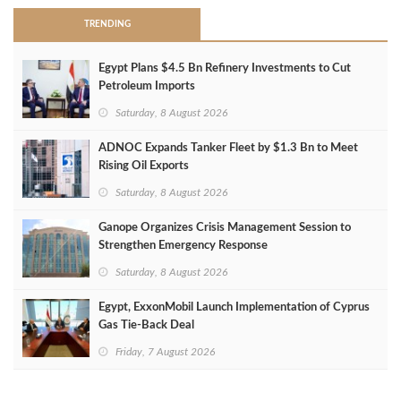
TRENDING
Egypt Plans $4.5 Bn Refinery Investments to Cut
Petroleum Imports
Saturday, 8 August 2026
ADNOC Expands Tanker Fleet by $1.3 Bn to Meet
Rising Oil Exports
Saturday, 8 August 2026
Ganope Organizes Crisis Management Session to
Strengthen Emergency Response
Saturday, 8 August 2026
Egypt, ExxonMobil Launch Implementation of Cyprus
Gas Tie-Back Deal
Friday, 7 August 2026