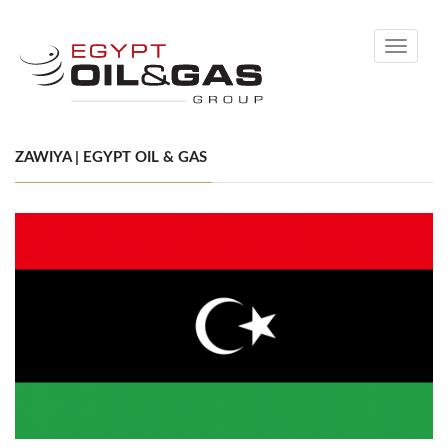
Toggle
navigati
ZAWIYA | EGYPT OIL & GAS