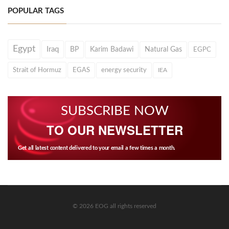
POPULAR TAGS
Egypt
Iraq
BP
Karim Badawi
Natural Gas
EGPC
Strait of Hormuz
EGAS
energy security
IEA
SUBSCRIBE NOW
TO OUR NEWSLETTER
Get all latest content delivered to your email a few times a month.
© 2026 EOG all rights reserved