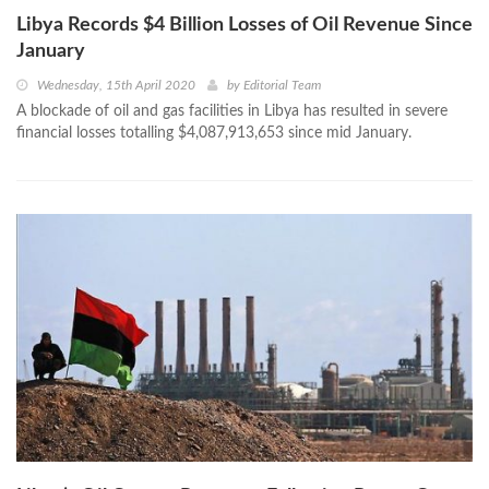
Libya Records $4 Billion Losses of Oil Revenue Since
January
Wednesday, 15th April 2020
by
Editorial Team
A blockade of oil and gas facilities in Libya has resulted in severe
financial losses totalling $4,087,913,653 since mid January.