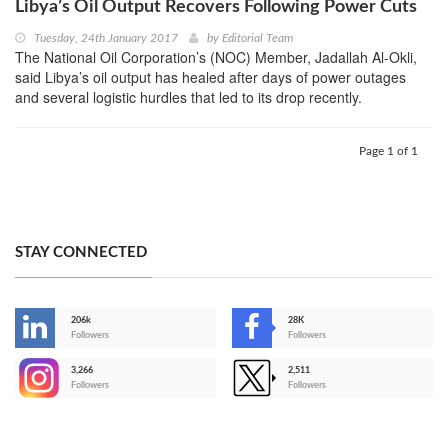
Libya’s Oil Output Recovers Following Power Cuts
Tuesday, 24th January 2017
by
Editorial Team
The National Oil Corporation’s (NOC) Member, Jadallah Al-Okli,
said Libya’s oil output has healed after days of power outages
and several logistic hurdles that led to its drop recently.
Page 1 of 1
STAY CONNECTED
206k
28K
-
Followers
Followers
3,266
2,511
-
Followers
Followers
>