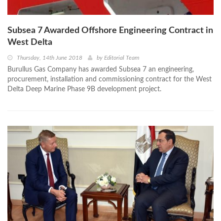
Subsea 7 Awarded Offshore Engineering Contract in
West Delta
Thursday, 14th June 2018
by
Editorial Team
Burullus Gas Company has awarded Subsea 7 an engineering,
procurement, installation and commissioning contract for the West
Delta Deep Marine Phase 9B development project.