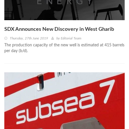
SDX Announces New Discovery in West Gharib
Thursday, 27th June 2019
by
Editorial Team
The production capacity of the new well is estimated at 415 barrels
per day (b/d).