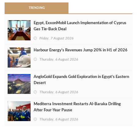
TRENDING
Egypt, ExxonMobil Launch Implementation of Cyprus
Gas Tie-Back Deal
Friday, 7 August 2026
Harbour Energy's Revenues Jump 20% in H1 of 2026
Thursday, 6 August 2026
AngloGold Expands Gold Exploration in Egypt’s Eastern
Desert
Thursday, 6 August 2026
Mediterra Investment Restarts Al‑Baraka Drilling
After Four‑Year Pause
Thursday, 6 August 2026