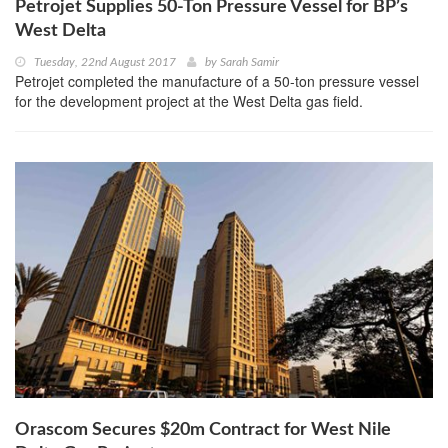
Petrojet Supplies 50-Ton Pressure Vessel for BP’s
West Delta
Tuesday, 22nd August 2017
by
Sarah Samir
Petrojet completed the manufacture of a 50-ton pressure vessel
for the development project at the West Delta gas field.
Orascom Secures $20m Contract for West Nile