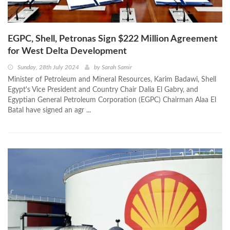
EGPC, Shell, Petronas Sign $222 Million Agreement
for West Delta Development
Sunday, 28th July 2024
by
Sarah Samir
Minister of Petroleum and Mineral Resources, Karim Badawi, Shell
Egypt's Vice President and Country Chair Dalia El Gabry, and
Egyptian General Petroleum Corporation (EGPC) Chairman Alaa El
Batal have signed an agr ...