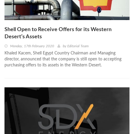
Shell Open to Receive Offers for its Western
Desert’s Assets
Monday, 17th February 2020
by
Editorial Team
Khaled Kacem, Shell Egypt Country Chairman and Managing
director, announced that the company is still open to accepting
purchasing offers to its assets in the Western Desert.