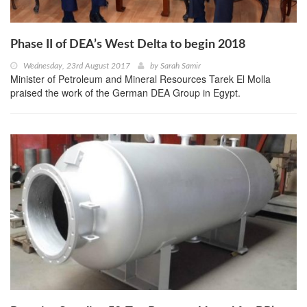
Phase II of DEA’s West Delta to begin 2018
Wednesday, 23rd August 2017
by
Sarah Samir
Minister of Petroleum and Mineral Resources Tarek El Molla
praised the work of the German DEA Group in Egypt.