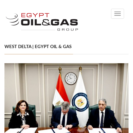
Toggle
navigati
WEST DELTA | EGYPT OIL & GAS