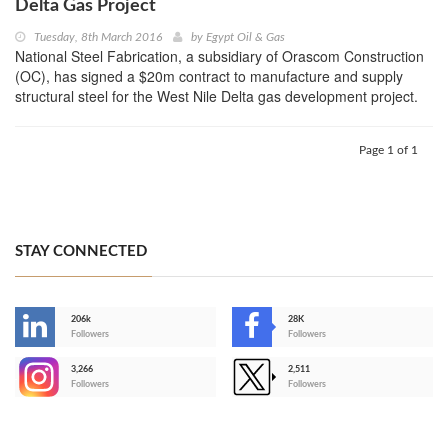
Delta Gas Project
Tuesday, 8th March 2016
by
Egypt Oil & Gas
National Steel Fabrication, a subsidiary of Orascom Construction
(OC), has signed a $20m contract to manufacture and supply
structural steel for the West Nile Delta gas development project.
Page 1 of 1
STAY CONNECTED
206k
28K
-
Followers
Followers
3,266
2,511
-
Followers
Followers
>