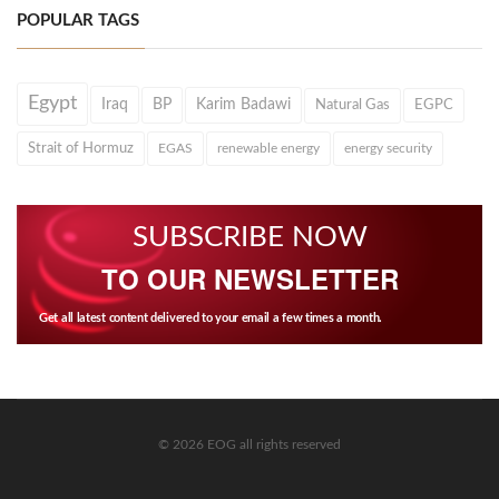
POPULAR TAGS
Egypt
Iraq
BP
Karim Badawi
Natural Gas
EGPC
Strait of Hormuz
EGAS
renewable energy
energy security
SUBSCRIBE NOW
TO OUR NEWSLETTER
Get all latest content delivered to your email a few times a month.
© 2026 EOG all rights reserved