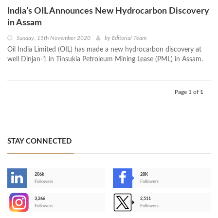
India’s OIL Announces New Hydrocarbon Discovery
in Assam
Sunday, 15th November 2020
by
Editorial Team
Oil India Limited (OIL) has made a new hydrocarbon discovery at
well Dinjan-1 in Tinsukia Petroleum Mining Lease (PML) in Assam.
Page 1 of 1
STAY CONNECTED
206k
28K
-
Followers
Followers
3,266
2,511
-
Followers
Followers