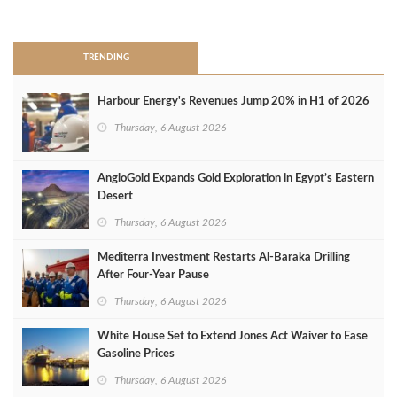
>
TRENDING
Harbour Energy's Revenues Jump 20% in H1 of 2026
Thursday, 6 August 2026
AngloGold Expands Gold Exploration in Egypt’s Eastern
Desert
Thursday, 6 August 2026
Mediterra Investment Restarts Al‑Baraka Drilling
After Four‑Year Pause
Thursday, 6 August 2026
White House Set to Extend Jones Act Waiver to Ease
Gasoline Prices
Thursday, 6 August 2026