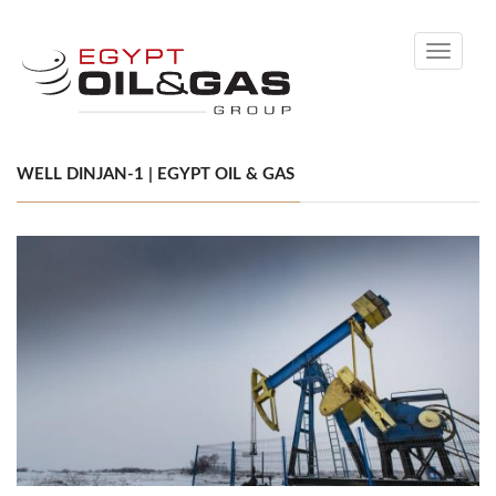
Toggle
navigati
WELL DINJAN-1 | EGYPT OIL & GAS