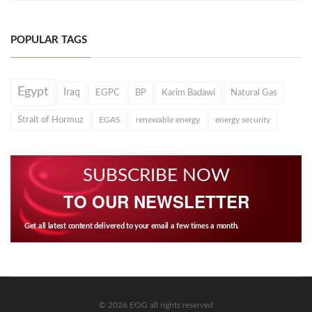
POPULAR TAGS
Egypt
Iraq
EGPC
BP
Karim Badawi
Natural Gas
Strait of Hormuz
EGAS
renewable energy
energy security
SUBSCRIBE NOW
TO OUR NEWSLETTER
Get all latest content delivered to your email a few times a month.
© 2026 EOG all rights reserved