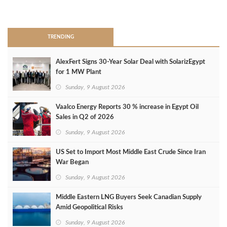
>
TRENDING
AlexFert Signs 30‑Year Solar Deal with SolarizEgypt
for 1 MW Plant
Sunday, 9 August 2026
Vaalco Energy Reports 30 % increase in Egypt Oil
Sales in Q2 of 2026
Sunday, 9 August 2026
US Set to Import Most Middle East Crude Since Iran
War Began
Sunday, 9 August 2026
Middle Eastern LNG Buyers Seek Canadian Supply
Amid Geopolitical Risks
Sunday, 9 August 2026