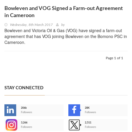
Bowleven and VOG Signed a Farm-out Agreement
in Cameroon
Wednesday, 8th March 2017
by
Bowleven and Victoria Oil & Gas (VOG) have signed a farm-out
agreement that has VOG joining Bowleven on the Bomono PSC in
Cameroon.
Page 1 of 1
STAY CONNECTED
206k
28K
-
Followers
Followers
3,266
2,511
-
Followers
Followers