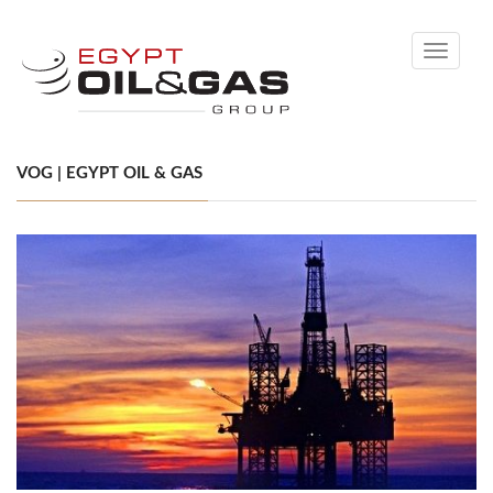
Toggle
navigati
VOG | EGYPT OIL & GAS