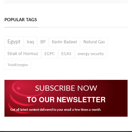
POPULAR TAGS
Egypt
Iraq
BP
Karim Badawi
Natural Gas
Strait of Hormuz
EGPC
EGAS
energy security
TotalEnergies
SUBSCRIBE NOW
TO OUR NEWSLETTER
Get all latest content delivered to your email a few times a month.