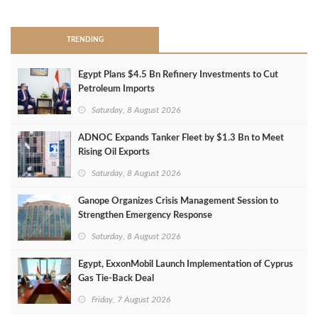
TRENDING
Egypt Plans $4.5 Bn Refinery Investments to Cut
Petroleum Imports
Saturday, 8 August 2026
ADNOC Expands Tanker Fleet by $1.3 Bn to Meet
Rising Oil Exports
Saturday, 8 August 2026
Ganope Organizes Crisis Management Session to
Strengthen Emergency Response
Saturday, 8 August 2026
Egypt, ExxonMobil Launch Implementation of Cyprus
Gas Tie-Back Deal
Friday, 7 August 2026