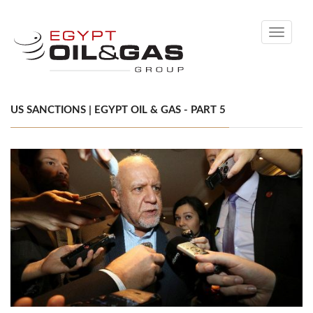
Toggle
navigati
US SANCTIONS | EGYPT OIL & GAS - PART 5