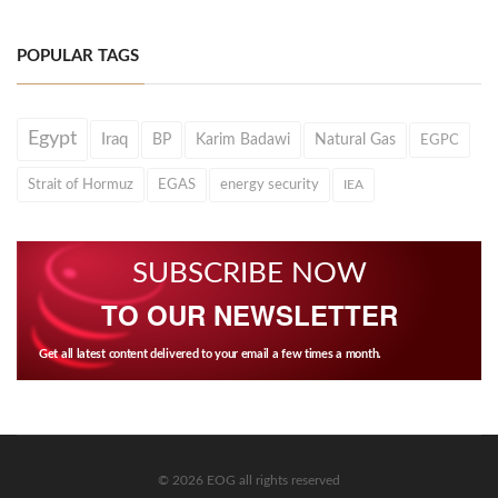
POPULAR TAGS
Egypt
Iraq
BP
Karim Badawi
Natural Gas
EGPC
Strait of Hormuz
EGAS
energy security
IEA
SUBSCRIBE NOW
TO OUR NEWSLETTER
Get all latest content delivered to your email a few times a month.
© 2026 EOG all rights reserved