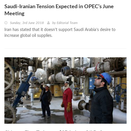
Saudi-Iranian Tension Expected in OPEC’s June
Meeting
Sunday, 3rd June 2018
by
Editorial Team
Iran has stated that it doesn't support Saudi Arabia’s desire to
increase global oil supplies.