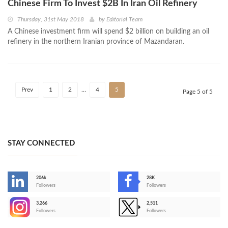
Chinese Firm To Invest $2B In Iran Oil Refinery
Thursday, 31st May 2018
by
Editorial Team
A Chinese investment firm will spend $2 billion on building an oil
refinery in the northern Iranian province of Mazandaran.
Prev
1
2
…
4
5
Page 5 of 5
STAY CONNECTED
206k
28K
-
Followers
Followers
3,266
2,511
-
Followers
Followers
>