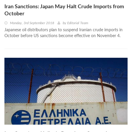
Iran Sanctions: Japan May Halt Crude Imports from
October
Monday, 3rd September 2018
by
Editorial Team
Japanese oil distributors plan to suspend Iranian crude imports in
October before US sanctions become effective on November 4.