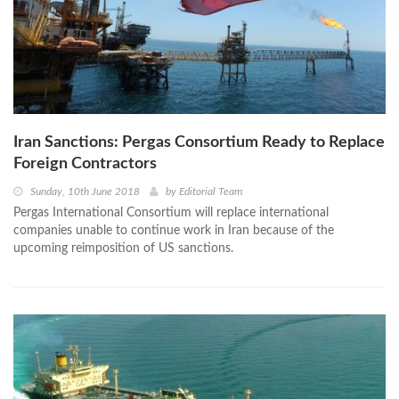
Iran Sanctions: Pergas Consortium Ready to Replace
Foreign Contractors
Sunday, 10th June 2018
by
Editorial Team
Pergas International Consortium will replace international
companies unable to continue work in Iran because of the
upcoming reimposition of US sanctions.