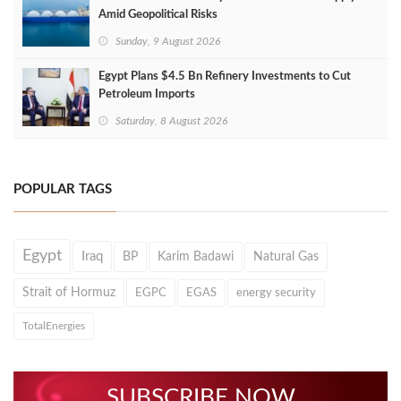
Amid Geopolitical Risks
Sunday, 9 August 2026
Egypt Plans $4.5 Bn Refinery Investments to Cut
Petroleum Imports
Saturday, 8 August 2026
POPULAR TAGS
Egypt
Iraq
BP
Karim Badawi
Natural Gas
Strait of Hormuz
EGPC
EGAS
energy security
TotalEnergies
SUBSCRIBE NOW