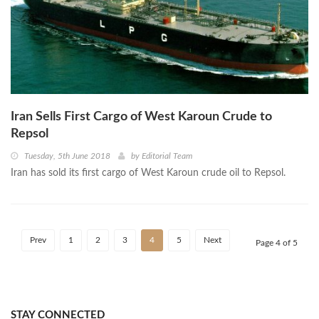
Iran Sells First Cargo of West Karoun Crude to
Repsol
Tuesday, 5th June 2018
by
Editorial Team
Iran has sold its first cargo of West Karoun crude oil to Repsol.
Prev
1
2
3
4
5
Next
Page 4 of 5
STAY CONNECTED