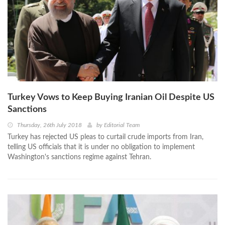
Turkey Vows to Keep Buying Iranian Oil Despite US
Sanctions
Thursday, 26th July 2018
by
Editorial Team
Turkey has rejected US pleas to curtail crude imports from Iran,
telling US officials that it is under no obligation to implement
Washington's sanctions regime against Tehran.