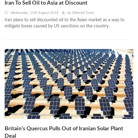
Iran To Sell Oil to Asia at Discount
Wednesday, 15th August 2018
by
Editorial Team
Iran plans to sell discounted oil to the Asian market as a way to
mitigate losses caused by US sanctions on the country.
Britain’s Quercus Pulls Out of Iranian Solar Plant
Deal