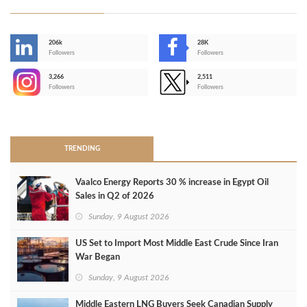
206k
28K
-
Followers
Followers
3,266
2,511
-
Followers
Followers
>
TRENDING
Vaalco Energy Reports 30 % increase in Egypt Oil
Sales in Q2 of 2026
Sunday, 9 August 2026
US Set to Import Most Middle East Crude Since Iran
War Began
Sunday, 9 August 2026
Middle Eastern LNG Buyers Seek Canadian Supply