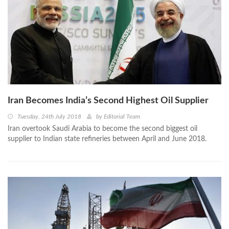
Iran Becomes India’s Second Highest Oil Supplier
Tuesday, 24th July 2018
by
Editorial Team
Iran overtook Saudi Arabia to become the second biggest oil
supplier to Indian state refineries between April and June 2018.