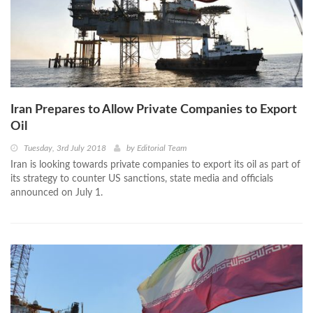
Iran Prepares to Allow Private Companies to Export
Oil
Tuesday, 3rd July 2018
by
Editorial Team
Iran is looking towards private companies to export its oil as part of
its strategy to counter US sanctions, state media and officials
announced on July 1.