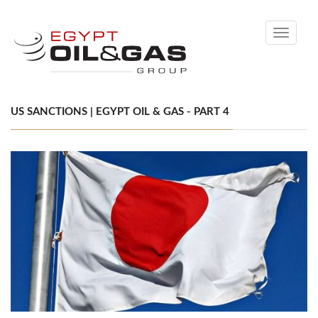
Toggle
navigati
US SANCTIONS | EGYPT OIL & GAS - PART 4