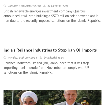
Tuesday, 14th August 2018
by
Editorial Team
British renewable energies investment company Quercus
announced it will stop building a $570 million solar power plant in
Iran due to the recently imposed sanctions on the Islamic Republic.
India’s Reliance Industries to Stop Iran Oil Imports
Monday, 30th July 2018
by
Editorial Team
Reliance Industries Limited (RIL) announced that it will stop
importing Iranian crude from November to comply with US
sanctions on the Islamic Republic.