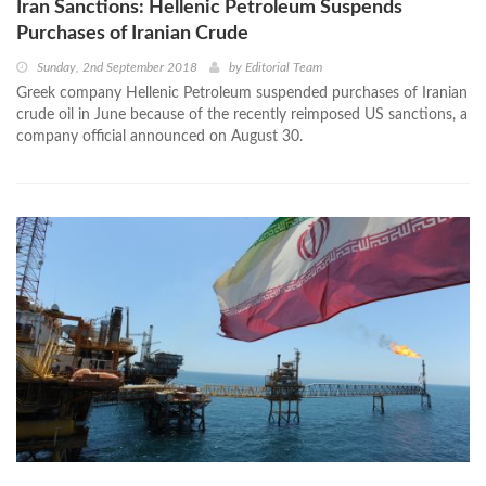
Iran Sanctions: Hellenic Petroleum Suspends
Purchases of Iranian Crude
Sunday, 2nd September 2018
by
Editorial Team
Greek company Hellenic Petroleum suspended purchases of Iranian
crude oil in June because of the recently reimposed US sanctions, a
company official announced on August 30.