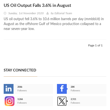
US Oil Output Falls 3.6% in August
Sunday, 1st November 2020
by
Editorial Team
US oil output fell 3.6% to 10.6 million barrels per day (mmbbl/d) in
August as the offshore Gulf of Mexico production collapsed to a
near seven-year low.
Page 1 of 1
STAY CONNECTED
206k
28K
-
Followers
Followers
3,266
2,511
-
Followers
Followers