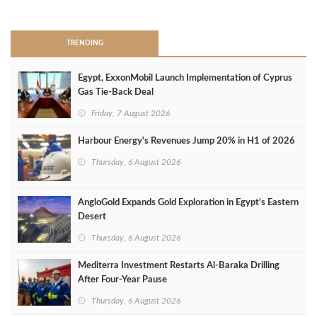
>
TRENDING
Egypt, ExxonMobil Launch Implementation of Cyprus
Gas Tie-Back Deal
Friday, 7 August 2026
Harbour Energy's Revenues Jump 20% in H1 of 2026
Thursday, 6 August 2026
AngloGold Expands Gold Exploration in Egypt’s Eastern
Desert
Thursday, 6 August 2026
Mediterra Investment Restarts Al‑Baraka Drilling
After Four‑Year Pause
Thursday, 6 August 2026