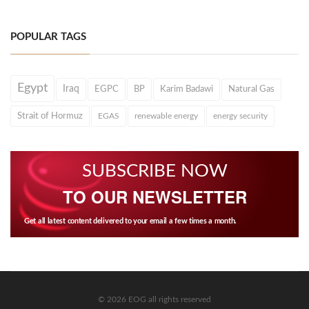
POPULAR TAGS
Egypt
Iraq
EGPC
BP
Karim Badawi
Natural Gas
Strait of Hormuz
EGAS
renewable energy
energy security
SUBSCRIBE NOW
TO OUR NEWSLETTER
Get all latest content delivered to your email a few times a month.
© 2026 EOG all rights reserved