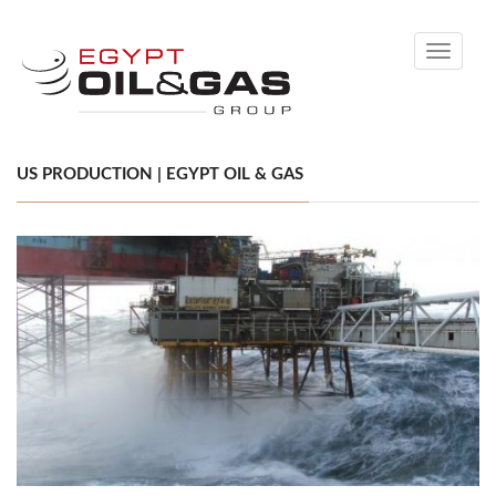
Toggle
navigati
US PRODUCTION | EGYPT OIL & GAS