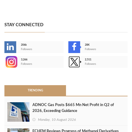
STAY CONNECTED
206k
28K
-
Followers
Followers
3,266
2,511
-
Followers
Followers
>
TRENDING
ADNOC Gas Posts $665 Mn Net Profit in Q2 of
2026, Exceeding Guidance
Monday, 10 August 2026
ECHEM Reviews Progress of Methanol Derivatives