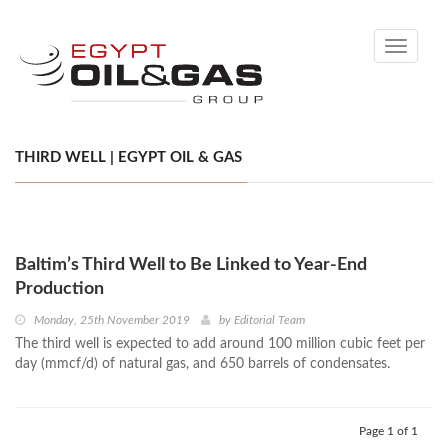
Toggle
navigati
THIRD WELL | EGYPT OIL & GAS
Baltim’s Third Well to Be Linked to Year-End
Production
Monday, 25th November 2019
by
Editorial Team
The third well is expected to add around 100 million cubic feet per
day (mmcf/d) of natural gas, and 650 barrels of condensates.
Page 1 of 1