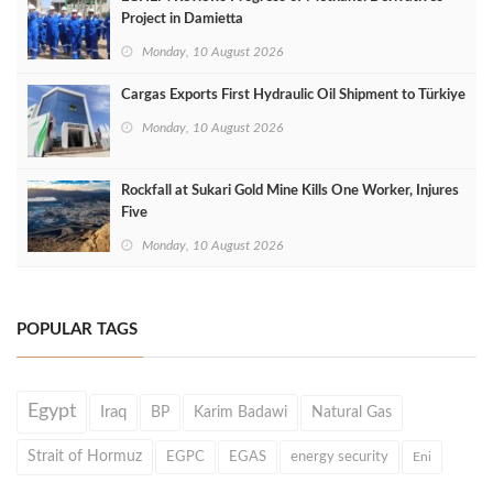
Project in Damietta
Monday, 10 August 2026
Cargas Exports First Hydraulic Oil Shipment to Türkiye
Monday, 10 August 2026
Rockfall at Sukari Gold Mine Kills One Worker, Injures
Five
Monday, 10 August 2026
POPULAR TAGS
Egypt
Iraq
BP
Karim Badawi
Natural Gas
Strait of Hormuz
EGPC
EGAS
energy security
Eni