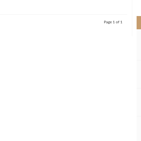
>
Page 1 of 1