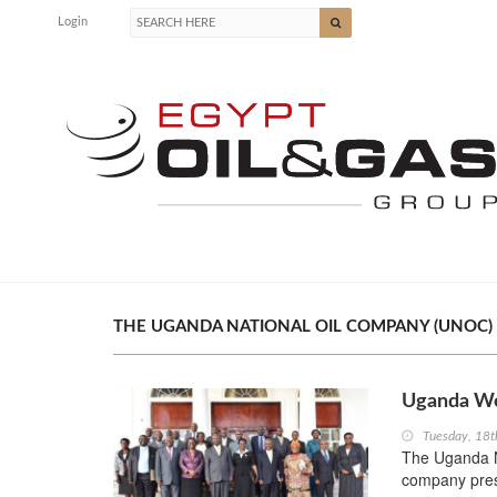
Login
THE UGANDA NATIONAL OIL COMPANY (UNOC) |
Uganda Wo
Tuesday, 18t
The Uganda Na
company prese