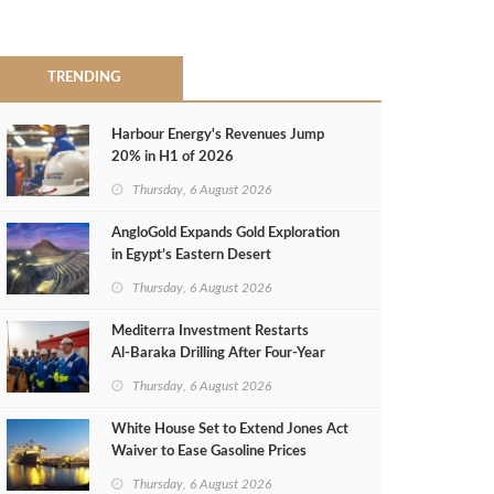
TRENDING
Harbour Energy's Revenues Jump
20% in H1 of 2026
Thursday, 6 August 2026
AngloGold Expands Gold Exploration
in Egypt’s Eastern Desert
Thursday, 6 August 2026
Mediterra Investment Restarts
Al‑Baraka Drilling After Four‑Year
Pause
Thursday, 6 August 2026
White House Set to Extend Jones Act
Waiver to Ease Gasoline Prices
Thursday, 6 August 2026