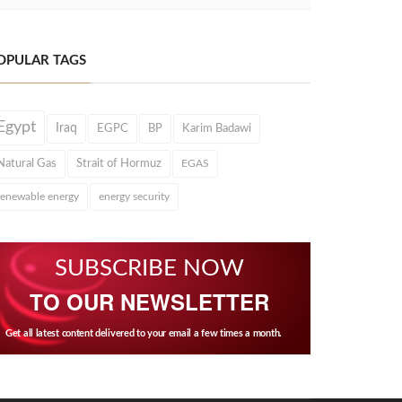
OPULAR TAGS
Egypt
Iraq
EGPC
BP
Karim Badawi
Natural Gas
Strait of Hormuz
EGAS
renewable energy
energy security
SUBSCRIBE NOW
TO OUR NEWSLETTER
Get all latest content delivered to your email a few times a month.