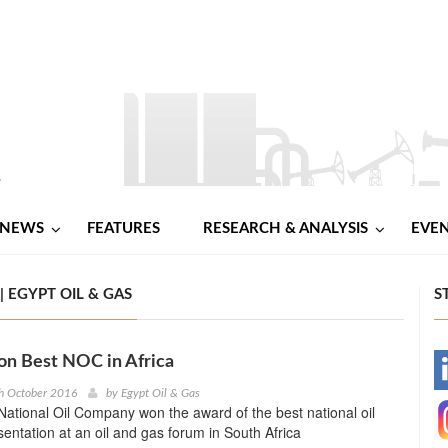
NEWS
FEATURES
RESEARCH & ANALYSIS
EVE
 EGYPT OIL & GAS
S
n Best NOC in Africa
-
h October 2016
by
Egypt Oil & Gas
tional Oil Company won the award of the best national oil
-
ntation at an oil and gas forum in South Africa