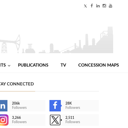
NTS
PUBLICATIONS
TV
CONCESSION MAPS
TAY CONNECTED
206k
28K
Followers
Followers
3,266
2,511
Followers
Followers