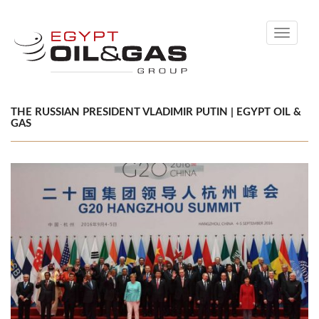
Toggle
navigati
THE RUSSIAN PRESIDENT VLADIMIR PUTIN | EGYPT OIL &
GAS