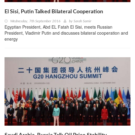
El Sisi, Putin Talked Bilateral Cooperation
Wednesday, 7th September 2016
by
Sarah Samir
Egyptian President, Abd EL Fatah El Sisi, meets Russian
President, Vladimir Putin and discusses bilateral cooperation and
energy