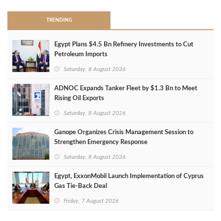
TRENDING
Egypt Plans $4.5 Bn Refinery Investments to Cut
Petroleum Imports
Saturday, 8 August 2026
ADNOC Expands Tanker Fleet by $1.3 Bn to Meet
Rising Oil Exports
Saturday, 8 August 2026
Ganope Organizes Crisis Management Session to
Strengthen Emergency Response
Saturday, 8 August 2026
Egypt, ExxonMobil Launch Implementation of Cyprus
Gas Tie-Back Deal
Friday, 7 August 2026