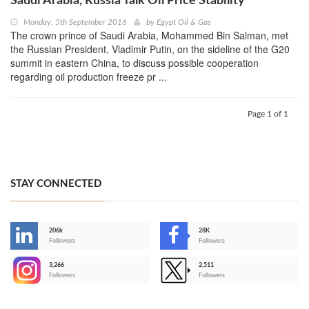
Saudi Arabia, Russia Talk Oil Price Stability
Monday, 5th September 2016
by
Egypt Oil & Gas
The crown prince of Saudi Arabia, Mohammed Bin Salman, met
the Russian President, Vladimir Putin, on the sideline of the G20
summit in eastern China, to discuss possible cooperation
regarding oil production freeze pr ...
Page 1 of 1
STAY CONNECTED
206k
28K
-
Followers
Followers
3,266
2,511
-
Followers
Followers
>