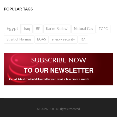
POPULAR TAGS
Egypt
Iraq
BP
Karim Badawi
Natural Gas
EGPC
Strait of Hormuz
EGAS
energy security
IEA
SUBSCRIBE NOW
TO OUR NEWSLETTER
Get all latest content delivered to your email a few times a month.
© 2026 EOG all rights reserved