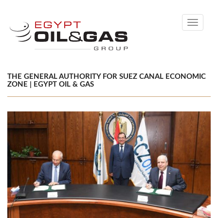
Toggle
navigati
THE GENERAL AUTHORITY FOR SUEZ CANAL ECONOMIC
ZONE | EGYPT OIL & GAS