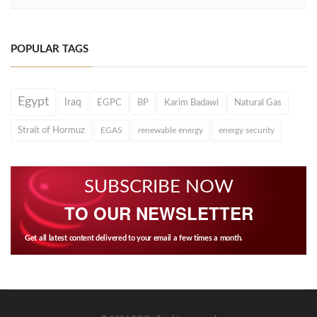
POPULAR TAGS
Egypt
Iraq
EGPC
BP
Karim Badawi
Natural Gas
Strait of Hormuz
EGAS
renewable energy
energy security
SUBSCRIBE NOW
TO OUR NEWSLETTER
Get all latest content delivered to your email a few times a month.