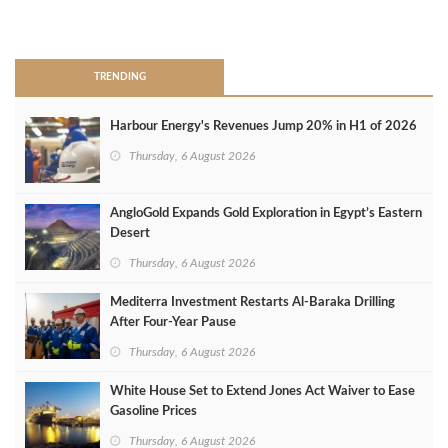
>
TRENDING
Harbour Energy's Revenues Jump 20% in H1 of 2026
Thursday, 6 August 2026
AngloGold Expands Gold Exploration in Egypt’s Eastern
Desert
Thursday, 6 August 2026
Mediterra Investment Restarts Al‑Baraka Drilling
After Four‑Year Pause
Thursday, 6 August 2026
White House Set to Extend Jones Act Waiver to Ease
Gasoline Prices
Thursday, 6 August 2026