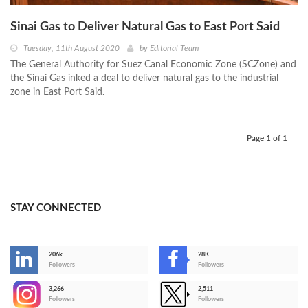
Sinai Gas to Deliver Natural Gas to East Port Said
Tuesday, 11th August 2020
by
Editorial Team
The General Authority for Suez Canal Economic Zone (SCZone) and
the Sinai Gas inked a deal to deliver natural gas to the industrial
zone in East Port Said.
Page 1 of 1
STAY CONNECTED
206k
28K
-
Followers
Followers
3,266
2,511
-
Followers
Followers