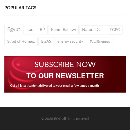
POPULAR TAGS
Egypt
Iraq
BP
Karim Badawi
Natural Gas
EGPC
Strait of Hormuz
EGAS
energy security
TotalEnergies
SUBSCRIBE NOW
TO OUR NEWSLETTER
Get all latest content delivered to your email a few times a month.
© 2026 EOG all rights reserved