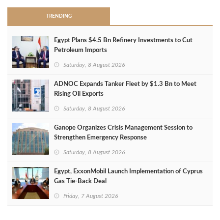
TRENDING
Egypt Plans $4.5 Bn Refinery Investments to Cut
Petroleum Imports
Saturday, 8 August 2026
ADNOC Expands Tanker Fleet by $1.3 Bn to Meet
Rising Oil Exports
Saturday, 8 August 2026
Ganope Organizes Crisis Management Session to
Strengthen Emergency Response
Saturday, 8 August 2026
Egypt, ExxonMobil Launch Implementation of Cyprus
Gas Tie-Back Deal
Friday, 7 August 2026