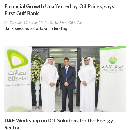
Financial Growth Unaffected by Oil Prices, says
First Gulf Bank
Tuesday, 19th May 2015
by
Egypt Oil & Gas
Bank sees no slowdown in lending
UAE Workshop on ICT Solutions for the Energy
Sector