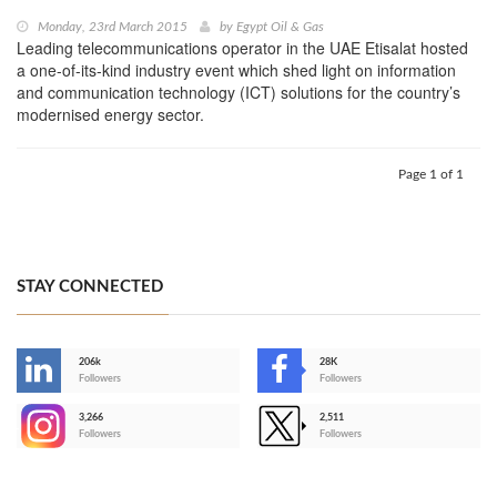
Monday, 23rd March 2015
by
Egypt Oil & Gas
Leading telecommunications operator in the UAE Etisalat hosted
a one-of-its-kind industry event which shed light on information
and communication technology (ICT) solutions for the country’s
modernised energy sector.
Page 1 of 1
STAY CONNECTED
206k
28K
-
Followers
Followers
3,266
2,511
-
Followers
Followers
>