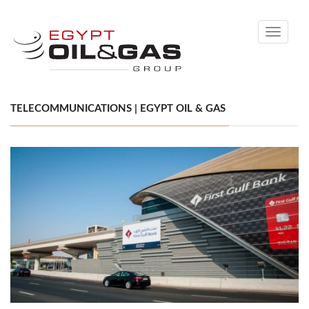
Toggle
navigati
TELECOMMUNICATIONS | EGYPT OIL & GAS