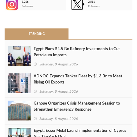
3,266
2,511
-
Followers
Followers
>
TRENDING
Egypt Plans $4.5 Bn Refinery Investments to Cut
Petroleum Imports
Saturday, 8 August 2026
ADNOC Expands Tanker Fleet by $1.3 Bn to Meet
Rising Oil Exports
Saturday, 8 August 2026
Ganope Organizes Crisis Management Session to
Strengthen Emergency Response
Saturday, 8 August 2026
Egypt, ExxonMobil Launch Implementation of Cyprus
Gas Tie-Back Deal