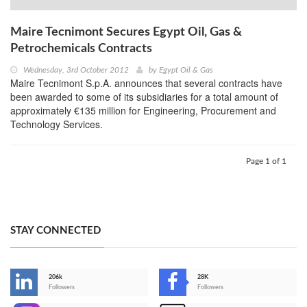
Maire Tecnimont Secures Egypt Oil, Gas &
Petrochemicals Contracts
Wednesday, 3rd October 2012
by
Egypt Oil & Gas
Maire Tecnimont S.p.A. announces that several contracts have
been awarded to some of its subsidiaries for a total amount of
approximately €135 million for Engineering, Procurement and
Technology Services.
Page 1 of 1
STAY CONNECTED
206k
28K
-
Followers
Followers