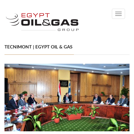
Toggle
navigati
TECNIMONT | EGYPT OIL & GAS