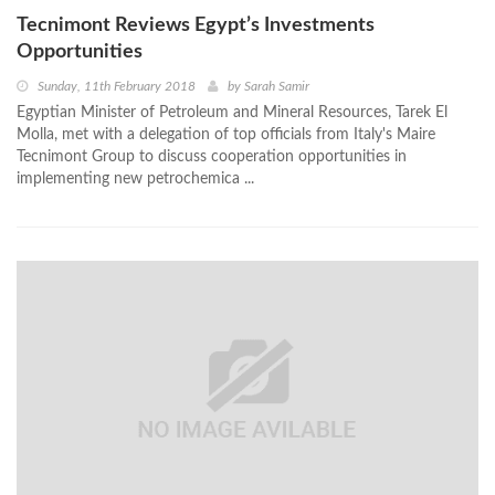
Tecnimont Reviews Egypt’s Investments
Opportunities
Sunday, 11th February 2018
by
Sarah Samir
Egyptian Minister of Petroleum and Mineral Resources, Tarek El
Molla, met with a delegation of top officials from Italy's Maire
Tecnimont Group to discuss cooperation opportunities in
implementing new petrochemica ...