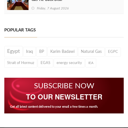
Friday, 7 August 2026
POPULAR TAGS
Egypt
Iraq
BP
Karim Badawi
Natural Gas
EGPC
Strait of Hormuz
EGAS
energy security
IEA
SUBSCRIBE NOW
TO OUR NEWSLETTER
Get all latest content delivered to your email a few times a month.