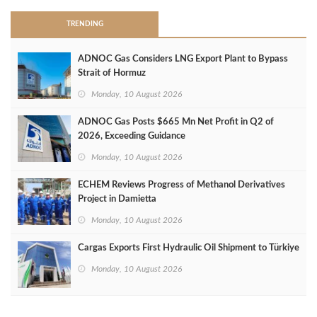
TRENDING
ADNOC Gas Considers LNG Export Plant to Bypass
Strait of Hormuz
Monday, 10 August 2026
ADNOC Gas Posts $665 Mn Net Profit in Q2 of
2026, Exceeding Guidance
Monday, 10 August 2026
ECHEM Reviews Progress of Methanol Derivatives
Project in Damietta
Monday, 10 August 2026
Cargas Exports First Hydraulic Oil Shipment to Türkiye
Monday, 10 August 2026