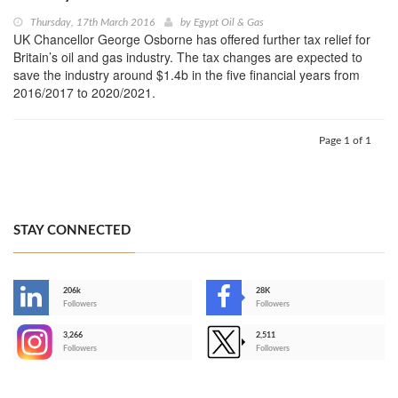
Thursday, 17th March 2016
by
Egypt Oil & Gas
UK Chancellor George Osborne has offered further tax relief for
Britain’s oil and gas industry. The tax changes are expected to
save the industry around $1.4b in the five financial years from
2016/2017 to 2020/2021.
Page 1 of 1
STAY CONNECTED
206k
28K
-
Followers
Followers
3,266
2,511
-
Followers
Followers
>