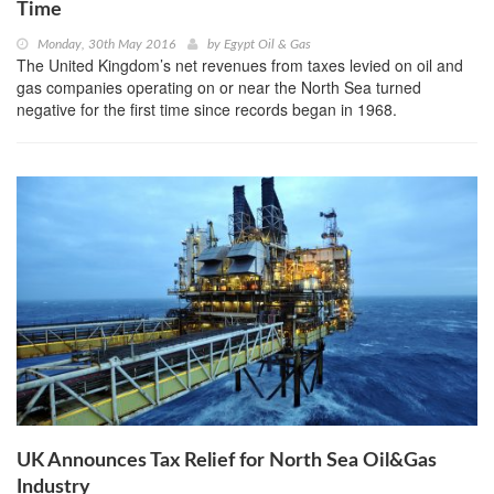
Time
Monday, 30th May 2016
by
Egypt Oil & Gas
The United Kingdom’s net revenues from taxes levied on oil and
gas companies operating on or near the North Sea turned
negative for the first time since records began in 1968.
UK Announces Tax Relief for North Sea Oil&Gas
Industry