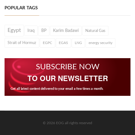
POPULAR TAGS
Egypt
Iraq
BP
Karim Badawi
Natural Gas
Strait of Hormuz
EGPC
EGAS
LNG
energy security
SUBSCRIBE NOW
TO OUR NEWSLETTER
Get all latest content delivered to your email a few times a month.
© 2026 EOG all rights reserved