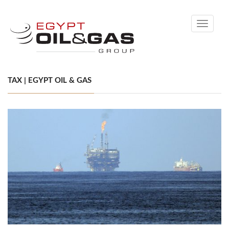
Toggle
navigati
TAX | EGYPT OIL & GAS