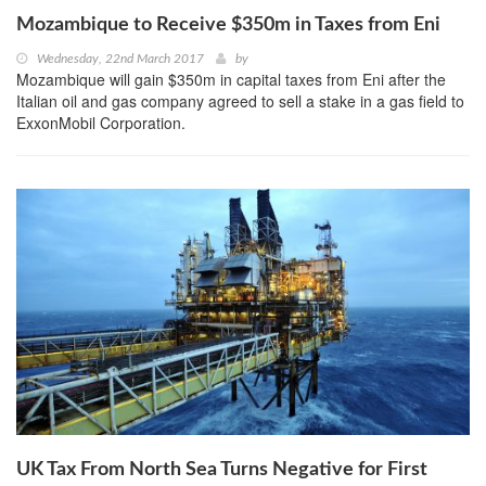
Mozambique to Receive $350m in Taxes from Eni
Wednesday, 22nd March 2017
by
Mozambique will gain $350m in capital taxes from Eni after the
Italian oil and gas company agreed to sell a stake in a gas field to
ExxonMobil Corporation.
UK Tax From North Sea Turns Negative for First