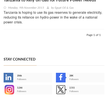
Tanzania to Rely on Gas for Future Power Needs
Monday, 9th November 2015
by
Egypt Oil & Gas
Tanzania is hoping to use its gas reserves to generate electricity,
reducing its reliance on hydro-power in the wake of a national
power crisis.
Page 1 of 1
STAY CONNECTED
206k
28K
-
Followers
Followers
3,266
2,511
-
Followers
Followers
>