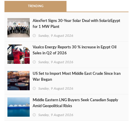
TRENDING
AlexFert Signs 30‑Year Solar Deal with SolarizEgypt
for 1 MW Plant
Sunday, 9 August 2026
Vaalco Energy Reports 30 % increase in Egypt Oil
Sales in Q2 of 2026
Sunday, 9 August 2026
US Set to Import Most Middle East Crude Since Iran
War Began
Sunday, 9 August 2026
Middle Eastern LNG Buyers Seek Canadian Supply
Amid Geopolitical Risks
Sunday, 9 August 2026