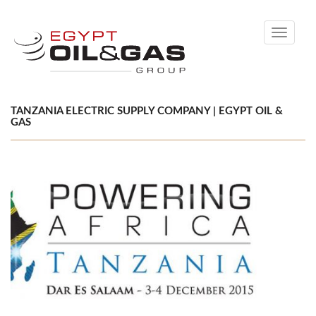
Toggle
navigati
TANZANIA ELECTRIC SUPPLY COMPANY | EGYPT OIL &
GAS