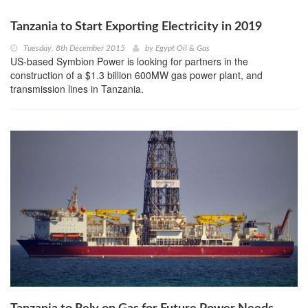
Tanzania to Start Exporting Electricity in 2019
Tuesday, 8th December 2015
by
Egypt Oil & Gas
US-based Symbion Power is looking for partners in the
construction of a $1.3 billion 600MW gas power plant, and
transmission lines in Tanzania.