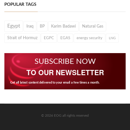
POPULAR TAGS
Egypt
Iraq
BP
Karim Badawi
Natural Gas
Strait of Hormuz
EGPC
EGAS
energy security
LNG
SUBSCRIBE NOW
TO OUR NEWSLETTER
Get all latest content delivered to your email a few times a month.
© 2026 EOG all rights reserved