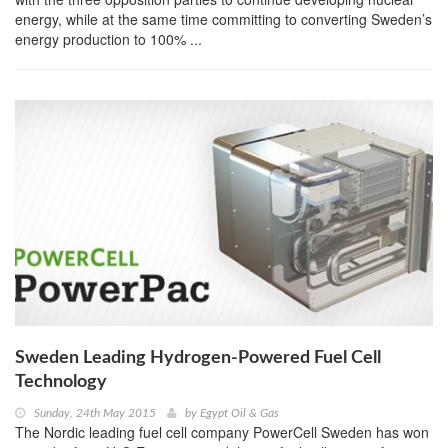
energy, while at the same time committing to converting Sweden’s
energy production to 100% ...
Sweden Leading Hydrogen-Powered Fuel Cell
Technology
Sunday, 24th May 2015
by
Egypt Oil & Gas
The Nordic leading fuel cell company PowerCell Sweden has won