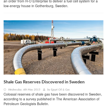
an order from H-O Enterprise to deliver a fuel cell system for a
low-energy house in Gothenburg, Sweden.
Shale Gas Reserves Discovered in Sweden
Wednesday, 6th May 2015
by
Egypt Oil & Gas
Colossal reserves of shale gas have been discovered in Sweden,
according to a survey published in The American Association of
Petroleum Geologists Bulletin.