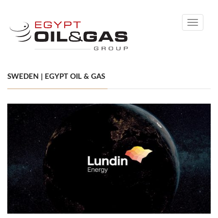
Toggle
navigati
SWEDEN | EGYPT OIL & GAS