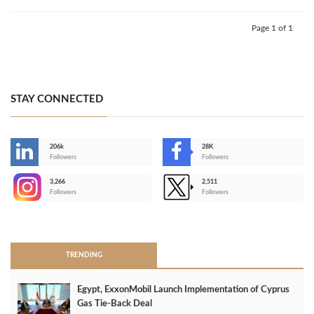
Page 1 of 1
STAY CONNECTED
206k
28K
-
Followers
Followers
3,266
2,511
-
Followers
Followers
>
TRENDING
Egypt, ExxonMobil Launch Implementation of Cyprus
Gas Tie-Back Deal