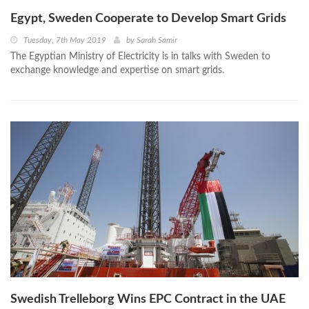
Egypt, Sweden Cooperate to Develop Smart Grids
Tuesday, 7th May 2019
by
Sarah Samir
The Egyptian Ministry of Electricity is in talks with Sweden to
exchange knowledge and expertise on smart grids.
Swedish Trelleborg Wins EPC Contract in the UAE