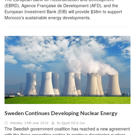
(EBRD), Agence Française de Development (AFD), and the
European Investment Bank (EIB) will provide $38m to support
Morocco's sustainable energy developments.
Sweden Continues Developing Nuclear Energy
Monday, 13th June 2016
by
Egypt Oil & Gas
The Swedish government coalition has reached a new agreement
with the three opposition parties to continue developing nuclear