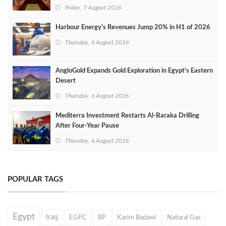
Friday, 7 August 2026
Harbour Energy's Revenues Jump 20% in H1 of 2026
Thursday, 6 August 2026
AngloGold Expands Gold Exploration in Egypt’s Eastern
Desert
Thursday, 6 August 2026
Mediterra Investment Restarts Al‑Baraka Drilling
After Four‑Year Pause
Thursday, 6 August 2026
POPULAR TAGS
Egypt
Iraq
EGPC
BP
Karim Badawi
Natural Gas