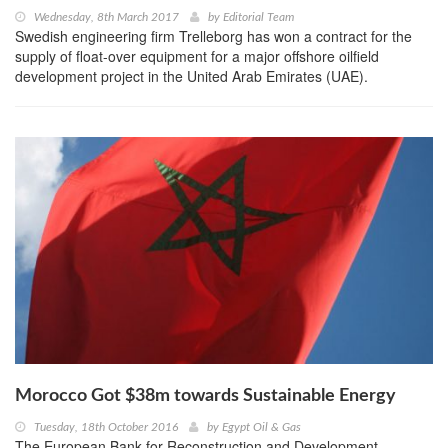
Wednesday, 8th March 2017
by
Editorial Team
Swedish engineering firm Trelleborg has won a contract for the
supply of float-over equipment for a major offshore oilfield
development project in the United Arab Emirates (UAE).
Morocco Got $38m towards Sustainable Energy
Tuesday, 18th October 2016
by
Egypt Oil & Gas
The European Bank for Reconstruction and Development