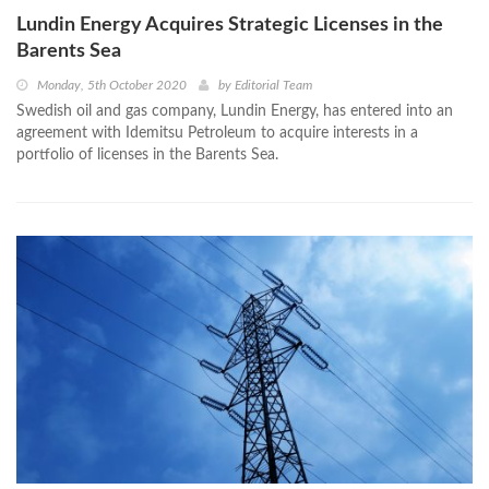
Lundin Energy Acquires Strategic Licenses in the
Barents Sea
Monday, 5th October 2020
by
Editorial Team
Swedish oil and gas company, Lundin Energy, has entered into an
agreement with Idemitsu Petroleum to acquire interests in a
portfolio of licenses in the Barents Sea.