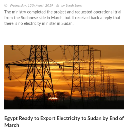
Wednesday, 13th March 2019
by
Sarah Samir
The ministry completed the project and requested operational trial
from the Sudanese side in March, but it received back a reply that
there is no electricity minister in Sudan.
Egypt Ready to Export Electricity to Sudan by End of
March