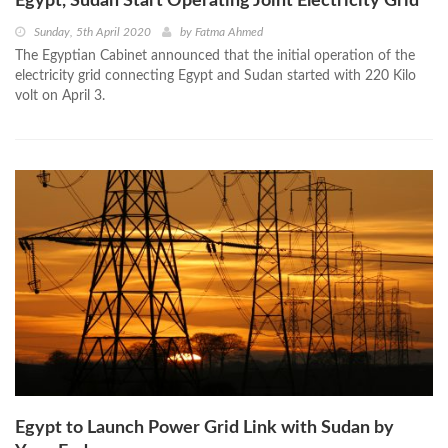
Egypt, Sudan Start Operating Joint Electricity Grid
Sunday, 5th April 2020
by
Fatma Ahmed
The Egyptian Cabinet announced that the initial operation of the
electricity grid connecting Egypt and Sudan started with 220 Kilo
volt on April 3.
Egypt to Launch Power Grid Link with Sudan by