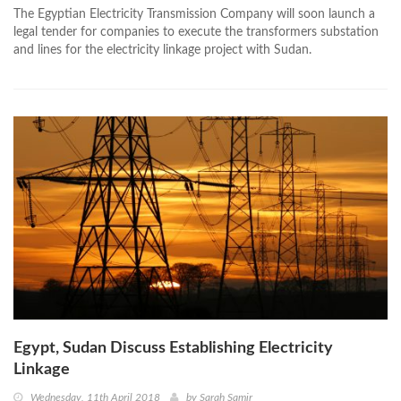
The Egyptian Electricity Transmission Company will soon launch a
legal tender for companies to execute the transformers substation
and lines for the electricity linkage project with Sudan.
Egypt, Sudan Discuss Establishing Electricity
Linkage
Wednesday, 11th April 2018
by
Sarah Samir