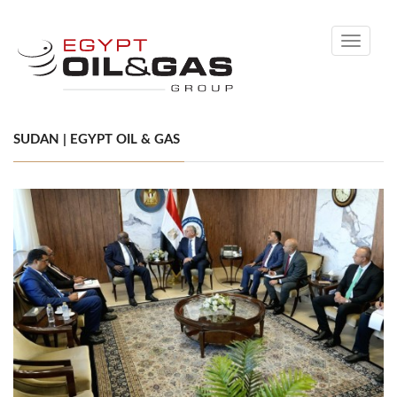
Toggle
navigati
SUDAN | EGYPT OIL & GAS