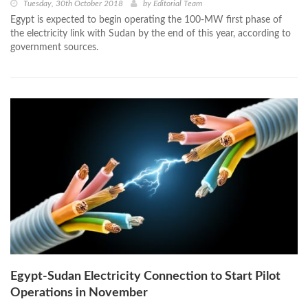
Tuesday, 30th October 2018
by
Editorial Team
Egypt is expected to begin operating the 100-MW first phase of
the electricity link with Sudan by the end of this year, according to
government sources.
Egypt-Sudan Electricity Connection to Start Pilot
Operations in November