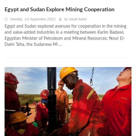
Egypt and Sudan Explore Mining Cooperation
Monday, 1st September 2025
by
Sarah Samir
Egypt and Sudan explored avenues for cooperation in the mining
and value-added industries in a meeting between Karim Badawi,
Egyptian Minister of Petroleum and Mineral Resources; Nour El-
Daim Taha, the Sudanese Mi ...