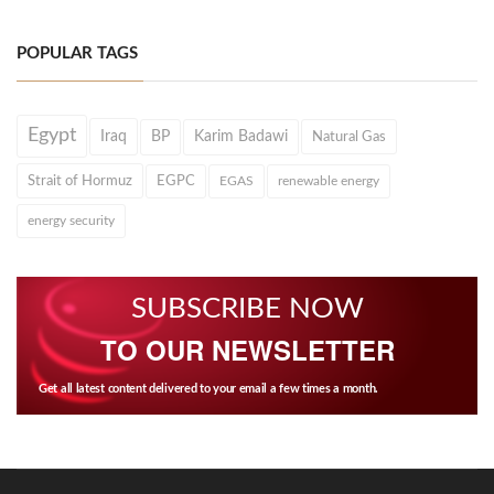
POPULAR TAGS
Egypt
Iraq
BP
Karim Badawi
Natural Gas
Strait of Hormuz
EGPC
EGAS
renewable energy
energy security
SUBSCRIBE NOW
TO OUR NEWSLETTER
Get all latest content delivered to your email a few times a month.