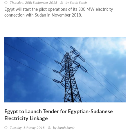
Thursday, 20th September 2018
by
Sarah Samir
Egypt will start the pilot operations of its 300 MW electricity
connection with Sudan in November 2018.
Egypt to Launch Tender for Egyptian-Sudanese
Electricity Linkage
Tuesday, 8th May 2018
by
Sarah Samir