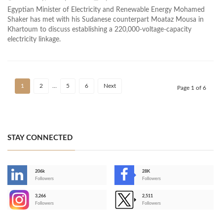
Egyptian Minister of Electricity and Renewable Energy Mohamed
Shaker has met with his Sudanese counterpart Moataz Mousa in
Khartoum to discuss establishing a 220,000-voltage-capacity
electricity linkage.
1
2
…
5
6
Next
Page 1 of 6
STAY CONNECTED
206k
28K
-
Followers
Followers
3,266
2,511
-
Followers
Followers
>