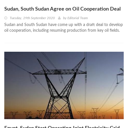
Sudan, South Sudan Agree on Oil Cooperation Deal
Tuesday, 29th September 2020
by
Editorial Team
Sudan and South Sudan have come up with a draft deal to develop
oil cooperation, including resuming production from key oil fields.