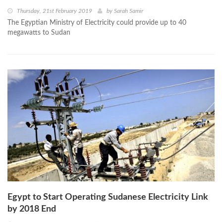
Thursday, 21st February 2019
by
Sarah Samir
The Egyptian Ministry of Electricity could provide up to 40
megawatts to Sudan
Egypt to Start Operating Sudanese Electricity Link
by 2018 End