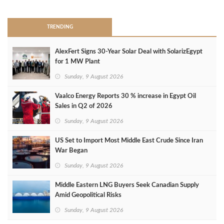
TRENDING
AlexFert Signs 30‑Year Solar Deal with SolarizEgypt
for 1 MW Plant
Sunday, 9 August 2026
Vaalco Energy Reports 30 % increase in Egypt Oil
Sales in Q2 of 2026
Sunday, 9 August 2026
US Set to Import Most Middle East Crude Since Iran
War Began
Sunday, 9 August 2026
Middle Eastern LNG Buyers Seek Canadian Supply
Amid Geopolitical Risks
Sunday, 9 August 2026