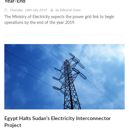
Year-End
Thursday, 18th July 2019
by
Editorial Team
The Ministry of Electricity expects the power grid link to begin
operations by the end of the year 2019.
Egypt Halts Sudan’s Electricity Interconnector
Project