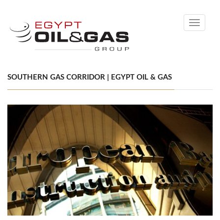
Toggle
navigati
SOUTHERN GAS CORRIDOR | EGYPT OIL & GAS