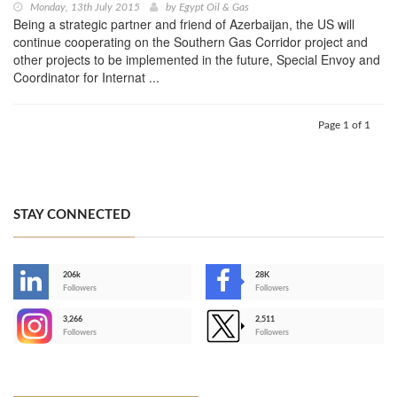
Monday, 13th July 2015
by
Egypt Oil & Gas
Being a strategic partner and friend of Azerbaijan, the US will
continue cooperating on the Southern Gas Corridor project and
other projects to be implemented in the future, Special Envoy and
Coordinator for Internat ...
Page 1 of 1
STAY CONNECTED
206k
28K
-
Followers
Followers
3,266
2,511
-
Followers
Followers
>