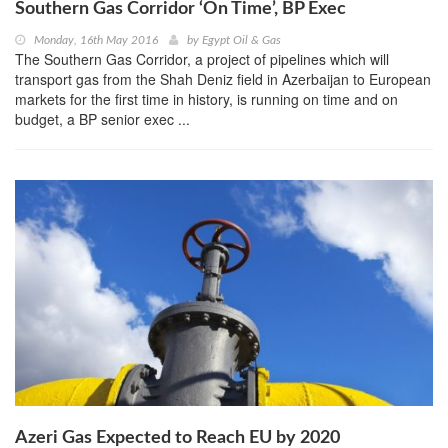
Southern Gas Corridor ‘On Time’, BP Exec
Monday, 16th May 2016
by
Egypt Oil & Gas
The Southern Gas Corridor, a project of pipelines which will
transport gas from the Shah Deniz field in Azerbaijan to European
markets for the first time in history, is running on time and on
budget, a BP senior exec ...
Azeri Gas Expected to Reach EU by 2020