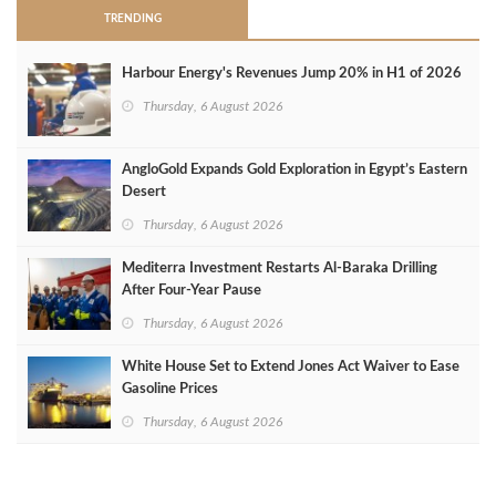
TRENDING
Harbour Energy's Revenues Jump 20% in H1 of 2026
Thursday, 6 August 2026
AngloGold Expands Gold Exploration in Egypt’s Eastern
Desert
Thursday, 6 August 2026
Mediterra Investment Restarts Al‑Baraka Drilling
After Four‑Year Pause
Thursday, 6 August 2026
White House Set to Extend Jones Act Waiver to Ease
Gasoline Prices
Thursday, 6 August 2026