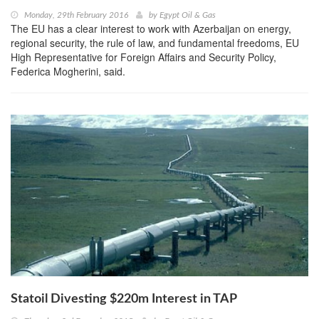
Monday, 29th February 2016
by
Egypt Oil & Gas
The EU has a clear interest to work with Azerbaijan on energy,
regional security, the rule of law, and fundamental freedoms, EU
High Representative for Foreign Affairs and Security Policy,
Federica Mogherini, said.
Statoil Divesting $220m Interest in TAP