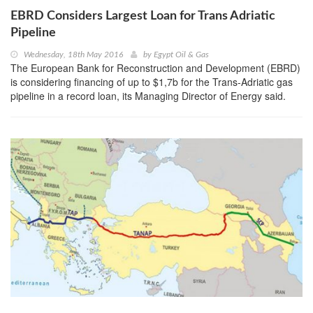
EBRD Considers Largest Loan for Trans Adriatic
Pipeline
Wednesday, 18th May 2016
by
Egypt Oil & Gas
The European Bank for Reconstruction and Development (EBRD)
is considering financing of up to $1,7b for the Trans-Adriatic gas
pipeline in a record loan, its Managing Director of Energy said.