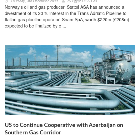
Thursday, 3rd December 2015
by
Egypt Oil & Gas
Norway's oil and gas producer, Statoil ASA has announced a
divestment of its 20 % interest in the Trans Adriatic Pipeline to
Italian gas pipeline operator, Snam SpA, worth $220m (€208m),
expected to be finalized by e ...
US to Continue Cooperative with Azerbaijan on
Southern Gas Corridor