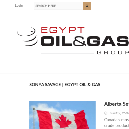
Login
SONYA SAVAGE | EGYPT OIL & GAS
Alberta Se
Sunday, 25t
Canada’s most 
crude product