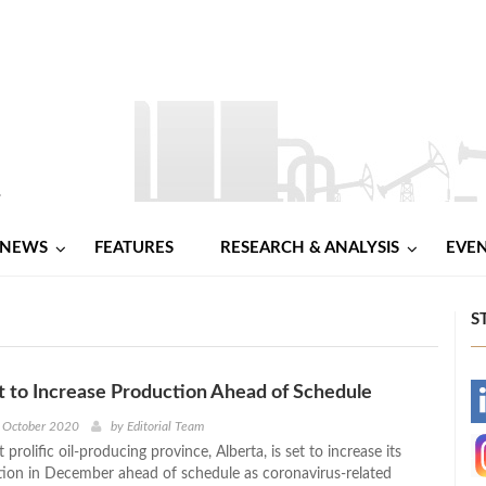
NEWS
FEATURES
RESEARCH & ANALYSIS
EVE
S
t to Increase Production Ahead of Schedule
-
h October 2020
by
Editorial Team
prolific oil-producing province, Alberta, is set to increase its
-
ion in December ahead of schedule as coronavirus-related