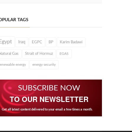
OPULAR TAGS
Egypt
Iraq
EGPC
BP
Karim Badawi
Natural Gas
Strait of Hormuz
EGAS
renewable energy
energy security
SUBSCRIBE NOW
TO OUR NEWSLETTER
Get all latest content delivered to your email a few times a month.