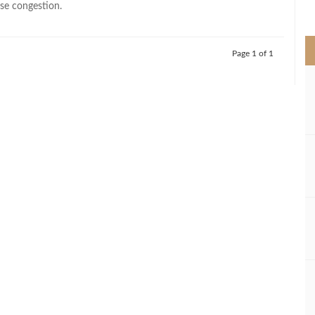
se congestion.
>
Page 1 of 1