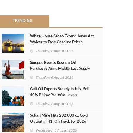
TRENDING
White House Set to Extend Jones Act
Waiver to Ease Gasoline Prices
Thursday, 6 August 2026
Sinopec Boosts Russian Oil
Purchases Amid Middle East Supply
Shortfall
Thursday, 6 August 2026
Gulf Oil Exports Steady in July, Still
40% Below Pre-War Levels
Thursday, 6 August 2026
Sukari Mine Hits 232,000 oz Gold
Output in H1, On Track for 2026
Target
Wednesday, 5 August 2026