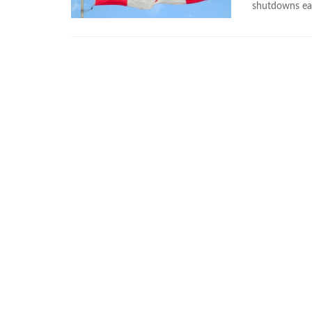
shutdowns ea