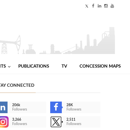
NTS
PUBLICATIONS
TV
CONCESSION MAPS
TAY CONNECTED
206k
28K
Followers
Followers
3,266
2,511
Followers
Followers