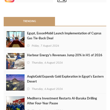
>
TRENDING
Egypt, ExxonMobil Launch Implementation of Cyprus
Gas Tie-Back Deal
Friday, 7 August 2026
Harbour Energy's Revenues Jump 20% in H1 of 2026
Thursday, 6 August 2026
AngloGold Expands Gold Exploration in Egypt’s Eastern
Desert
Thursday, 6 August 2026
Mediterra Investment Restarts Al‑Baraka Drilling
After Four‑Year Pause