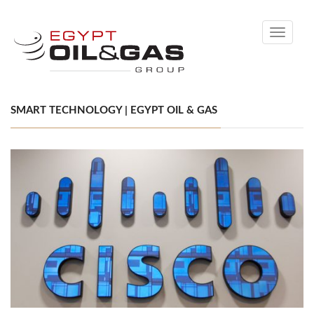
Toggle
navigati
SMART TECHNOLOGY | EGYPT OIL & GAS