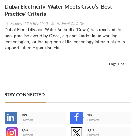
Dubai Electricity, Water Meets Cisco’s ‘Best
Practice’ Criteria
Monday, 27th July 2015
by
Egypt Oil & Gas
Dubai Electricity and Water Authority (Dewa) has received the
best practice award by Cisco, a global leader in networking
technologies, for the upgrade of its technology infrastructure to
support future expansion pla ...
Page 1 of 1
STAY CONNECTED
206k
28K
-
Followers
Followers
3,266
2,511
-
Followers
Followers