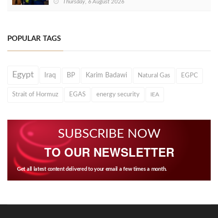
Thursday, 6 August 2026
POPULAR TAGS
Egypt
Iraq
BP
Karim Badawi
Natural Gas
EGPC
Strait of Hormuz
EGAS
energy security
IEA
SUBSCRIBE NOW
TO OUR NEWSLETTER
Get all latest content delivered to your email a few times a month.